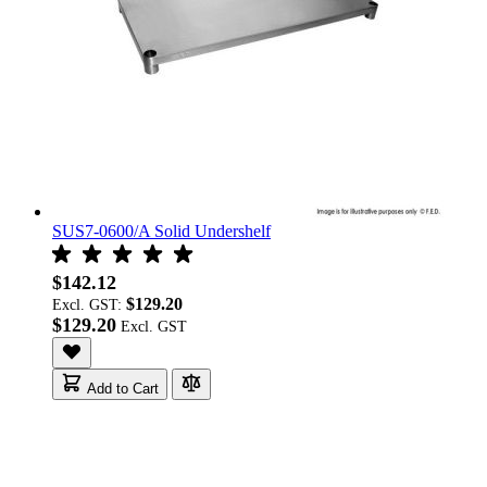
SUS7-0600/A Solid Undershelf
$142.12
$129.20
Excl. GST:
$129.20
Add to Cart