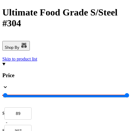
Ultimate Food Grade S/Steel
#304
Shop By
Skip to product list
Price
$
-
$