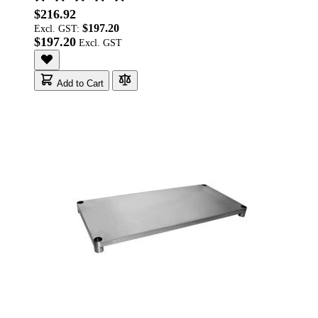
$216.92
$197.20
Excl. GST:
$197.20
Add to Cart