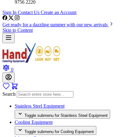
9756 2220
Sign In
Contact Us
Create an Account
Get ready for a dazzling summer with our new arrivals
Skip to Content
0
Search
Stainless Steel Equipment
Toggle submenu for Stainless Steel Equipment
Cooling Equipment
Toggle submenu for Cooling Equipment