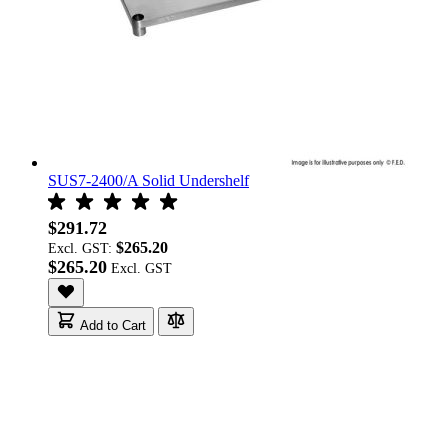
SUS7-2400/A Solid Undershelf
$291.72
$265.20
Excl. GST:
$265.20
Add to Cart