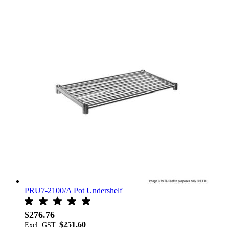
PRU7-2100/A Pot Undershelf
$276.76
$251.60
Excl. GST: