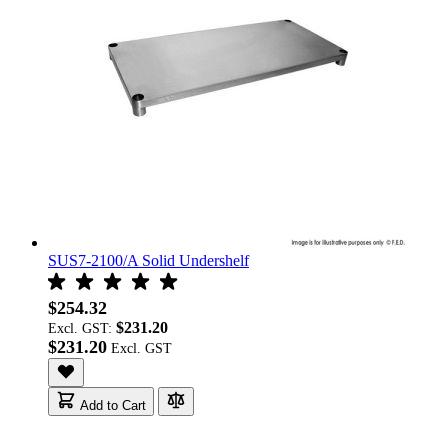
SUS7-2100/A Solid Undershelf
$254.32
$231.20
Excl. GST:
$231.20
Add to Cart