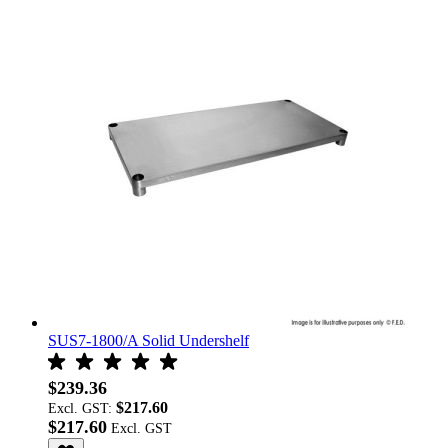
SUS7-1800/A Solid Undershelf
$239.36
$217.60
Excl. GST:
$217.60