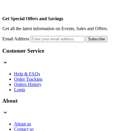
Get Special Offers and Savings
Get all the latest information on Events, Sales and Offers.
Email Address
Subscribe
Customer Service
Help & FAQs
Order Tracking
Orders History
Login
About
About us
Contact us