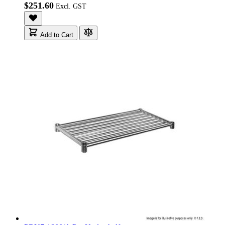
$251.60
Add to Cart