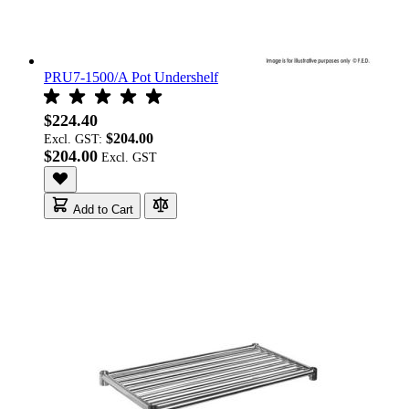
PRU7-1500/A Pot Undershelf
$224.40
$204.00
Excl. GST:
$204.00
Add to Cart