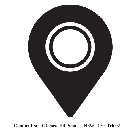
Contact Us:
29 Bernera Rd Prestons, NSW 2170,
Tel:
02