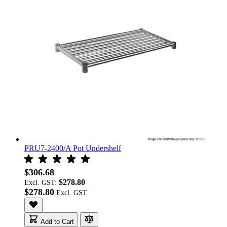
PRU7-2400/A Pot Undershelf
$306.68
$278.80
Excl. GST:
$278.80
Add to Cart