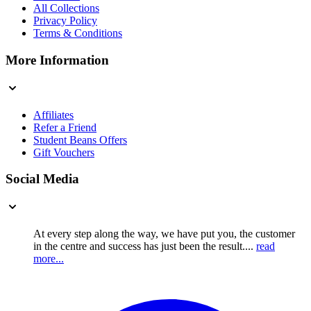
All Collections
Privacy Policy
Terms & Conditions
More Information
Affiliates
Refer a Friend
Student Beans Offers
Gift Vouchers
Social Media
At every step along the way, we have put you, the customer
in the centre and success has just been the result....
read
more...