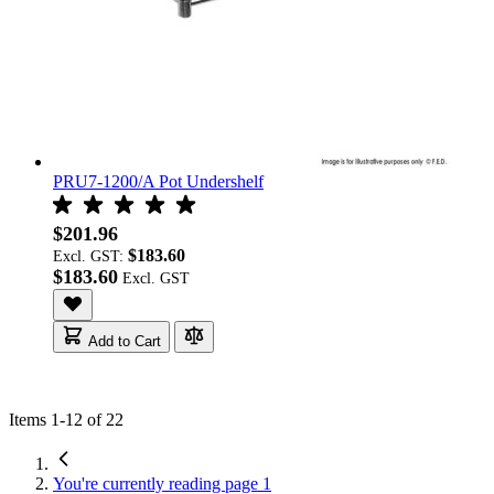
PRU7-1200/A Pot Undershelf
$201.96
$183.60
Excl. GST:
$183.60
Add to Cart
Items
1
-
12
of
22
You're currently reading page
1