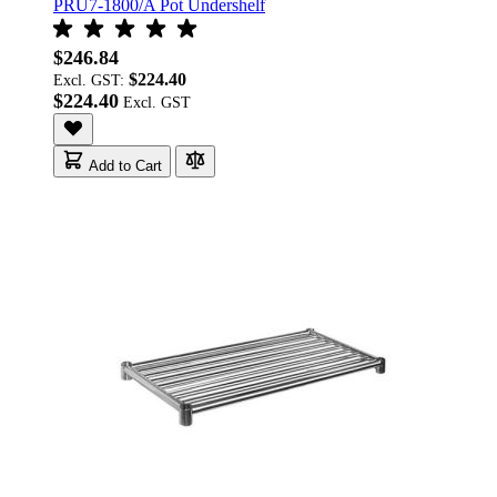
PRU7-1800/A Pot Undershelf
$246.84
$224.40
Excl. GST:
$224.40
Add to Cart