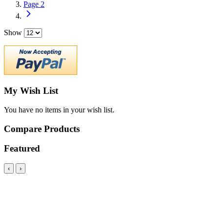
Page
2
Show
My Wish List
You have no items in your wish list.
Compare Products
Featured
‹
›