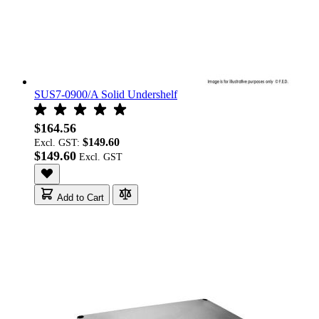
SUS7-0900/A Solid Undershelf
$164.56
$149.60
Excl. GST:
$149.60
Add to Cart