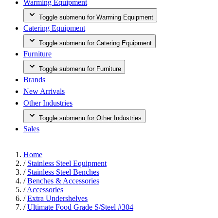
Warming Equipment
Toggle submenu for Warming Equipment
Catering Equipment
Toggle submenu for Catering Equipment
Furniture
Toggle submenu for Furniture
Brands
New Arrivals
Other Industries
Toggle submenu for Other Industries
Sales
Home
/
Stainless Steel Equipment
/
Stainless Steel Benches
/
Benches & Accessories
/
Accessories
/
Extra Undershelves
/
Ultimate Food Grade S/Steel #304