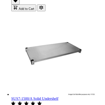
Add to Cart
SUS7-1500/A Solid Undershelf