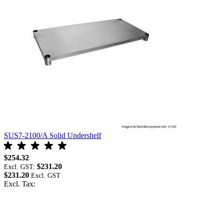
SUS7-2100/A Solid Undershelf
S
$254.32
$
$231.20
Excl. GST:
E
$231.20
$
Excl. Tax:
E