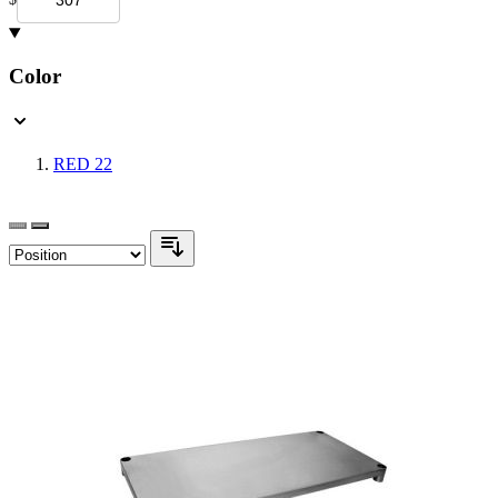
Color
RED
22