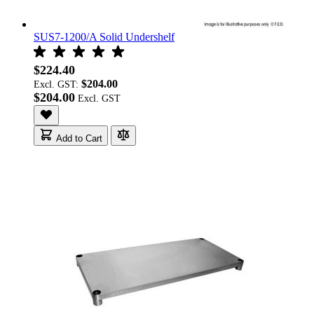
SUS7-1200/A Solid Undershelf
$224.40
$204.00
Excl. GST:
$204.00
Add to Cart