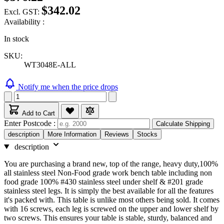
$342.02
Excl. GST:
Availability :
In stock
SKU:
WT3048E-ALL
Notify me when the price drops
Add to Cart
Enter Postcode :
Calculate Shipping
description
More Information
Reviews
Stocks
description
You are purchasing a brand new, top of the range, heavy duty,100%
all stainless steel Non-Food grade work bench table including non
food grade 100% #430 stainless steel under shelf & #201 grade
stainless steel legs. It is simply the best available for all the features
it's packed with. This table is unlike most others being sold. It comes
with 16 screws, each leg is screwed on the upper and lower shelf by
two screws. This ensures your table is stable, sturdy, balanced and