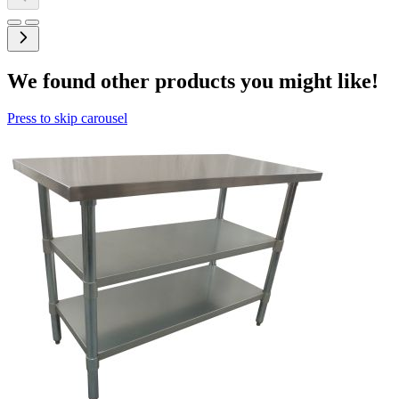
We found other products you might like!
Press to skip carousel