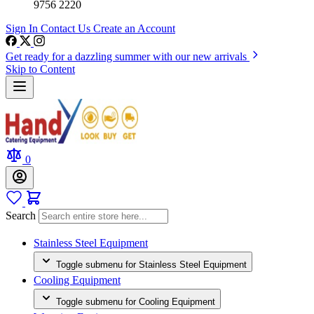
9756 2220
Sign In
Contact Us
Create an Account
Get ready for a dazzling summer with our new arrivals
Skip to Content
0
Search
Stainless Steel Equipment
Toggle submenu for Stainless Steel Equipment
Cooling Equipment
Toggle submenu for Cooling Equipment