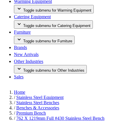
Warming Equipment
Toggle submenu for Warming Equipment
Catering Equipment
Toggle submenu for Catering Equipment
Furniture
Toggle submenu for Furniture
Brands
New Arrivals
Other Industries
Toggle submenu for Other Industries
Sales
Home
/
Stainless Steel Equipment
/
Stainless Steel Benches
/
Benches & Accessories
/
Premium Bench
/
762 X 1219mm Full #430 Stainless Steel Bench