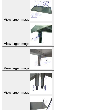
View larger image
View larger image
View larger image
View larger image