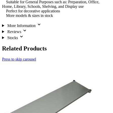
Suitable for General Purposes such as: Preparation, Office,
Home, Library, Schools, Shelving, and Display use
Perfect for decorative applications
More models & sizes in stock
More Information
Reviews
Stocks
Related Products
Press to skip carousel