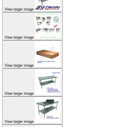
View larger image
View larger image
View larger image
View larger image
View larger image