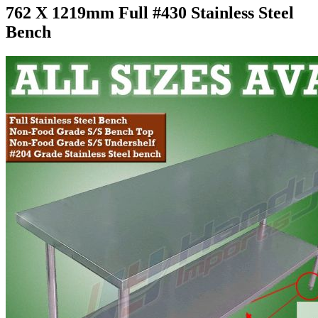
762 X 1219mm Full #430 Stainless Steel
Bench