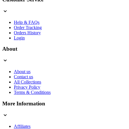
Help & FAQs
Order Tracking
Orders History
Login
About
About us
Contact us
All Collections
Privacy Policy
Terms & Conditions
More Information
Affiliates