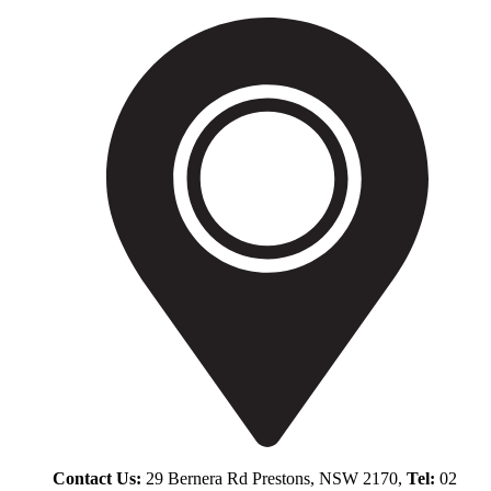
Contact Us:
29 Bernera Rd Prestons, NSW 2170,
Tel:
02