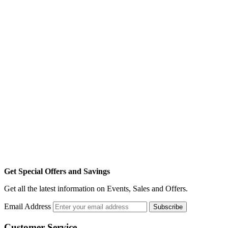
Get Special Offers and Savings
Get all the latest information on Events, Sales and Offers.
Email Address
Subscribe
Customer Service