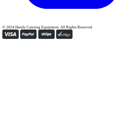
© 2024 Handy Catering Equipment. All Rights Reserved.