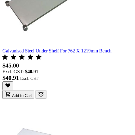
Galvanised Steel Under Shelf For 762 X 1219mm Bench
$45.00
Excl. GST:
$40.91
$40.91
Add to Cart