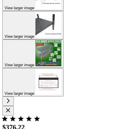
View larger image
View larger image
View larger image
View larger image
$376.22