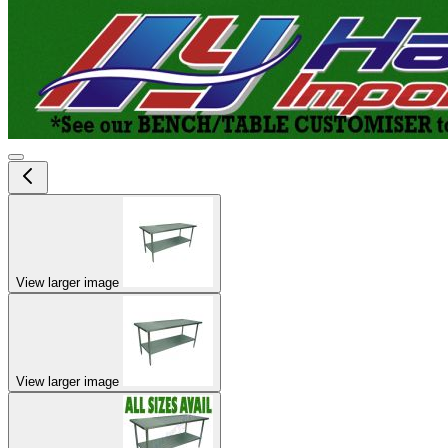
View larger image
View larger image