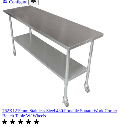
Configure
762X1219mm Stainless Steel 430 Portable Square Work Corner
Bench Table W/ Wheels