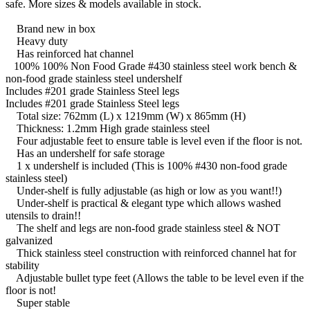
safe. More sizes & models available in stock.
Brand new in box
Heavy duty
Has reinforced hat channel
100% 100% Non Food Grade #430 stainless steel work bench &
non-food grade stainless steel undershelf
Includes #201 grade Stainless Steel legs
Includes #201 grade Stainless Steel legs
Total size: 762mm (L) x 1219mm (W) x 865mm (H)
Thickness: 1.2mm High grade stainless steel
Four adjustable feet to ensure table is level even if the floor is not.
Has an undershelf for safe storage
1 x undershelf is included (This is 100% #430 non-food grade
stainless steel)
Under-shelf is fully adjustable (as high or low as you want!!)
Under-shelf is practical & elegant type which allows washed
utensils to drain!!
The shelf and legs are non-food grade stainless steel & NOT
galvanized
Thick stainless steel construction with reinforced channel hat for
stability
Adjustable bullet type feet (Allows the table to be level even if the
floor is not!
Super stable