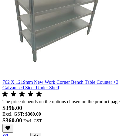
762 X 1219mm New Work Corner Bench Table Counter +3
Galvanised Steel Under Shelf
The price depends on the options chosen on the product page
$396.00
Excl. GST:
$360.00
$360.00