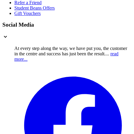
Refer a Friend
Student Beans Offers
Gift Vouchers
Social Media
At every step along the way, we have put you, the customer
in the centre and success has just been the result....
read
more...