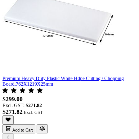
Premium Heavy Duty Plastic White Hdpe Cutting / Chopping
Board,762X1219X25mm
$299.00
Excl. GST:
$271.82
$271.82
Add to Cart