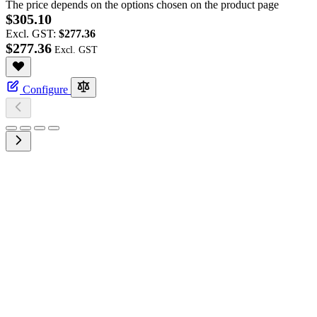
The price depends on the options chosen on the product page
$305.10
Excl. GST:
$277.36
$277.36
Configure