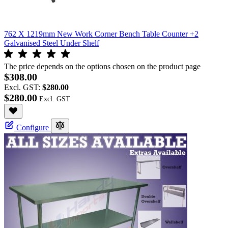
762 X 1219mm New Work Corner Bench Table Counter +2
Galvanised Steel Under Shelf
The price depends on the options chosen on the product page
$308.00
Excl. GST:
$280.00
$280.00
Configure