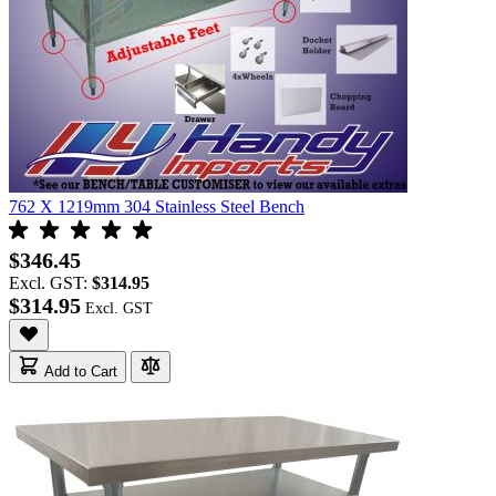
762 X 1219mm 304 Stainless Steel Bench
$346.45
Excl. GST:
$314.95
$314.95
Add to Cart