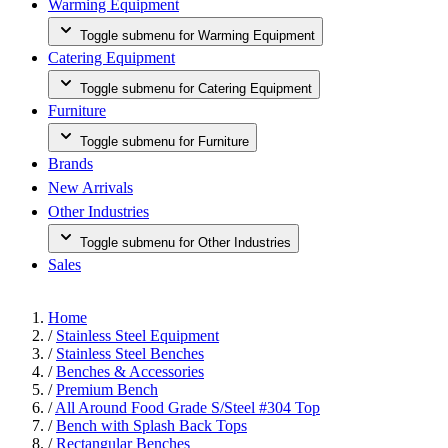
Warming Equipment
Toggle submenu for Warming Equipment
Catering Equipment
Toggle submenu for Catering Equipment
Furniture
Toggle submenu for Furniture
Brands
New Arrivals
Other Industries
Toggle submenu for Other Industries
Sales
Home
/
Stainless Steel Equipment
/
Stainless Steel Benches
/
Benches & Accessories
/
Premium Bench
/
All Around Food Grade S/Steel #304 Top
/
Bench with Splash Back Tops
/
Rectangular Benches