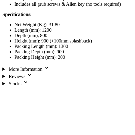
Includes all grub screws & Allen key (no tools required)
Specifications:
Net Weight (Kg): 31.80
Length (mm): 1200
Depth (mm); 800
Height (mm): 900 (+100mm splashback)
Packing Length (mm): 1300
Packing Depth (mm): 900
Packing Height (mm): 200
More Information
Reviews
Stocks