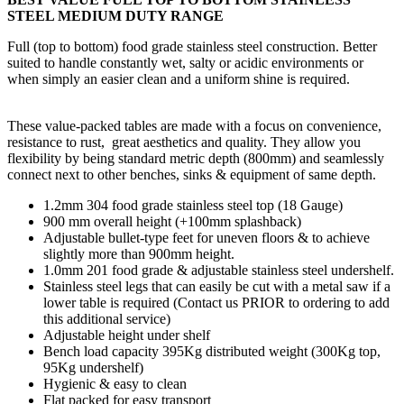
STEEL MEDIUM DUTY RANGE
Full (top to bottom) food grade stainless steel construction. Better
suited to handle constantly wet, salty or acidic environments or
when simply an easier clean and a uniform shine is required.
These value-packed tables are made with a focus on convenience,
resistance to rust, great aesthetics and quality. They allow you
flexibility by being standard metric depth (800mm) and seamlessly
connect next to other benches, sinks & equipment of same depth.
1.2mm 304 food grade stainless steel top (18 Gauge)
900 mm overall height (+100mm splashback)
Adjustable bullet-type feet for uneven floors & to achieve
slightly more than 900mm height.
1.0mm 201 food grade & adjustable stainless steel undershelf.
Stainless steel legs that can easily be cut with a metal saw if a
lower table is required (Contact us PRIOR to ordering to add
this additional service)
Adjustable height under shelf
Bench load capacity 395Kg distributed weight (300Kg top,
95Kg undershelf)
Hygienic & easy to clean
Flat packed for easy transport