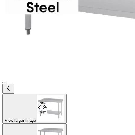
View larger image