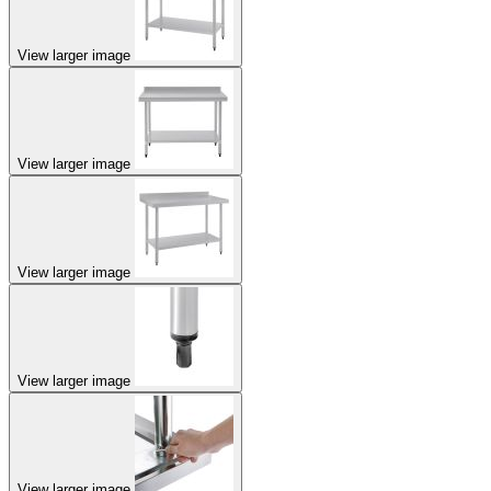
View larger image
View larger image
View larger image
View larger image
View larger image