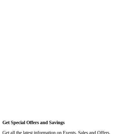
Get Special Offers and Savings
Get all the latest information on Events, Sales and Offers.