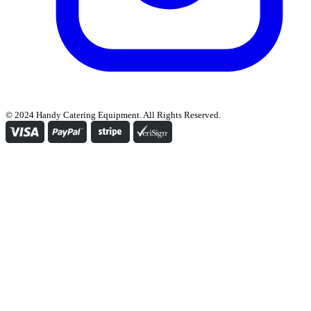
© 2024 Handy Catering Equipment. All Rights Reserved.