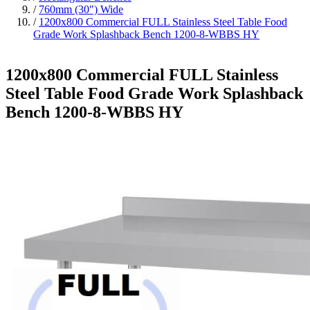
/
760mm (30") Wide
/
1200x800 Commercial FULL Stainless Steel Table Food
Grade Work Splashback Bench 1200-8-WBBS HY
1200x800 Commercial FULL Stainless
Steel Table Food Grade Work Splashback
Bench 1200-8-WBBS HY