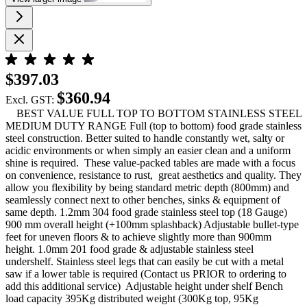
$397.03
$360.94
Excl. GST:
BEST VALUE FULL TOP TO BOTTOM STAINLESS STEEL
MEDIUM DUTY RANGE Full (top to bottom) food grade stainless
steel construction. Better suited to handle constantly wet, salty or
acidic environments or when simply an easier clean and a uniform
shine is required. These value-packed tables are made with a focus
on convenience, resistance to rust, great aesthetics and quality. They
allow you flexibility by being standard metric depth (800mm) and
seamlessly connect next to other benches, sinks & equipment of
same depth. 1.2mm 304 food grade stainless steel top (18 Gauge)
900 mm overall height (+100mm splashback) Adjustable bullet-type
feet for uneven floors & to achieve slightly more than 900mm
height. 1.0mm 201 food grade & adjustable stainless steel
undershelf. Stainless steel legs that can easily be cut with a metal
saw if a lower table is required (Contact us PRIOR to ordering to
add this additional service) Adjustable height under shelf Bench
load capacity 395Kg distributed weight (300Kg top, 95Kg