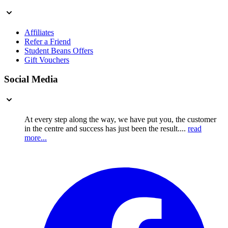
Affiliates
Refer a Friend
Student Beans Offers
Gift Vouchers
Social Media
At every step along the way, we have put you, the customer
in the centre and success has just been the result....
read
more...