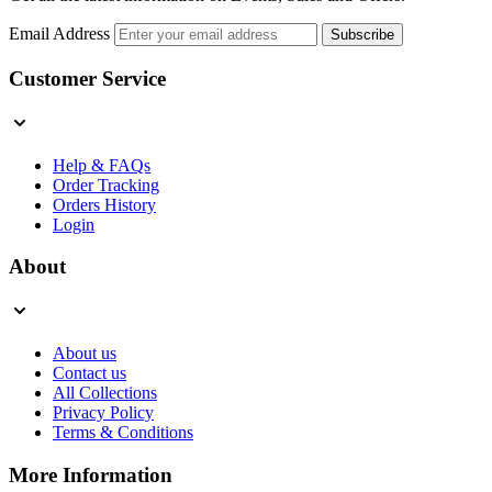
Email Address
Subscribe
Customer Service
Help & FAQs
Order Tracking
Orders History
Login
About
About us
Contact us
All Collections
Privacy Policy
Terms & Conditions
More Information