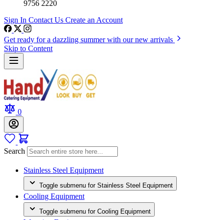
9756 2220
Sign In
Contact Us
Create an Account
Get ready for a dazzling summer with our new arrivals
Skip to Content
0
Search
Stainless Steel Equipment
Toggle submenu for Stainless Steel Equipment
Cooling Equipment
Toggle submenu for Cooling Equipment