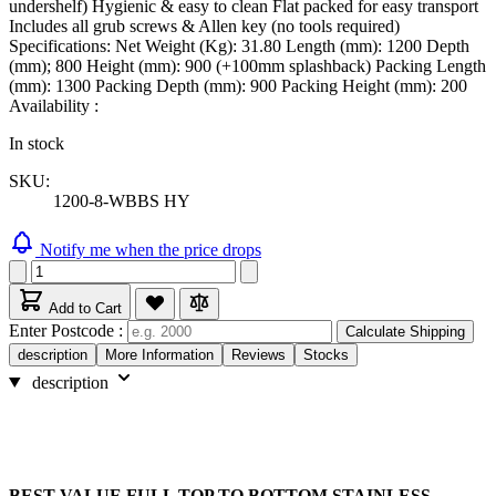
undershelf) Hygienic & easy to clean Flat packed for easy transport
Includes all grub screws & Allen key (no tools required)
Specifications: Net Weight (Kg): 31.80 Length (mm): 1200 Depth
(mm); 800 Height (mm): 900 (+100mm splashback) Packing Length
(mm): 1300 Packing Depth (mm): 900 Packing Height (mm): 200
Availability :
In stock
SKU:
1200-8-WBBS HY
Notify me when the price drops
Add to Cart
Enter Postcode :
Calculate Shipping
description
More Information
Reviews
Stocks
description
BEST VALUE FULL TOP TO BOTTOM STAINLESS