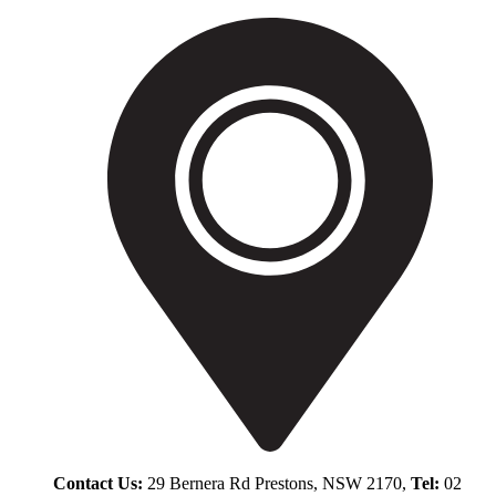
Contact Us:
29 Bernera Rd Prestons, NSW 2170,
Tel:
02