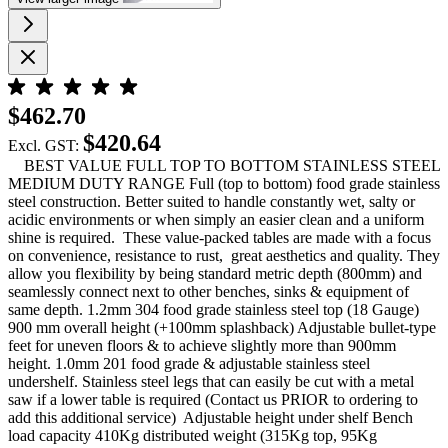
$462.70
$420.64
Excl. GST:
BEST VALUE FULL TOP TO BOTTOM STAINLESS STEEL
MEDIUM DUTY RANGE Full (top to bottom) food grade stainless
steel construction. Better suited to handle constantly wet, salty or
acidic environments or when simply an easier clean and a uniform
shine is required. These value-packed tables are made with a focus
on convenience, resistance to rust, great aesthetics and quality. They
allow you flexibility by being standard metric depth (800mm) and
seamlessly connect next to other benches, sinks & equipment of
same depth. 1.2mm 304 food grade stainless steel top (18 Gauge)
900 mm overall height (+100mm splashback) Adjustable bullet-type
feet for uneven floors & to achieve slightly more than 900mm
height. 1.0mm 201 food grade & adjustable stainless steel
undershelf. Stainless steel legs that can easily be cut with a metal
saw if a lower table is required (Contact us PRIOR to ordering to
add this additional service) Adjustable height under shelf Bench
load capacity 410Kg distributed weight (315Kg top, 95Kg