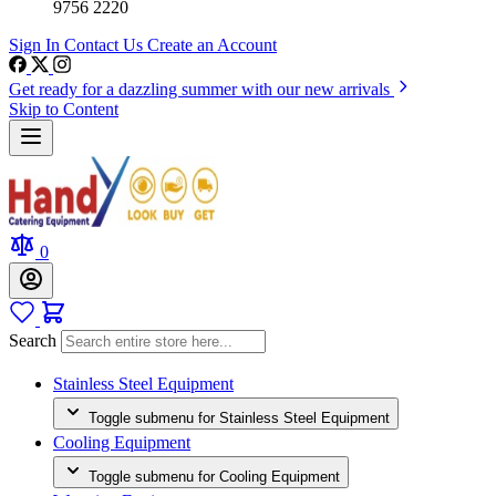
9756 2220
Sign In
Contact Us
Create an Account
Get ready for a dazzling summer with our new arrivals
Skip to Content
0
Search
Stainless Steel Equipment
Toggle submenu for Stainless Steel Equipment
Cooling Equipment
Toggle submenu for Cooling Equipment