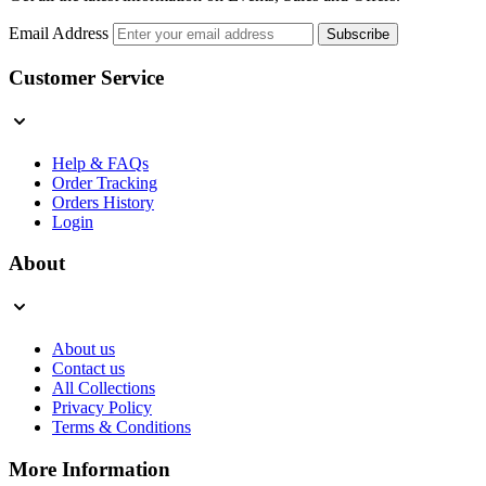
Email Address
Subscribe
Customer Service
Help & FAQs
Order Tracking
Orders History
Login
About
About us
Contact us
All Collections
Privacy Policy
Terms & Conditions
More Information