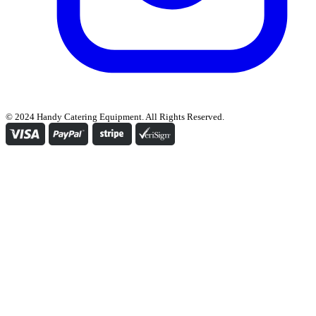
© 2024 Handy Catering Equipment. All Rights Reserved.