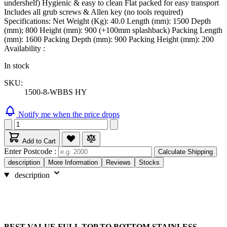
undershelf) Hygienic & easy to clean Flat packed for easy transport
Includes all grub screws & Allen key (no tools required)
Specifications: Net Weight (Kg): 40.0 Length (mm): 1500 Depth
(mm); 800 Height (mm): 900 (+100mm splashback) Packing Length
(mm): 1600 Packing Depth (mm): 900 Packing Height (mm): 200
Availability :
In stock
SKU:
1500-8-WBBS HY
Notify me when the price drops
Add to Cart
Enter Postcode :
Calculate Shipping
description
More Information
Reviews
Stocks
description
BEST VALUE FULL TOP TO BOTTOM STAINLESS