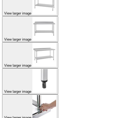
View larger image
View larger image
View larger image
View larger image
View larger image