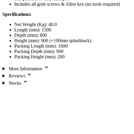
Includes all grub screws & Allen key (no tools required)
Specifications:
Net Weight (Kg): 40.0
Length (mm): 1500
Depth (mm); 800
Height (mm): 900 (+100mm splashback)
Packing Length (mm): 1600
Packing Depth (mm): 900
Packing Height (mm): 200
More Information
Reviews
Stocks