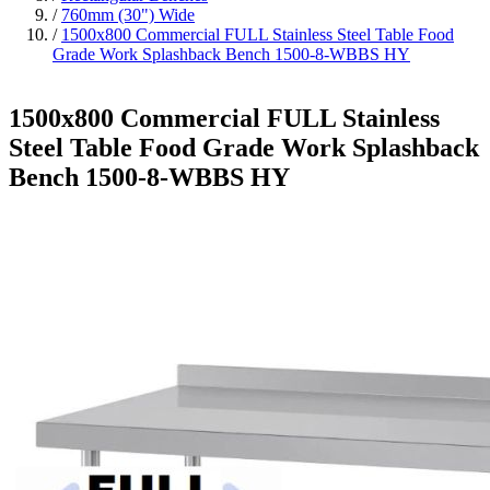
/
760mm (30") Wide
/
1500x800 Commercial FULL Stainless Steel Table Food
Grade Work Splashback Bench 1500-8-WBBS HY
1500x800 Commercial FULL Stainless
Steel Table Food Grade Work Splashback
Bench 1500-8-WBBS HY