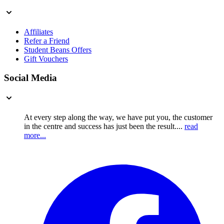
Affiliates
Refer a Friend
Student Beans Offers
Gift Vouchers
Social Media
At every step along the way, we have put you, the customer
in the centre and success has just been the result....
read
more...