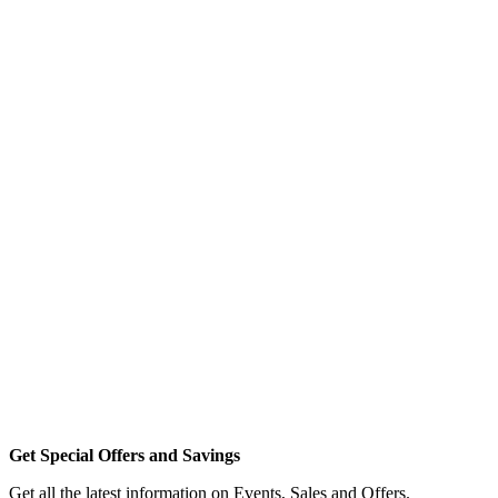
Get Special Offers and Savings
Get all the latest information on Events, Sales and Offers.