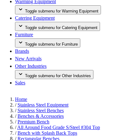
Warming Equipment
Toggle submenu for Warming Equipment
Catering Equipment
Toggle submenu for Catering Equipment
Furniture
Toggle submenu for Furniture
Brands
New Arrivals
Other Industries
Toggle submenu for Other Industries
Sales
Home
/
Stainless Steel Equipment
/
Stainless Steel Benches
/
Benches & Accessories
/
Premium Bench
/
All Around Food Grade S/Steel #304 Top
/
Bench with Splash Back Tops
/
Rectangular Benches