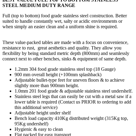
STEEL MEDIUM DUTY RANGE
Full (top to bottom) food grade stainless steel construction. Better
suited to handle constantly wet, salty or acidic environments or
when simply an easier clean and a uniform shine is required.
These value-packed tables are made with a focus on convenience,
resistance to rust, great aesthetics and quality. They allow you
flexibility by being standard metric depth (800mm) and seamlessly
connect next to other benches, sinks & equipment of same depth.
1.2mm 304 food grade stainless steel top (18 Gauge)
900 mm overall height (+100mm splashback)
Adjustable bullet-type feet for uneven floors & to achieve
slightly more than 900mm height.
1.0mm 201 food grade & adjustable stainless steel undershelf.
Stainless steel legs that can easily be cut with a metal saw if a
lower table is required (Contact us PRIOR to ordering to add
this additional service)
Adjustable height under shelf
Bench load capacity 410Kg distributed weight (315Kg top,
95Kg undershelf)
Hygienic & easy to clean
Flat packed for easy transport