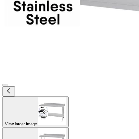
View larger image