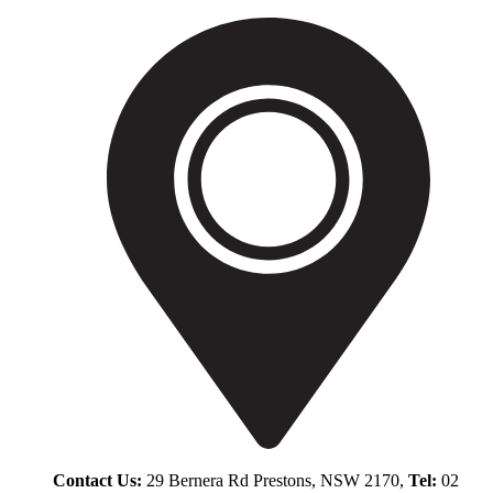
Contact Us:
29 Bernera Rd Prestons, NSW 2170,
Tel:
02