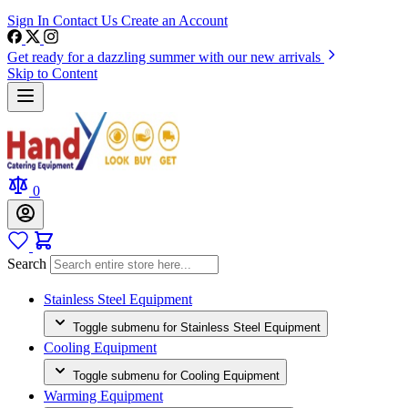
Sign In
Contact Us
Create an Account
Get ready for a dazzling summer with our new arrivals
Skip to Content
0
Search
Stainless Steel Equipment
Toggle submenu for Stainless Steel Equipment
Cooling Equipment
Toggle submenu for Cooling Equipment
Warming Equipment