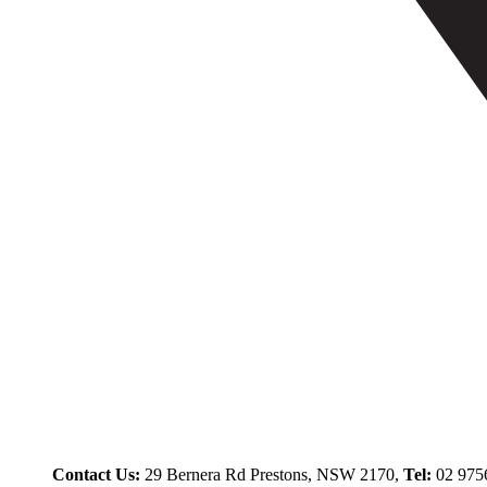
Contact Us:
29 Bernera Rd Prestons, NSW 2170,
Tel:
02 975