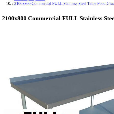
/
2100x800 Commercial FULL Stainless Steel Table Food G
2100x800 Commercial FULL Stainless St