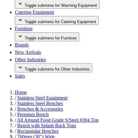
Toggle submenu for Warming Equipment
Catering Equipment
Toggle submenu for Catering Equipment
Furniture
Toggle submenu for Furniture
Brands
New Arrivals
Other Industries
Toggle submenu for Other Industries
Sales
Home
/
Stainless Steel Equipment
/
Stainless Steel Benches
/
Benches & Accessories
/
Premium Bench
/
All Around Food Grade S/Steel #304 Top
/
Bench with Splash Back Tops
/
Rectangular Benches
/
760mm (30") Wide