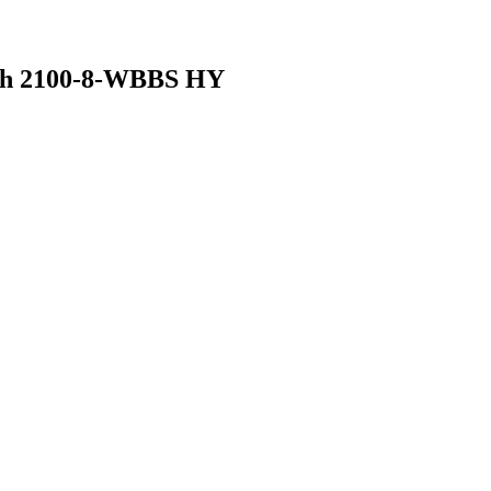
nch 2100-8-WBBS HY