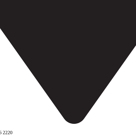
6 2220