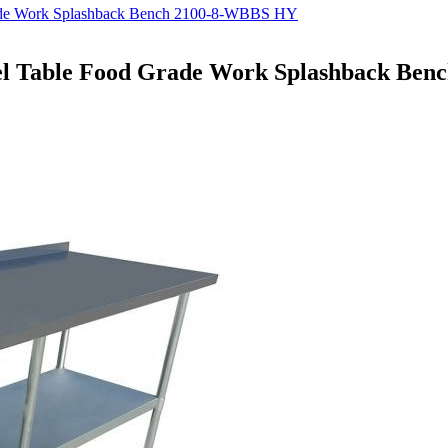
rade Work Splashback Bench 2100-8-WBBS HY
eel Table Food Grade Work Splashback Be