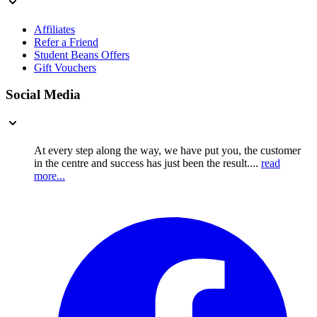
Affiliates
Refer a Friend
Student Beans Offers
Gift Vouchers
Social Media
At every step along the way, we have put you, the customer
in the centre and success has just been the result....
read
more...