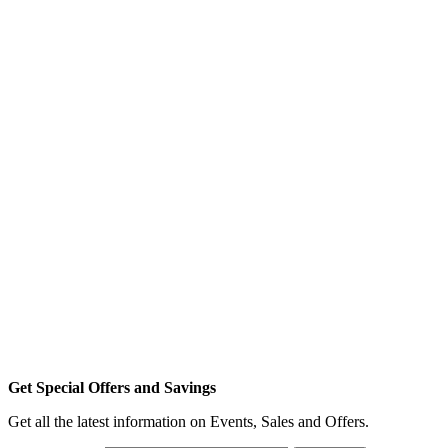
Get Special Offers and Savings
Get all the latest information on Events, Sales and Offers.