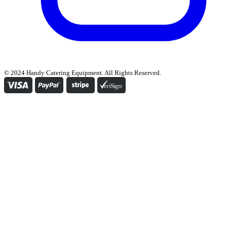
© 2024 Handy Catering Equipment. All Rights Reserved.