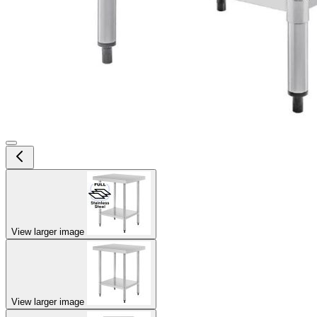
View larger image
View larger image