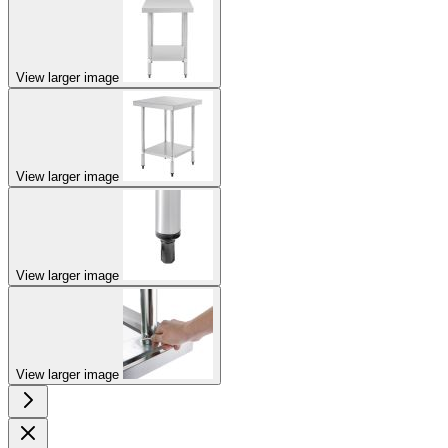
View larger image
View larger image
View larger image
View larger image