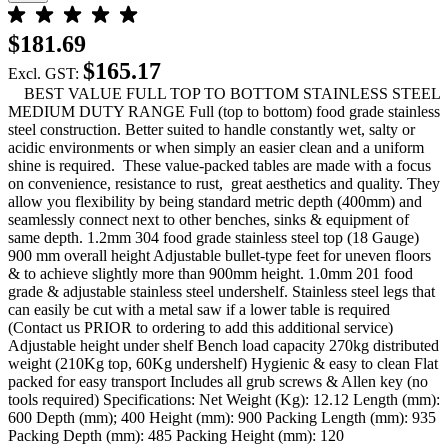
$181.69
$165.17
Excl. GST:
BEST VALUE FULL TOP TO BOTTOM STAINLESS STEEL
MEDIUM DUTY RANGE Full (top to bottom) food grade stainless
steel construction. Better suited to handle constantly wet, salty or
acidic environments or when simply an easier clean and a uniform
shine is required. These value-packed tables are made with a focus
on convenience, resistance to rust, great aesthetics and quality. They
allow you flexibility by being standard metric depth (400mm) and
seamlessly connect next to other benches, sinks & equipment of
same depth. 1.2mm 304 food grade stainless steel top (18 Gauge)
900 mm overall height Adjustable bullet-type feet for uneven floors
& to achieve slightly more than 900mm height. 1.0mm 201 food
grade & adjustable stainless steel undershelf. Stainless steel legs that
can easily be cut with a metal saw if a lower table is required
(Contact us PRIOR to ordering to add this additional service)
Adjustable height under shelf Bench load capacity 270kg distributed
weight (210Kg top, 60Kg undershelf) Hygienic & easy to clean Flat
packed for easy transport Includes all grub screws & Allen key (no
tools required) Specifications: Net Weight (Kg): 12.12 Length (mm):
600 Depth (mm); 400 Height (mm): 900 Packing Length (mm): 935
Packing Depth (mm): 485 Packing Height (mm): 120