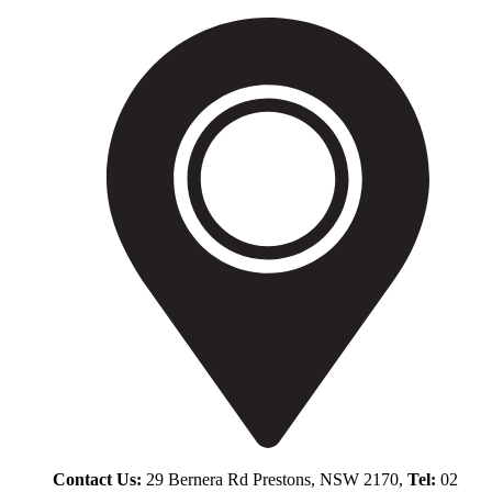
Contact Us:
29 Bernera Rd Prestons, NSW 2170,
Tel:
02