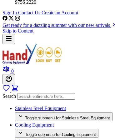
9756 2220
Sign In
Contact Us
Create an Account
Get ready for a dazzling summer with our new arrivals
Skip to Content
0
Search
Stainless Steel Equipment
Toggle submenu for Stainless Steel Equipment
Cooling Equipment
Toggle submenu for Cooling Equipment