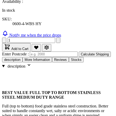
Availability :
In stock
SKU:
0600-4-WBS HY
Notify me when the price drops
Add to Cart
Enter Postcode :
Calculate Shipping
description
More Information
Reviews
Stocks
description
BEST VALUE FULL TOP TO BOTTOM STAINLESS
STEEL MEDIUM DUTY RANGE
Full (top to bottom) food grade stainless steel construction. Better
suited to handle constantly wet, salty or acidic environments or
when simply an easier clean and a uniform shine is required.