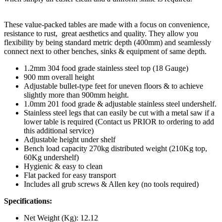
These value-packed tables are made with a focus on convenience,
resistance to rust, great aesthetics and quality. They allow you
flexibility by being standard metric depth (400mm) and seamlessly
connect next to other benches, sinks & equipment of same depth.
1.2mm 304 food grade stainless steel top (18 Gauge)
900 mm overall height
Adjustable bullet-type feet for uneven floors & to achieve
slightly more than 900mm height.
1.0mm 201 food grade & adjustable stainless steel undershelf.
Stainless steel legs that can easily be cut with a metal saw if a
lower table is required (Contact us PRIOR to ordering to add
this additional service)
Adjustable height under shelf
Bench load capacity 270kg distributed weight (210Kg top,
60Kg undershelf)
Hygienic & easy to clean
Flat packed for easy transport
Includes all grub screws & Allen key (no tools required)
Specifications:
Net Weight (Kg): 12.12