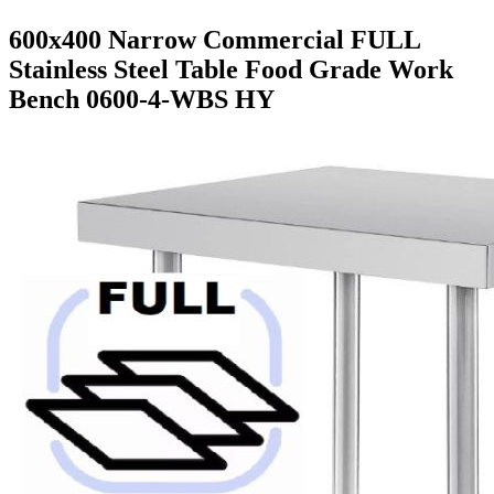
600x400 Narrow Commercial FULL
Stainless Steel Table Food Grade Work
Bench 0600-4-WBS HY