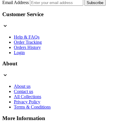
Email Address
Subscribe
Customer Service
Help & FAQs
Order Tracking
Orders History
Login
About
About us
Contact us
All Collections
Privacy Policy
Terms & Conditions
More Information