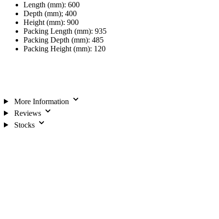
Length (mm): 600
Depth (mm); 400
Height (mm): 900
Packing Length (mm): 935
Packing Depth (mm): 485
Packing Height (mm): 120
More Information
Reviews
Stocks