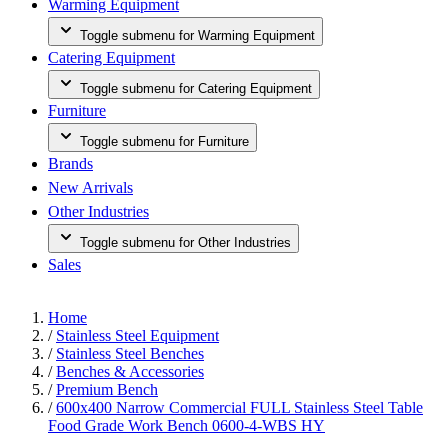
Warming Equipment
Toggle submenu for Warming Equipment
Catering Equipment
Toggle submenu for Catering Equipment
Furniture
Toggle submenu for Furniture
Brands
New Arrivals
Other Industries
Toggle submenu for Other Industries
Sales
Home
/
Stainless Steel Equipment
/
Stainless Steel Benches
/
Benches & Accessories
/
Premium Bench
/
600x400 Narrow Commercial FULL Stainless Steel Table
Food Grade Work Bench 0600-4-WBS HY