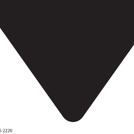
6 2220