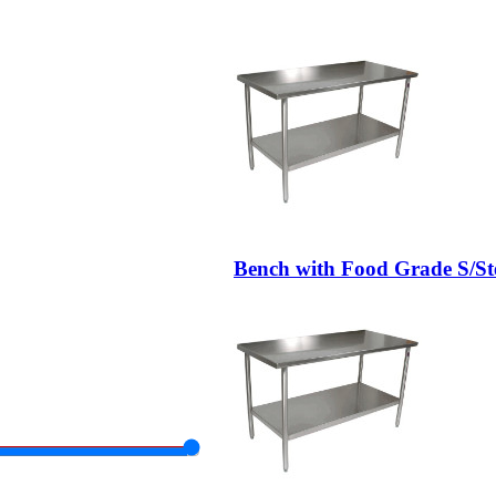
Bench with Food Grade S/St