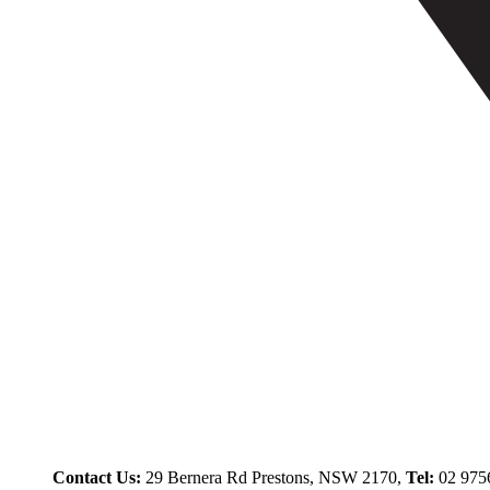
Contact Us:
29 Bernera Rd Prestons, NSW 2170,
Tel:
02 975