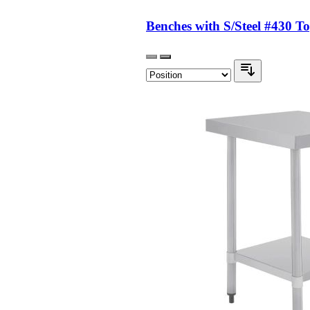
Benches with S/Steel #430 T