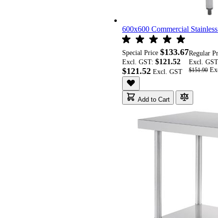
600x600 Commercial Stainles
$133.67
Special Price
Regular P
$121.52
Excl. GST:
Excl. GS
$121.52
$151.90
Add to Cart