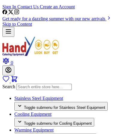
Sign In
Contact Us
Create an Account
Get ready for a dazzling summer with our new arrivals
Skip to Content
0
Search
Stainless Steel Equipment
Toggle submenu for Stainless Steel Equipment
Cooling Equipment
Toggle submenu for Cooling Equipment
Warming Equipment