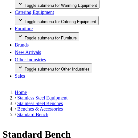
Toggle submenu for Warming Equipment
Catering Equipment
Toggle submenu for Catering Equipment
Furniture
Toggle submenu for Furniture
Brands
New Arrivals
Other Industries
Toggle submenu for Other Industries
Sales
Home
/
Stainless Steel Equipment
/
Stainless Steel Benches
/
Benches & Accessories
/
Standard Bench
Standard Bench