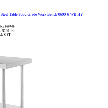
s Steel Table Food Grade Work Bench 0600-6-WB HY
rice
$167.09
$151.90
T: