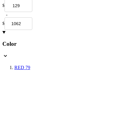
$
-
$
Color
RED
79