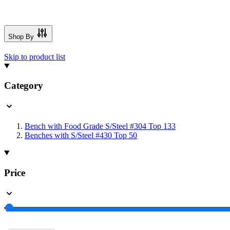
Shop By
Skip to product list
Category
Bench with Food Grade S/Steel #304 Top
133
Benches with S/Steel #430 Top
50
Price