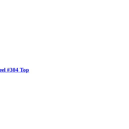
eel #304 Top