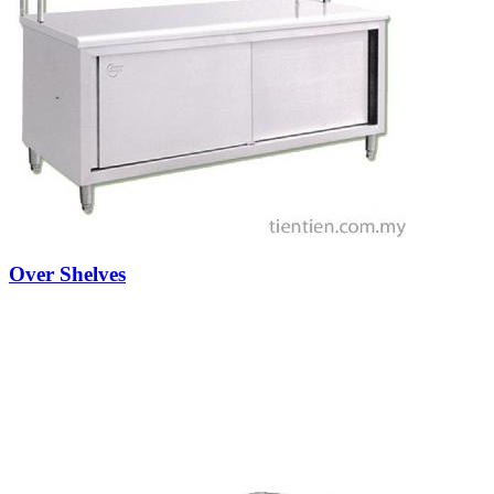
Over Shelves