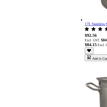
17L Stainless 
$92.56
$84
Excl. GST:
$84.15
Add to Car