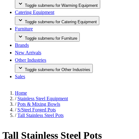
Toggle submenu for Warming Equipment
Catering Equipment
Toggle submenu for Catering Equipment
Furniture
Toggle submenu for Furniture
Brands
New Arrivals
Other Industries
Toggle submenu for Other Industries
Sales
Home
/
Stainless Steel Equipment
/
Pots & Mixing Bowls
/
S/Steel Forged Pots
/
Tall Stainless Steel Pots
Tall Stainless Steel Pots