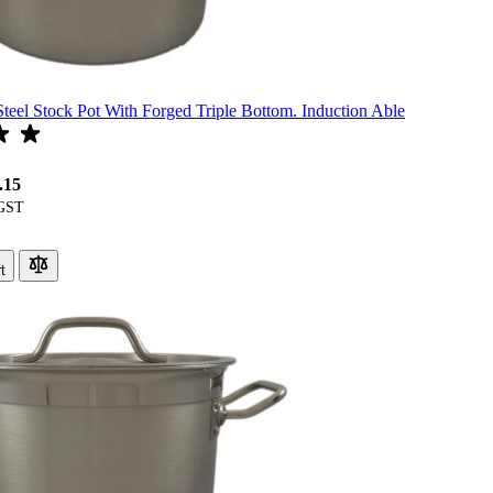
Steel Stock Pot With Forged Triple Bottom. Induction Able
.15
t