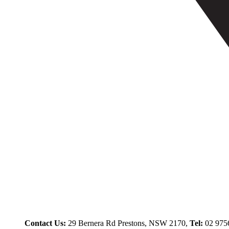
Contact Us:
29 Bernera Rd Prestons, NSW 2170,
Tel:
02 975