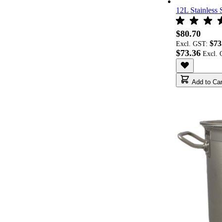
12L Stainless 
$80.70
$73
Excl. GST:
$73.36
Add to Car