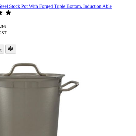
Steel Stock Pot With Forged Triple Bottom. Induction Able
.36
t