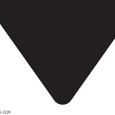
6 2220