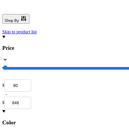
Shop By
Skip to product list
Price
$
-
$
Color