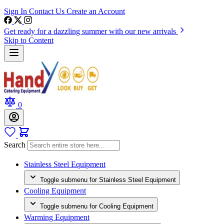
Sign In
Contact Us
Create an Account
Get ready for a dazzling summer with our new arrivals
Skip to Content
0
Search
Stainless Steel Equipment
Toggle submenu for Stainless Steel Equipment
Cooling Equipment
Toggle submenu for Cooling Equipment
Warming Equipment