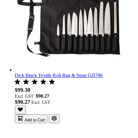
Dick Black Textile Roll Bag & Strap GD796
$99.30
$90.27
Excl. GST:
$90.27
Add to Cart