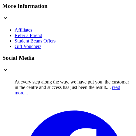
More Information
Affiliates
Refer a Friend
Student Beans Offers
Gift Vouchers
Social Media
At every step along the way, we have put you, the customer
in the centre and success has just been the result....
read
more...