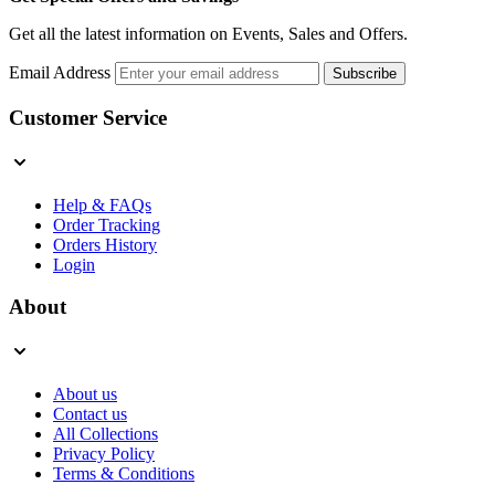
Get all the latest information on Events, Sales and Offers.
Email Address
Subscribe
Customer Service
Help & FAQs
Order Tracking
Orders History
Login
About
About us
Contact us
All Collections
Privacy Policy
Terms & Conditions