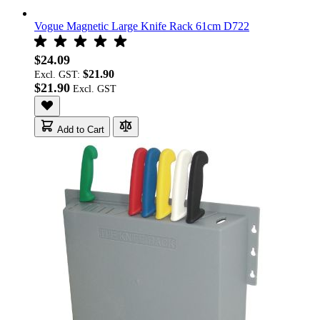
Vogue Magnetic Large Knife Rack 61cm D722
$24.09
$21.90
Excl. GST:
$21.90
Add to Cart