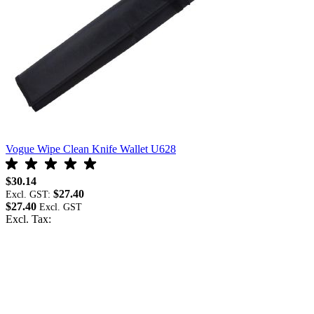
Vogue Wipe Clean Knife Wallet U628
V
$30.14
$
$27.40
Excl. GST:
E
$27.40
$
Excl. Tax:
E