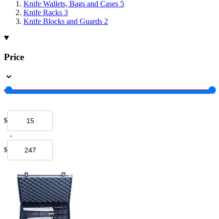
Knife Wallets, Bags and Cases
5
Knife Racks
3
Knife Blocks and Guards
2
Price
$
-
$