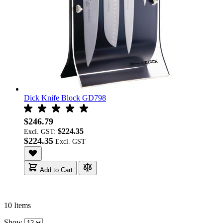
Dick Knife Block GD798
$246.79
$224.35
Excl. GST:
$224.35
Add to Cart
10
Items
Show