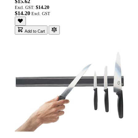
$15.62
$14.20
Excl. GST:
$14.20
Add to Cart