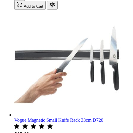
Add to Cart
Vogue Magnetic Small Knife Rack 33cm D720