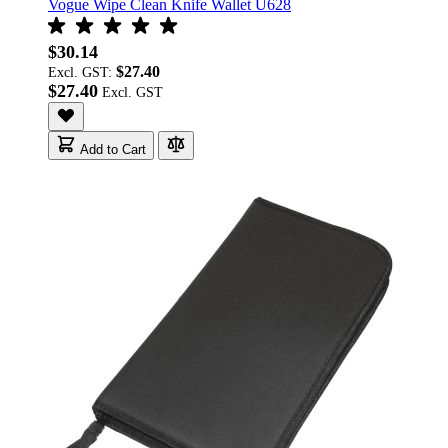
Vogue Wipe Clean Knife Wallet U628
$30.14
$27.40
Excl. GST:
$27.40
Add to Cart