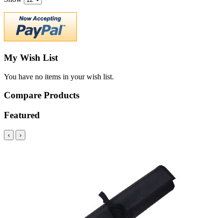
My Wish List
You have no items in your wish list.
Compare Products
Featured
‹
›