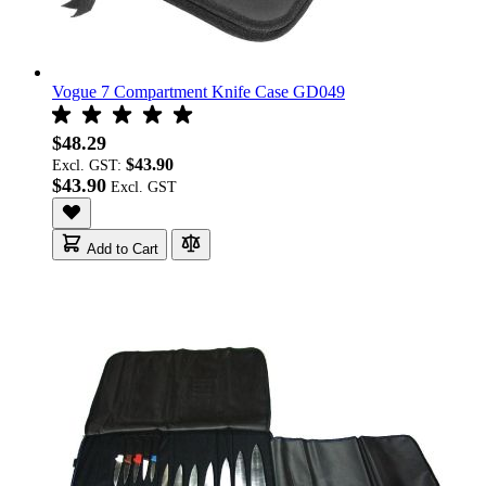
Vogue 7 Compartment Knife Case GD049
$48.29
$43.90
Excl. GST:
$43.90
Add to Cart