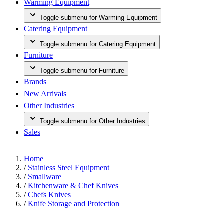
Warming Equipment
Toggle submenu for Warming Equipment
Catering Equipment
Toggle submenu for Catering Equipment
Furniture
Toggle submenu for Furniture
Brands
New Arrivals
Other Industries
Toggle submenu for Other Industries
Sales
Home
/
Stainless Steel Equipment
/
Smallware
/
Kitchenware & Chef Knives
/
Chefs Knives
/
Knife Storage and Protection