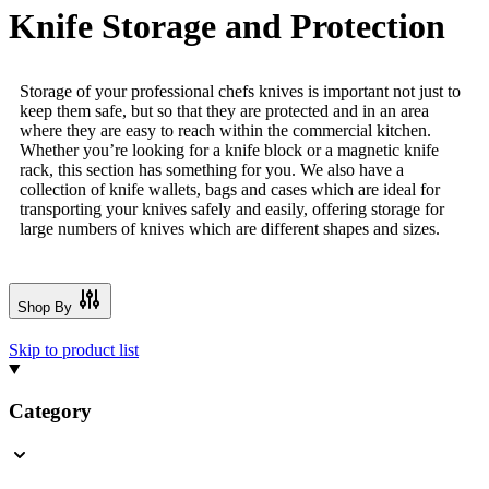
Knife Storage and Protection
Storage of your professional chefs knives is important not just to
keep them safe, but so that they are protected and in an area
where they are easy to reach within the commercial kitchen.
Whether you’re looking for a knife block or a magnetic knife
rack, this section has something for you. We also have a
collection of knife wallets, bags and cases which are ideal for
transporting your knives safely and easily, offering storage for
large numbers of knives which are different shapes and sizes.
Shop By
Skip to product list
Category