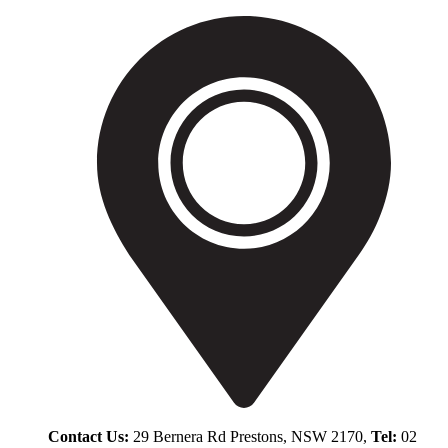
Contact Us:
29 Bernera Rd Prestons, NSW 2170,
Tel:
02