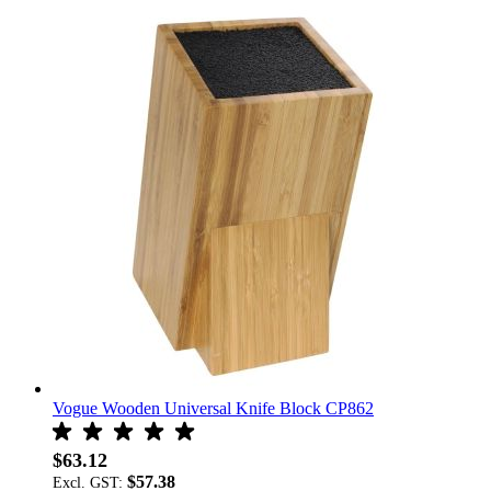
Vogue Wooden Universal Knife Block CP862
$63.12
$57.38
Excl. GST: