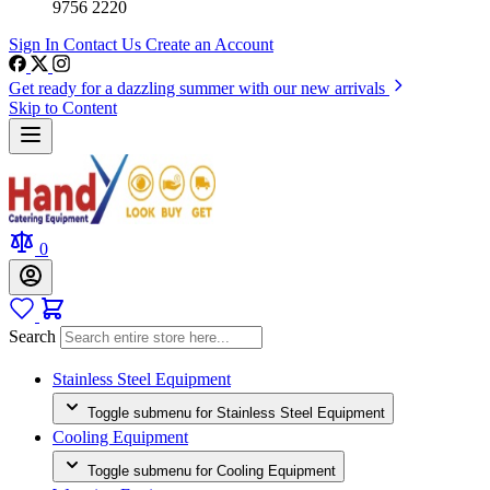
9756 2220
Sign In
Contact Us
Create an Account
Get ready for a dazzling summer with our new arrivals
Skip to Content
0
Search
Stainless Steel Equipment
Toggle submenu for Stainless Steel Equipment
Cooling Equipment
Toggle submenu for Cooling Equipment