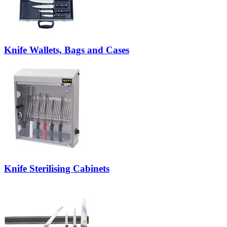
Knife Wallets, Bags and Cases
Knife Sterilising Cabinets