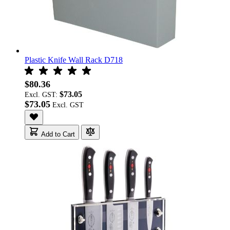
Plastic Knife Wall Rack D718
$80.36
$73.05
Excl. GST:
$73.05
Add to Cart