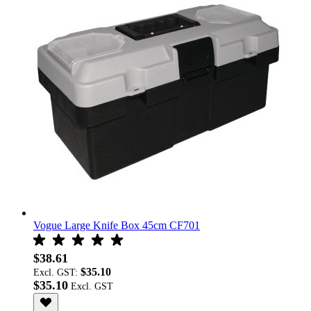
Vogue Large Knife Box 45cm CF701
$38.61
$35.10
Excl. GST:
$35.10