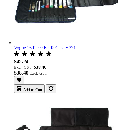
Vogue 16 Piece Knife Case Y731
$42.24
$38.40
Excl. GST:
$38.40
Add to Cart