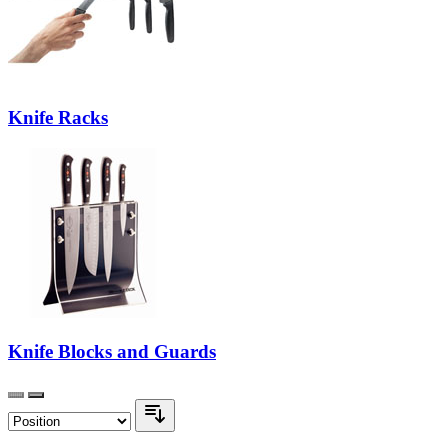
Knife Racks
Knife Blocks and Guards