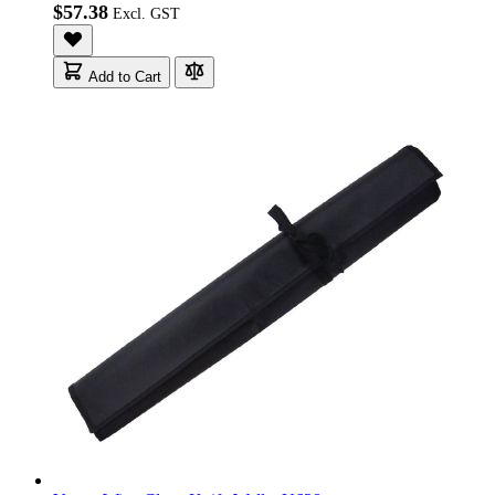
$57.38
Add to Cart