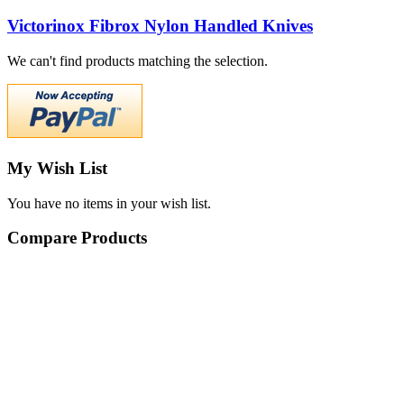
Victorinox Fibrox Nylon Handled Knives
We can't find products matching the selection.
My Wish List
You have no items in your wish list.
Compare Products