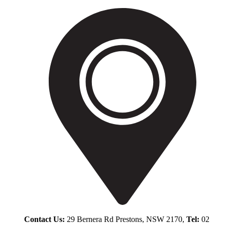
Contact Us:
29 Bernera Rd Prestons, NSW 2170,
Tel:
02