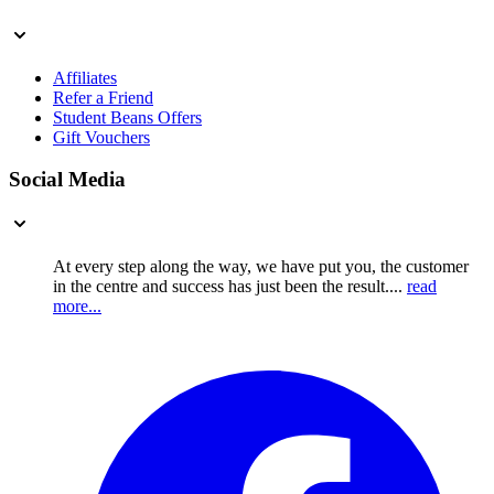
Affiliates
Refer a Friend
Student Beans Offers
Gift Vouchers
Social Media
At every step along the way, we have put you, the customer
in the centre and success has just been the result....
read
more...