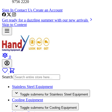
9756 2220
Sign In
Contact Us
Create an Account
Get ready for a dazzling summer with our new arrivals
Skip to Content
0
Search
Stainless Steel Equipment
Toggle submenu for Stainless Steel Equipment
Cooling Equipment
Toggle submenu for Cooling Equipment