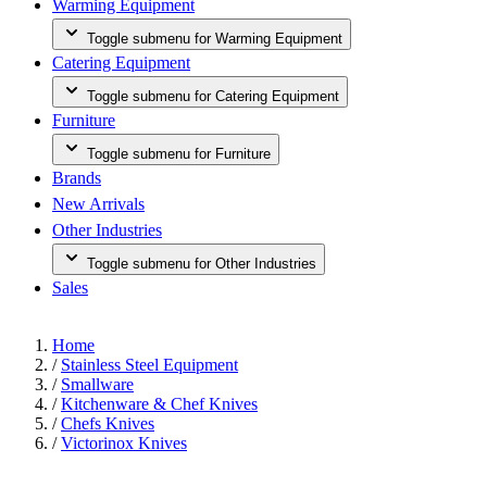
Warming Equipment
Toggle submenu for Warming Equipment
Catering Equipment
Toggle submenu for Catering Equipment
Furniture
Toggle submenu for Furniture
Brands
New Arrivals
Other Industries
Toggle submenu for Other Industries
Sales
Home
/
Stainless Steel Equipment
/
Smallware
/
Kitchenware & Chef Knives
/
Chefs Knives
/
Victorinox Knives