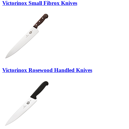
Victorinox Small Fibrox Knives
Victorinox Rosewood Handled Knives