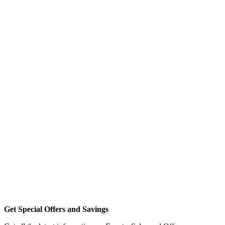
Get Special Offers and Savings