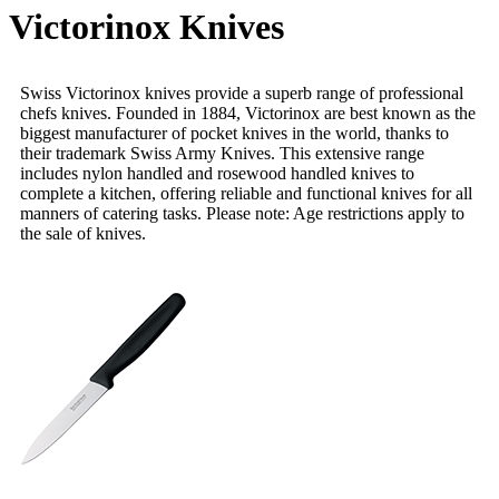
Victorinox Knives
Swiss Victorinox knives provide a superb range of professional
chefs knives. Founded in 1884, Victorinox are best known as the
biggest manufacturer of pocket knives in the world, thanks to
their trademark Swiss Army Knives. This extensive range
includes nylon handled and rosewood handled knives to
complete a kitchen, offering reliable and functional knives for all
manners of catering tasks. Please note: Age restrictions apply to
the sale of knives.