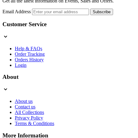
Get all the latest information on Events, Sales and Offers.
Email Address
Subscribe
Customer Service
Help & FAQs
Order Tracking
Orders History
Login
About
About us
Contact us
All Collections
Privacy Policy
Terms & Conditions
More Information