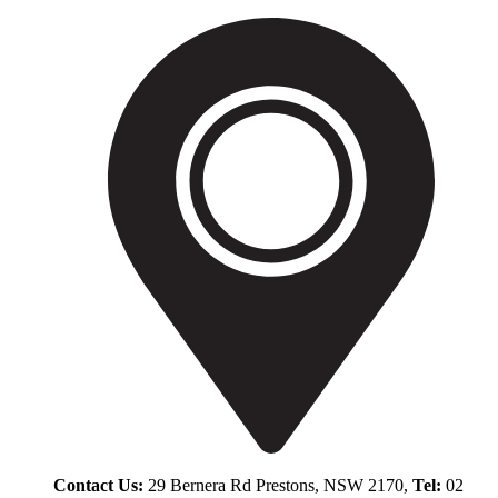
Contact Us:
29 Bernera Rd Prestons, NSW 2170,
Tel:
02