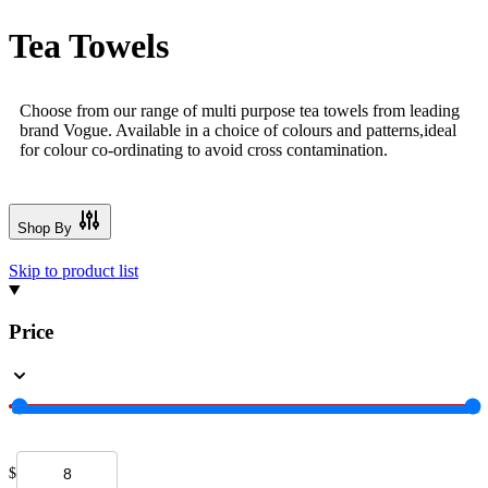
Tea Towels
Choose from our range of multi purpose tea towels from leading
brand Vogue. Available in a choice of colours and patterns,ideal
for colour co-ordinating to avoid cross contamination.
Shop By
Skip to product list
Price
$