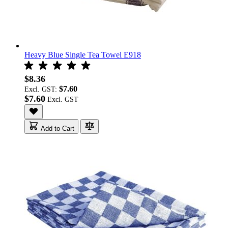
Heavy Blue Single Tea Towel E918
$8.36
$7.60
Excl. GST:
$7.60
Add to Cart