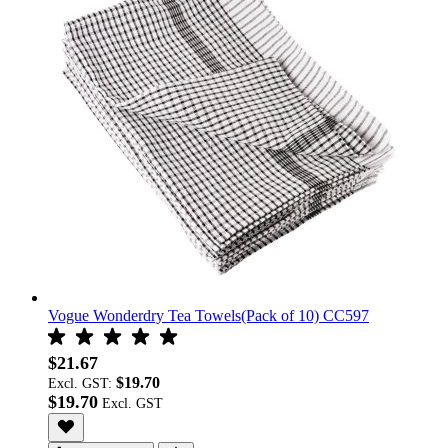
Vogue Wonderdry Tea Towels(Pack of 10) CC597
$21.67
$19.70
Excl. GST:
$19.70