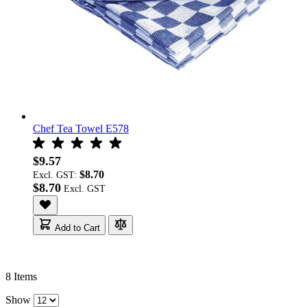
Chef Tea Towel E578
$9.57
$8.70
Excl. GST:
$8.70
Add to Cart
8
Items
Show