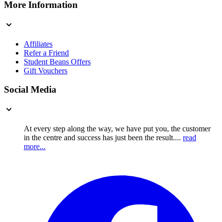
More Information
Affiliates
Refer a Friend
Student Beans Offers
Gift Vouchers
Social Media
At every step along the way, we have put you, the customer
in the centre and success has just been the result....
read
more...