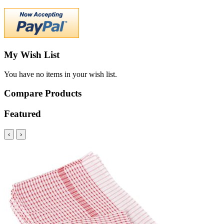
My Wish List
You have no items in your wish list.
Compare Products
Featured
‹
›