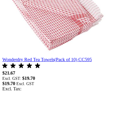
Wonderdry Red Tea Towels(Pack of 10) CC595
W
$21.67
$
$19.70
Excl. GST:
E
$19.70
$
Excl. Tax:
E