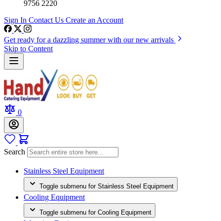
9756 2220
Sign In
Contact Us
Create an Account
Get ready for a dazzling summer with our new arrivals
Skip to Content
0
Search
Stainless Steel Equipment
Toggle submenu for Stainless Steel Equipment
Cooling Equipment
Toggle submenu for Cooling Equipment