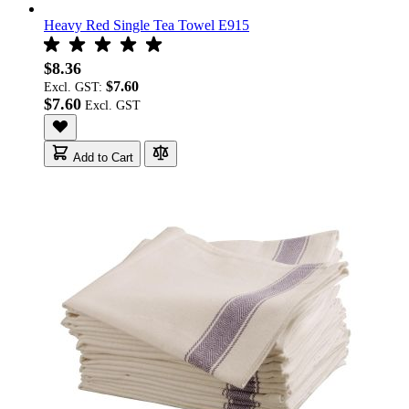
Heavy Red Single Tea Towel E915
$8.36
$7.60
Excl. GST:
$7.60
Add to Cart