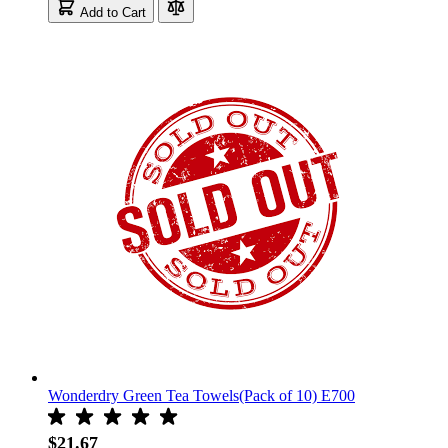
Add to Cart
Wonderdry Green Tea Towels(Pack of 10) E700
$21.67