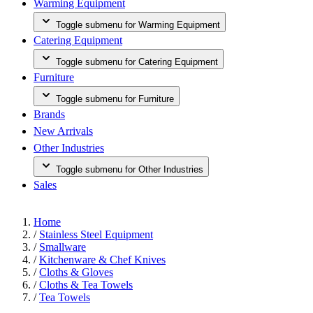
Warming Equipment
Toggle submenu for Warming Equipment
Catering Equipment
Toggle submenu for Catering Equipment
Furniture
Toggle submenu for Furniture
Brands
New Arrivals
Other Industries
Toggle submenu for Other Industries
Sales
Home
/
Stainless Steel Equipment
/
Smallware
/
Kitchenware & Chef Knives
/
Cloths & Gloves
/
Cloths & Tea Towels
/
Tea Towels