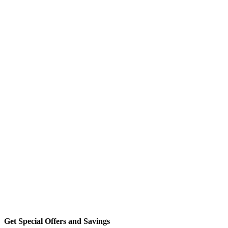
Get Special Offers and Savings