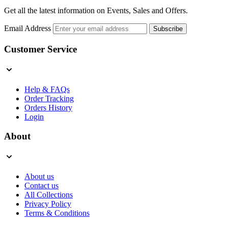
Get all the latest information on Events, Sales and Offers.
Email Address
Subscribe
Customer Service
Help & FAQs
Order Tracking
Orders History
Login
About
About us
Contact us
All Collections
Privacy Policy
Terms & Conditions