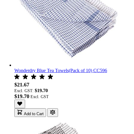
Wonderdry Blue Tea Towels(Pack of 10) CC596
$21.67
$19.70
Excl. GST:
$19.70
Add to Cart