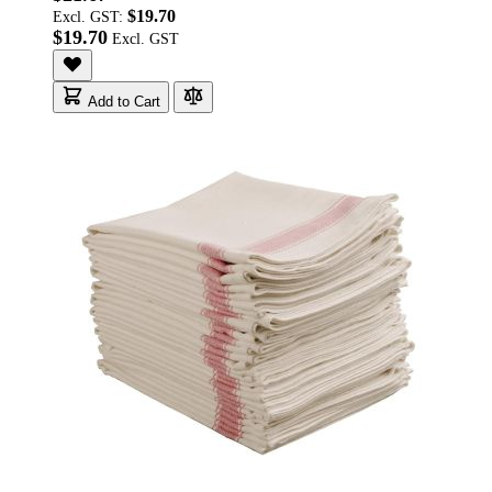
$19.70
Excl. GST:
$19.70
Add to Cart