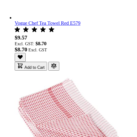
Vogue Chef Tea Towel Red E579
$9.57
$8.70
Excl. GST:
$8.70
Add to Cart