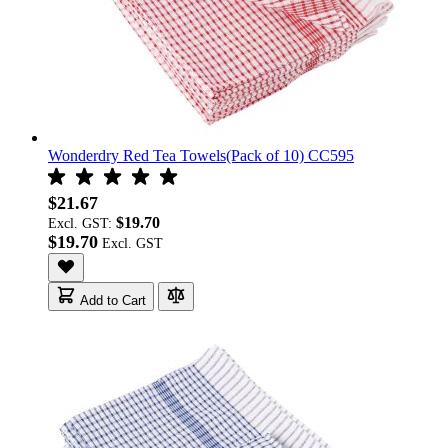
Wonderdry Red Tea Towels(Pack of 10) CC595
$21.67
$19.70
Excl. GST:
$19.70
Add to Cart