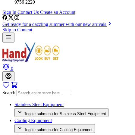
9756 2220
Sign In
Contact Us
Create an Account
Get ready for a dazzling summer with our new arrivals
Skip to Content
0
Search
Stainless Steel Equipment
Toggle submenu for Stainless Steel Equipment
Cooling Equipment
Toggle submenu for Cooling Equipment