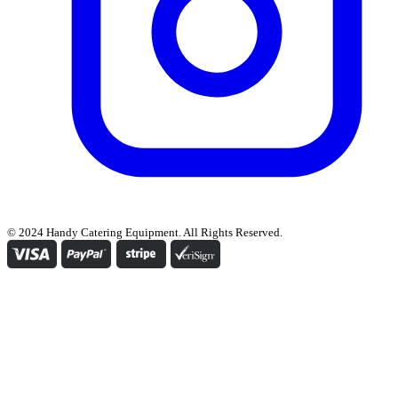
© 2024 Handy Catering Equipment. All Rights Reserved.