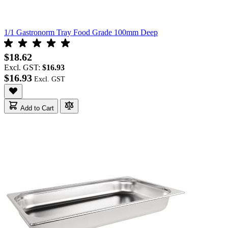
1/1 Gastronorm Tray Food Grade 100mm Deep
$18.62
Excl. GST:
$16.93
$16.93
Add to Cart