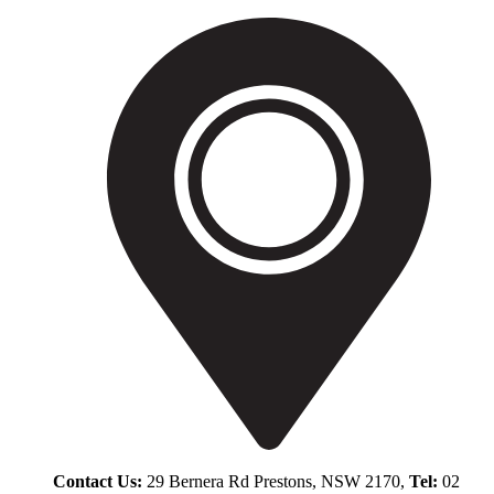
Contact Us:
29 Bernera Rd Prestons, NSW 2170,
Tel:
02