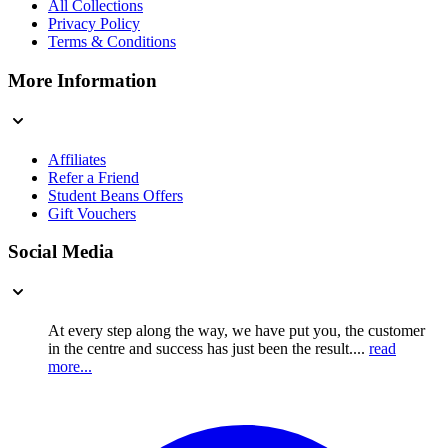
All Collections
Privacy Policy
Terms & Conditions
More Information
Affiliates
Refer a Friend
Student Beans Offers
Gift Vouchers
Social Media
At every step along the way, we have put you, the customer
in the centre and success has just been the result....
read
more...