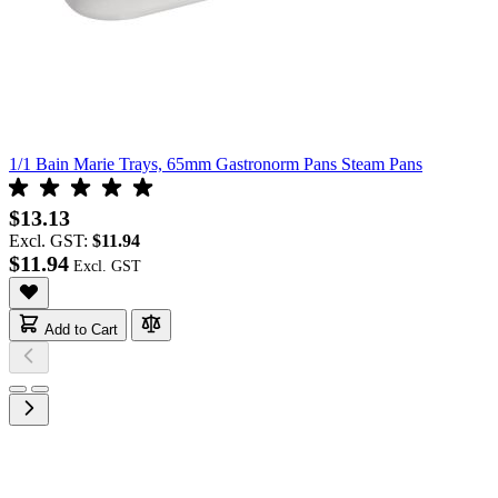
1/1 Bain Marie Trays, 65mm Gastronorm Pans Steam Pans
$13.13
Excl. GST:
$11.94
$11.94
Add to Cart