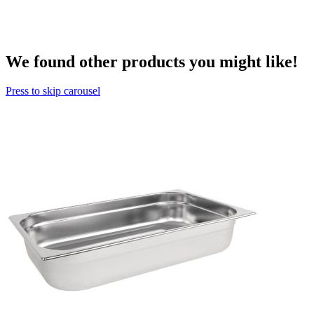
We found other products you might like!
Press to skip carousel