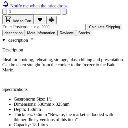
Notify me when the price drops
Add to Cart
Enter Postcode :
Calculate Shipping
description
More Information
Reviews
Stocks
description
Description
Ideal for cooking, reheating, storage, blast chilling and presentation.
Can be taken straight from the cooker to the freezer to the Bain
Marie.
Specifications
Gastronorm Size: 1/1
Dimensions: 530mm x 325mm
Depth: 150mm
Thickness: 0.6mm “Beware, the market is flooded with
thinner flimsy versions of this item”
Capacity: 18 Litres