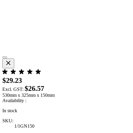
$29.23
$26.57
Excl. GST:
530mm x 325mm x 150mm
Availability :
In stock
SKU:
1/1GN150