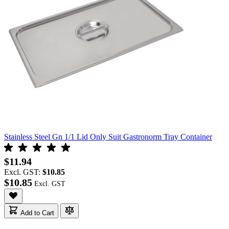
Stainless Steel Gn 1/1 Lid Only Suit Gastronorm Tray Container
$11.94
Excl. GST:
$10.85
$10.85
Add to Cart