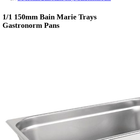
1/1 150mm Bain Marie Trays
Gastronorm Pans