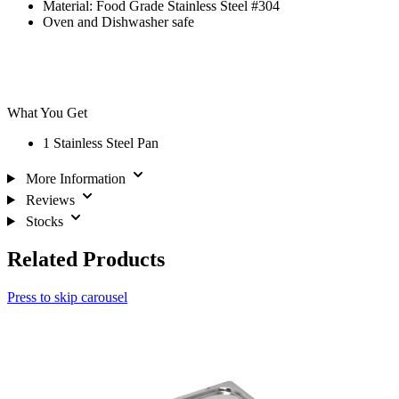
Material: Food Grade Stainless Steel #304
Oven and Dishwasher safe
What You Get
1 Stainless Steel Pan
More Information
Reviews
Stocks
Related Products
Press to skip carousel