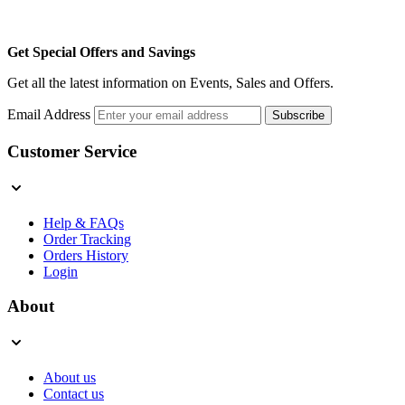
Get Special Offers and Savings
Get all the latest information on Events, Sales and Offers.
Email Address
Subscribe
Customer Service
Help & FAQs
Order Tracking
Orders History
Login
About
About us
Contact us