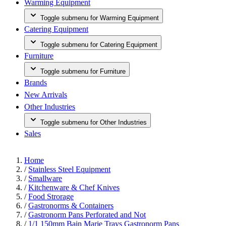
Warming Equipment
Toggle submenu for Warming Equipment
Catering Equipment
Toggle submenu for Catering Equipment
Furniture
Toggle submenu for Furniture
Brands
New Arrivals
Other Industries
Toggle submenu for Other Industries
Sales
Home
/
Stainless Steel Equipment
/
Smallware
/
Kitchenware & Chef Knives
/
Food Strorage
/
Gastronorms & Containers
/
Gastronorm Pans Perforated and Not
/
1/1 150mm Bain Marie Trays Gastronorm Pans