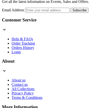
Get all the latest information on Events, Sales and Offers.
Email Address
Subscribe
Customer Service
Help & FAQs
Order Tracking
Orders History
Login
About
About us
Contact us
All Collections
Privacy Policy
Terms & Conditions
More Information