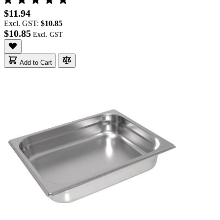
$11.94
Excl. GST:
$10.85
$10.85
Add to Cart