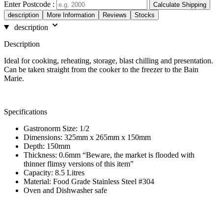
Enter Postcode :
Calculate Shipping
description
More Information
Reviews
Stocks
description
Description
Ideal for cooking, reheating, storage, blast chilling and presentation.
Can be taken straight from the cooker to the freezer to the Bain
Marie.
Specifications
Gastronorm Size: 1/2
Dimensions: 325mm x 265mm x 150mm
Depth: 150mm
Thickness: 0.6mm “Beware, the market is flooded with
thinner flimsy versions of this item”
Capacity: 8.5 Litres
Material: Food Grade Stainless Steel #304
Oven and Dishwasher safe