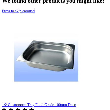
We found other products you might like!
Press to skip carousel
1/2 Gastronorm Tray Food Grade 100mm Deep