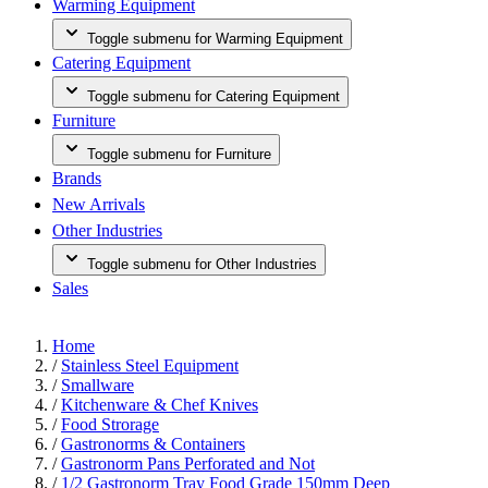
Warming Equipment
Toggle submenu for Warming Equipment
Catering Equipment
Toggle submenu for Catering Equipment
Furniture
Toggle submenu for Furniture
Brands
New Arrivals
Other Industries
Toggle submenu for Other Industries
Sales
Home
/
Stainless Steel Equipment
/
Smallware
/
Kitchenware & Chef Knives
/
Food Strorage
/
Gastronorms & Containers
/
Gastronorm Pans Perforated and Not
/
1/2 Gastronorm Tray Food Grade 150mm Deep