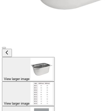
View larger image
View larger image