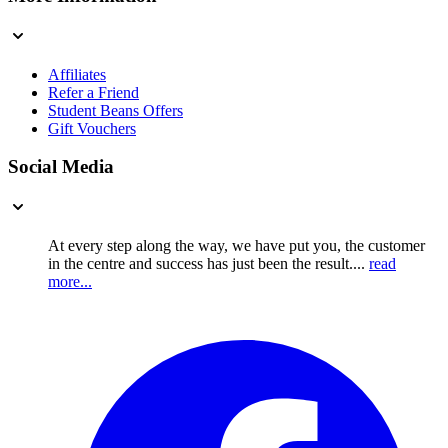
Affiliates
Refer a Friend
Student Beans Offers
Gift Vouchers
Social Media
At every step along the way, we have put you, the customer
in the centre and success has just been the result....
read
more...