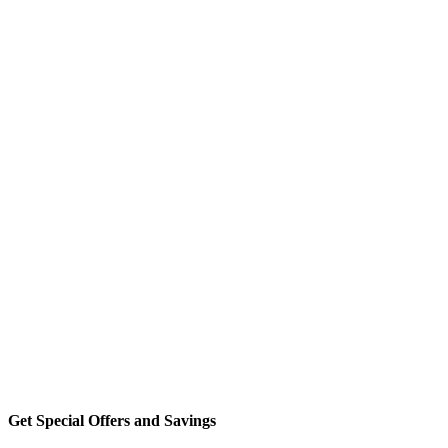
Get Special Offers and Savings