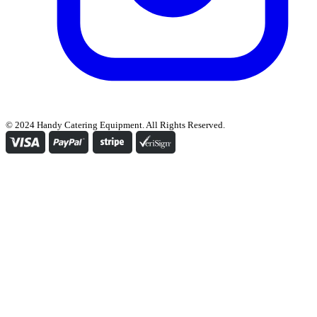
© 2024 Handy Catering Equipment. All Rights Reserved.