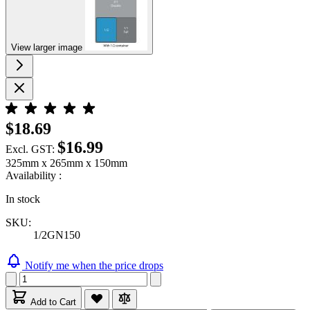
View larger image
$18.69
$16.99
Excl. GST:
325mm x 265mm x 150mm
Availability :
In stock
SKU:
1/2GN150
Notify me when the price drops
Add to Cart