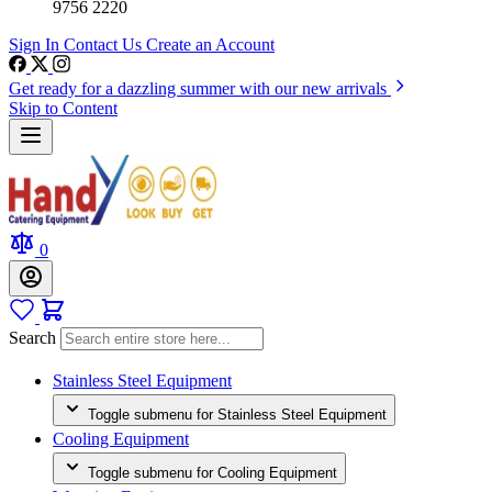
9756 2220
Sign In
Contact Us
Create an Account
Get ready for a dazzling summer with our new arrivals
Skip to Content
0
Search
Stainless Steel Equipment
Toggle submenu for Stainless Steel Equipment
Cooling Equipment
Toggle submenu for Cooling Equipment