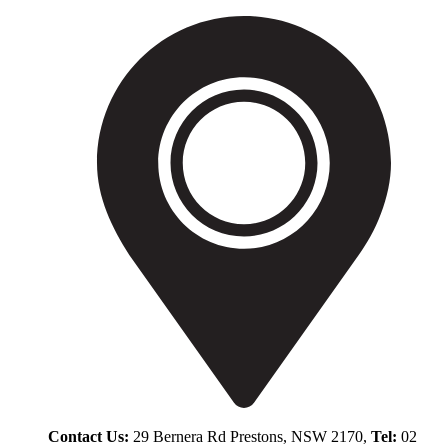
Contact Us:
29 Bernera Rd Prestons, NSW 2170,
Tel:
02