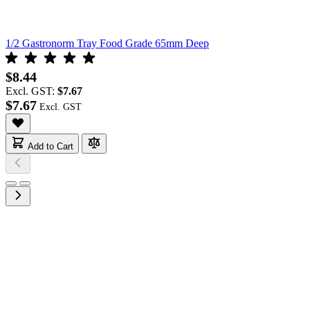
1/2 Gastronorm Tray Food Grade 65mm Deep
$8.44
Excl. GST:
$7.67
$7.67
Add to Cart