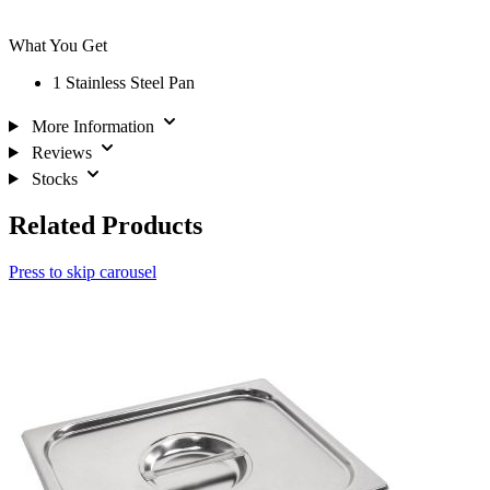
What You Get
1 Stainless Steel Pan
More Information
Reviews
Stocks
Related Products
Press to skip carousel