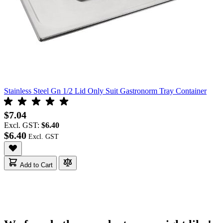
Stainless Steel Gn 1/2 Lid Only Suit Gastronorm Tray Container
$7.04
Excl. GST:
$6.40
$6.40
Add to Cart