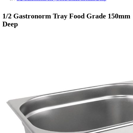
1/2 Gastronorm Tray Food Grade 150mm
Deep