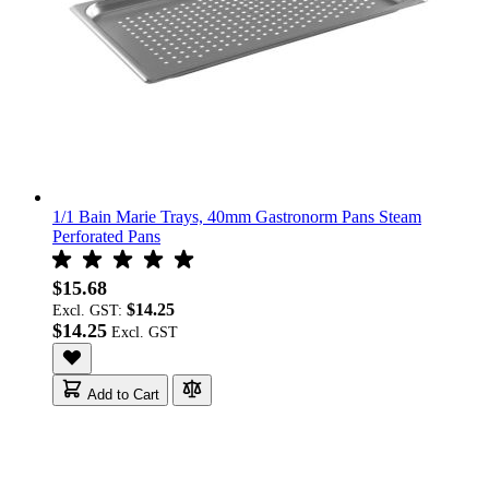
1/1 Bain Marie Trays, 40mm Gastronorm Pans Steam
Perforated Pans
$15.68
$14.25
Excl. GST:
$14.25
Add to Cart