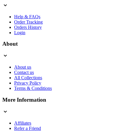
Help & FAQs
Order Tracking
Orders History
Login
About
About us
Contact us
All Collections
Privacy Policy
Terms & Conditions
More Information
Affiliates
Refer a Friend