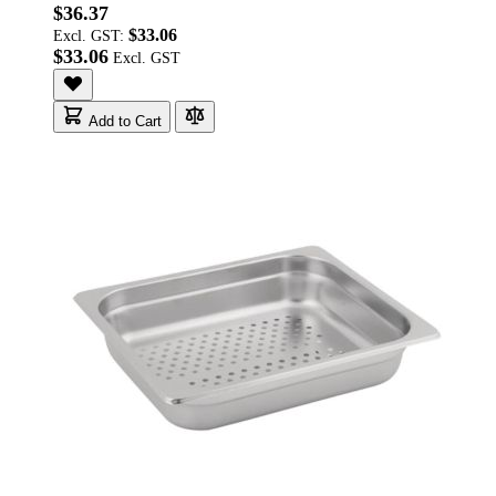
$36.37
$33.06
Excl. GST:
$33.06
Add to Cart