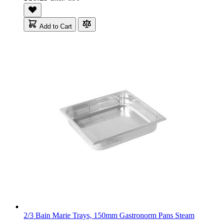
Add to Cart
2/3 Bain Marie Trays, 150mm Gastronorm Pans Steam