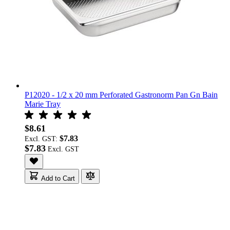
P12020 - 1/2 x 20 mm Perforated Gastronorm Pan Gn Bain
Marie Tray
$8.61
$7.83
Excl. GST:
$7.83
Add to Cart