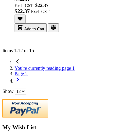
$22.37
Excl. GST:
$22.37
Add to Cart
Items
1
-
12
of
15
You're currently reading page
1
Page
2
Show
My Wish List