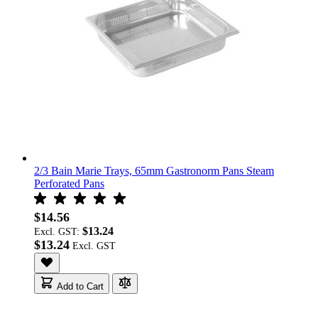
2/3 Bain Marie Trays, 65mm Gastronorm Pans Steam
Perforated Pans
$14.56
$13.24
Excl. GST:
$13.24
Add to Cart