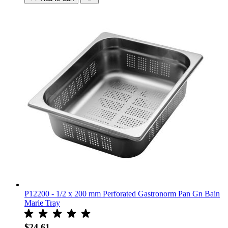
P12200 - 1/2 x 200 mm Perforated Gastronorm Pan Gn Bain
Marie Tray
$24.61