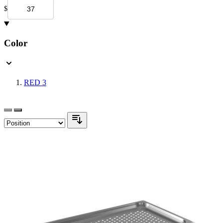
$
Color
RED
3