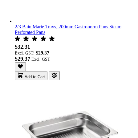
2/3 Bain Marie Trays, 200mm Gastronorm Pans Steam
Perforated Pans
$32.31
$29.37
Excl. GST:
$29.37
Add to Cart