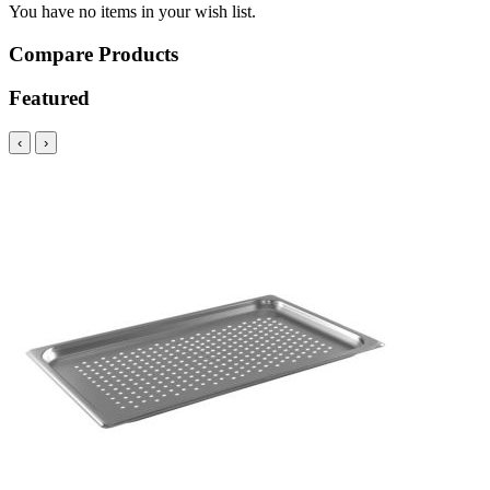
You have no items in your wish list.
Compare Products
Featured
‹
›