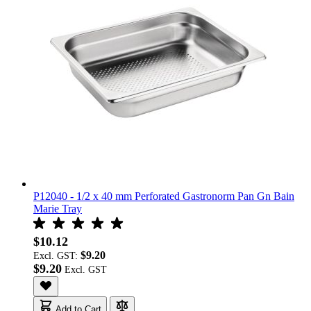
P12040 - 1/2 x 40 mm Perforated Gastronorm Pan Gn Bain
Marie Tray
$10.12
$9.20
Excl. GST:
$9.20
Add to Cart