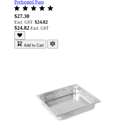
Perforated Pans
$27.30
$24.82
Excl. GST:
$24.82
Add to Cart