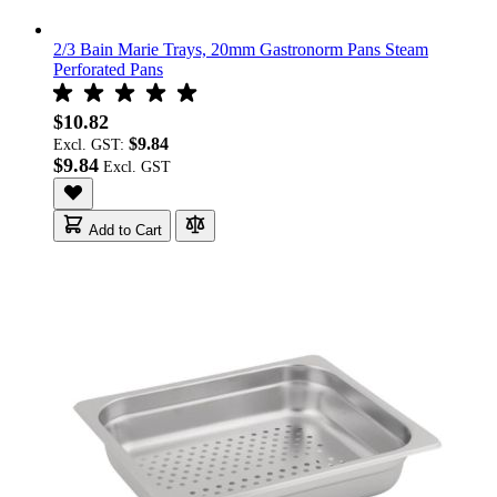
2/3 Bain Marie Trays, 20mm Gastronorm Pans Steam
Perforated Pans
$10.82
$9.84
Excl. GST:
$9.84
Add to Cart