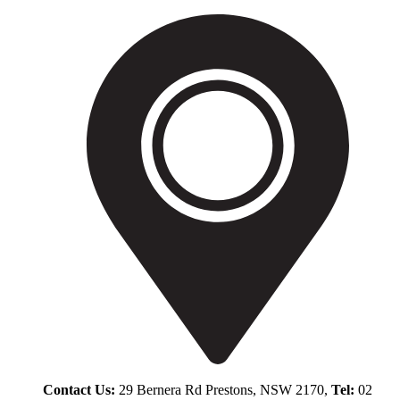
Contact Us:
29 Bernera Rd Prestons, NSW 2170,
Tel:
02