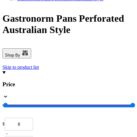
Gastronorm Pans Perforated
Australian Style
Shop By
Skip to product list
Price
$
-