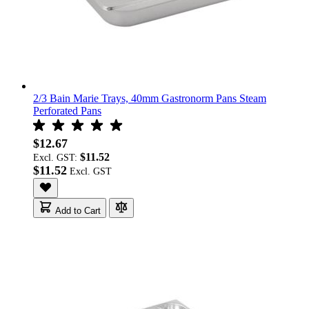
2/3 Bain Marie Trays, 40mm Gastronorm Pans Steam
Perforated Pans
$12.67
$11.52
Excl. GST:
$11.52
Add to Cart