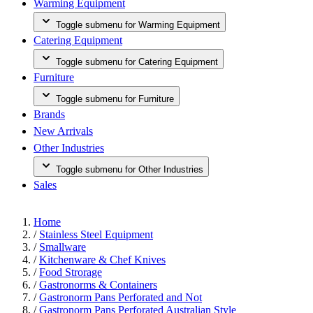
Warming Equipment
Toggle submenu for Warming Equipment
Catering Equipment
Toggle submenu for Catering Equipment
Furniture
Toggle submenu for Furniture
Brands
New Arrivals
Other Industries
Toggle submenu for Other Industries
Sales
Home
/
Stainless Steel Equipment
/
Smallware
/
Kitchenware & Chef Knives
/
Food Strorage
/
Gastronorms & Containers
/
Gastronorm Pans Perforated and Not
/
Gastronorm Pans Perforated Australian Style