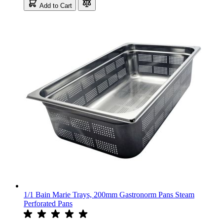
Add to Cart
1/1 Bain Marie Trays, 200mm Gastronorm Pans Steam
Perforated Pans