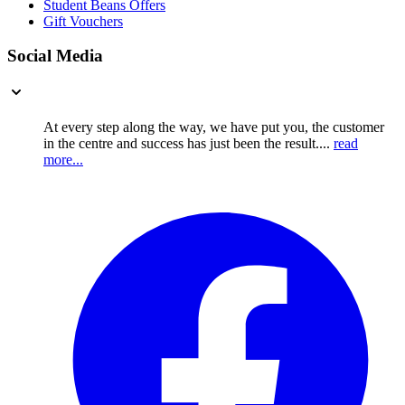
Student Beans Offers
Gift Vouchers
Social Media
At every step along the way, we have put you, the customer
in the centre and success has just been the result....
read
more...