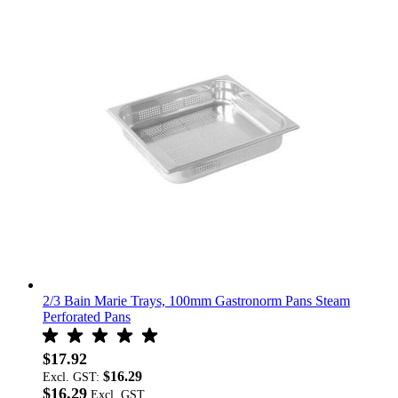
2/3 Bain Marie Trays, 100mm Gastronorm Pans Steam
Perforated Pans
$17.92
$16.29
Excl. GST:
$16.29