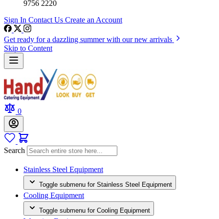
9756 2220
Sign In
Contact Us
Create an Account
Get ready for a dazzling summer with our new arrivals
Skip to Content
0
Search
Stainless Steel Equipment
Toggle submenu for Stainless Steel Equipment
Cooling Equipment
Toggle submenu for Cooling Equipment