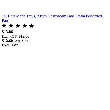
1/1 Bain Marie Trays, 20mm Gastronorm Pans Steam Perforated
1
Pans
P
$13.86
$
$12.60
Excl. GST:
E
$12.60
$
Excl. Tax:
E