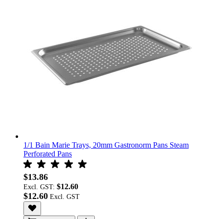
1/1 Bain Marie Trays, 20mm Gastronorm Pans Steam
Perforated Pans
$13.86
$12.60
Excl. GST:
$12.60