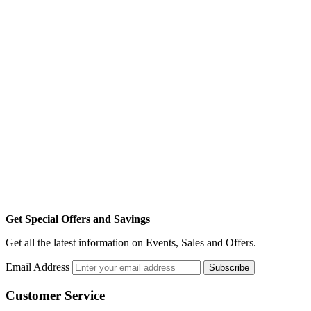
Get Special Offers and Savings
Get all the latest information on Events, Sales and Offers.
Email Address
Subscribe
Customer Service