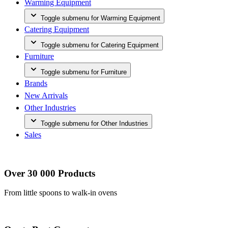
Warming Equipment
Toggle submenu for Warming Equipment
Catering Equipment
Toggle submenu for Catering Equipment
Furniture
Toggle submenu for Furniture
Brands
New Arrivals
Other Industries
Toggle submenu for Other Industries
Sales
Over 30 000 Products
From little spoons to walk-in ovens