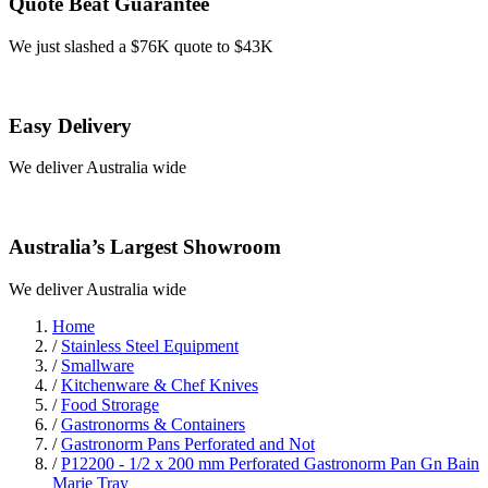
Quote Beat Guarantee
We just slashed a $76K quote to $43K
Easy Delivery
We deliver Australia wide
Australia’s Largest Showroom
We deliver Australia wide
Home
/
Stainless Steel Equipment
/
Smallware
/
Kitchenware & Chef Knives
/
Food Strorage
/
Gastronorms & Containers
/
Gastronorm Pans Perforated and Not
/
P12200 - 1/2 x 200 mm Perforated Gastronorm Pan Gn Bain
Marie Tray