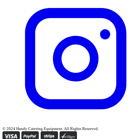
© 2024 Handy Catering Equipment. All Rights Reserved.