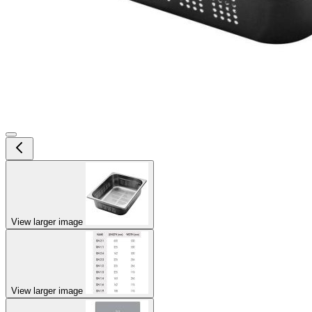
View larger image
View larger image