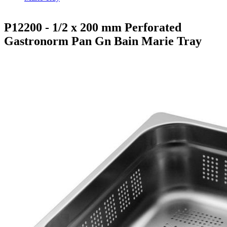
P12200 - 1/2 x 200 mm Perforated
Gastronorm Pan Gn Bain Marie Tray