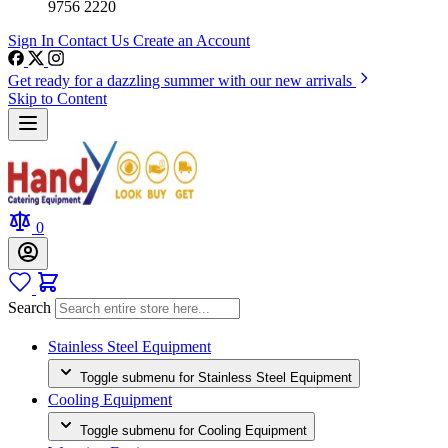
9756 2220
Sign In
Contact Us
Create an Account
Get ready for a dazzling summer with our new arrivals
Skip to Content
0
Search
Stainless Steel Equipment
Toggle submenu for Stainless Steel Equipment
Cooling Equipment
Toggle submenu for Cooling Equipment