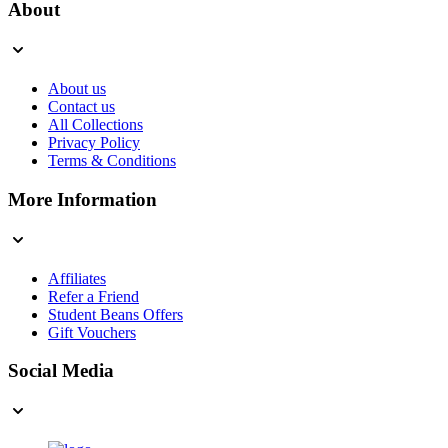
About
About us
Contact us
All Collections
Privacy Policy
Terms & Conditions
More Information
Affiliates
Refer a Friend
Student Beans Offers
Gift Vouchers
Social Media