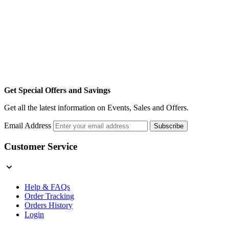
Get Special Offers and Savings
Get all the latest information on Events, Sales and Offers.
Email Address
Subscribe
Customer Service
Help & FAQs
Order Tracking
Orders History
Login