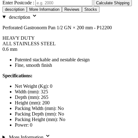
Enter Postcode :
Calculate Shipping
description
More Information
Reviews
Stocks
description
Perforated Gastronorm Pan 1/2 GN × 200 mm - P12200
HEAVY DUTY
ALL STAINLESS STEEL
0.6 mm
Patented stackable and nestable design
Fine, smooth finish
Specifications:
Net Weight (Kg): 0
Width (mm): 325
Depth (mm): 265
Height (mm): 200
Packing Width (mm): No
Packing Depth (mm): No
Packing Height (mm): No
Power: 0
More Information