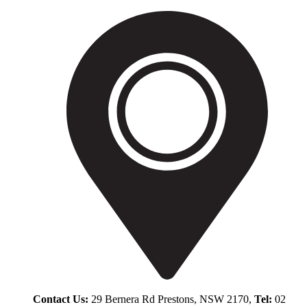
Contact Us:
29 Bernera Rd Prestons, NSW 2170,
Tel:
02