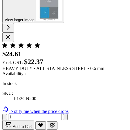
View larger image
$24.61
$22.37
Excl. GST:
HEAVY DUTY • ALL STAINLESS STEEL • 0.6 mm
Availability :
In stock
SKU:
P1/2GN200
Notify me when the price drops
Add to Cart