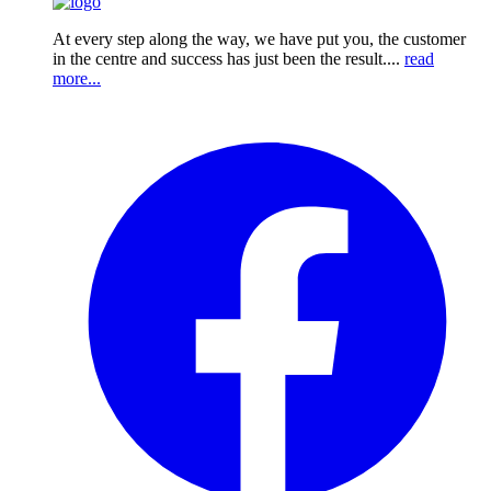
At every step along the way, we have put you, the customer
in the centre and success has just been the result....
read
more...