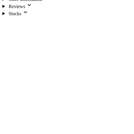
Reviews
Stocks