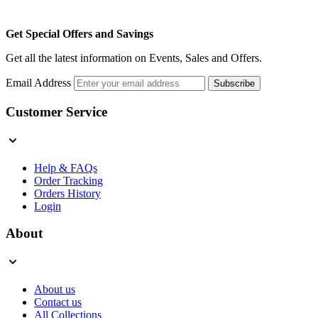
Get Special Offers and Savings
Get all the latest information on Events, Sales and Offers.
Email Address
Subscribe
Customer Service
Help & FAQs
Order Tracking
Orders History
Login
About
About us
Contact us
All Collections