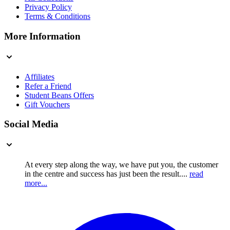
Privacy Policy
Terms & Conditions
More Information
Affiliates
Refer a Friend
Student Beans Offers
Gift Vouchers
Social Media
At every step along the way, we have put you, the customer
in the centre and success has just been the result....
read
more...