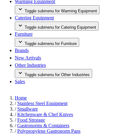
Warming Equipment
Toggle submenu for Warming Equipment
Catering Equipment
Toggle submenu for Catering Equipment
Furniture
Toggle submenu for Furniture
Brands
New Arrivals
Other Industries
Toggle submenu for Other Industries
Sales
Home
/
Stainless Steel Equipment
/
Smallware
/
Kitchenware & Chef Knives
/
Food Strorage
/
Gastronorms & Containers
/
Polypropylene Gastronorm Pans