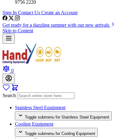
9756 2220
Sign In
Contact Us
Create an Account
Get ready for a dazzling summer with our new arrivals
Skip to Content
0
Search
Stainless Steel Equipment
Toggle submenu for Stainless Steel Equipment
Cooling Equipment
Toggle submenu for Cooling Equipment