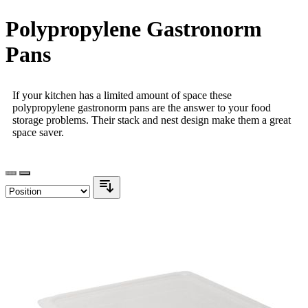
Polypropylene Gastronorm
Pans
If your kitchen has a limited amount of space these
polypropylene gastronorm pans are the answer to your food
storage problems. Their stack and nest design make them a great
space saver.