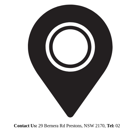
Contact Us:
29 Bernera Rd Prestons, NSW 2170,
Tel:
02