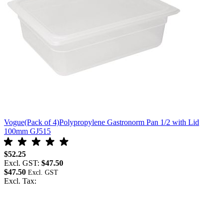
Vogue(Pack of 4)Polypropylene Gastronorm Pan 1/2 with Lid
100mm GJ515
$52.25
Excl. GST:
$47.50
$47.50
Excl. Tax: