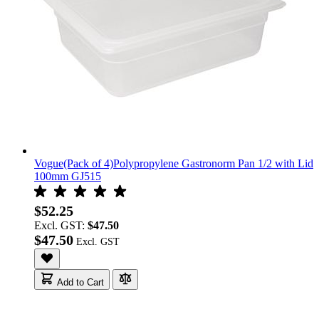
Vogue(Pack of 4)Polypropylene Gastronorm Pan 1/2 with Lid
100mm GJ515
$52.25
Excl. GST:
$47.50
$47.50
Add to Cart