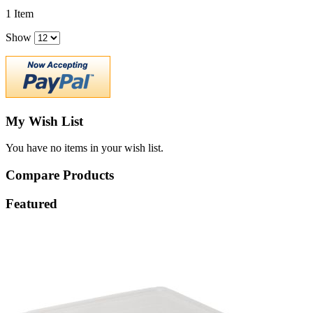
1
Item
Show
My Wish List
You have no items in your wish list.
Compare Products
Featured