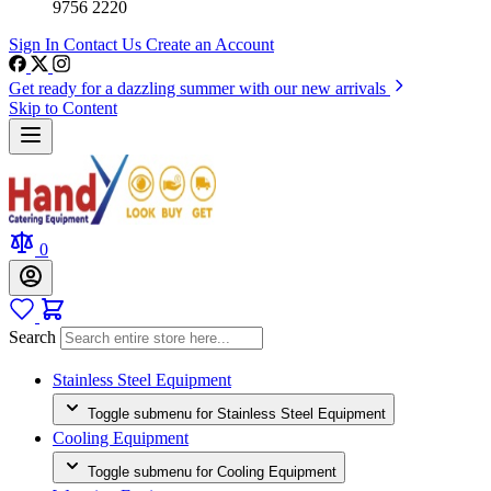
9756 2220
Sign In
Contact Us
Create an Account
Get ready for a dazzling summer with our new arrivals
Skip to Content
0
Search
Stainless Steel Equipment
Toggle submenu for Stainless Steel Equipment
Cooling Equipment
Toggle submenu for Cooling Equipment