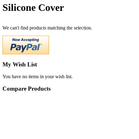
Silicone Cover
We can't find products matching the selection.
My Wish List
You have no items in your wish list.
Compare Products