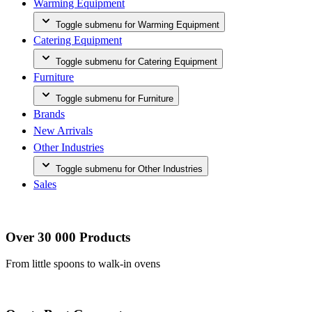
Warming Equipment
Toggle submenu for Warming Equipment
Catering Equipment
Toggle submenu for Catering Equipment
Furniture
Toggle submenu for Furniture
Brands
New Arrivals
Other Industries
Toggle submenu for Other Industries
Sales
Over 30 000 Products
From little spoons to walk-in ovens