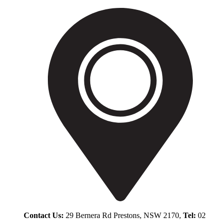
Contact Us:
29 Bernera Rd Prestons, NSW 2170,
Tel:
02