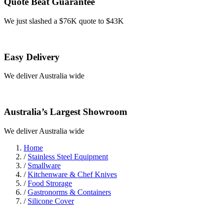
Quote Beat Guarantee
We just slashed a $76K quote to $43K
Easy Delivery
We deliver Australia wide
Australia’s Largest Showroom
We deliver Australia wide
Home
/
Stainless Steel Equipment
/
Smallware
/
Kitchenware & Chef Knives
/
Food Strorage
/
Gastronorms & Containers
/
Silicone Cover