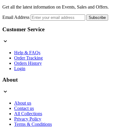
Get all the latest information on Events, Sales and Offers.
Email Address
Subscribe
Customer Service
Help & FAQs
Order Tracking
Orders History
Login
About
About us
Contact us
All Collections
Privacy Policy
Terms & Conditions