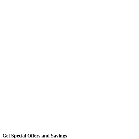
Get Special Offers and Savings