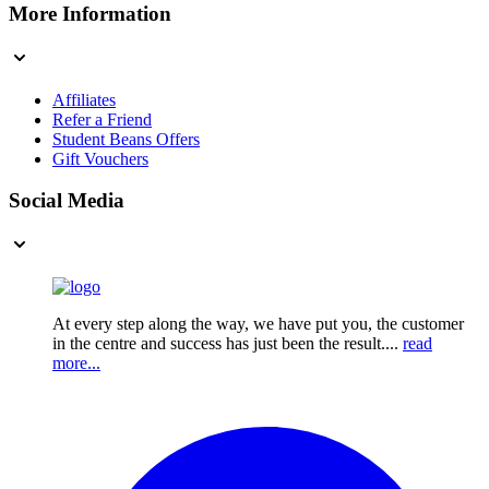
More Information
Affiliates
Refer a Friend
Student Beans Offers
Gift Vouchers
Social Media
At every step along the way, we have put you, the customer
in the centre and success has just been the result....
read
more...