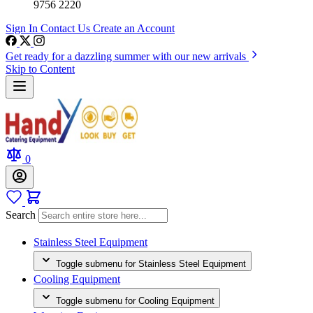
9756 2220
Sign In
Contact Us
Create an Account
Get ready for a dazzling summer with our new arrivals
Skip to Content
0
Search
Stainless Steel Equipment
Toggle submenu for Stainless Steel Equipment
Cooling Equipment
Toggle submenu for Cooling Equipment