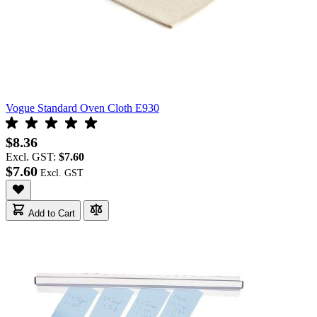
Vogue Standard Oven Cloth E930
$8.36
Excl. GST:
$7.60
$7.60
Add to Cart