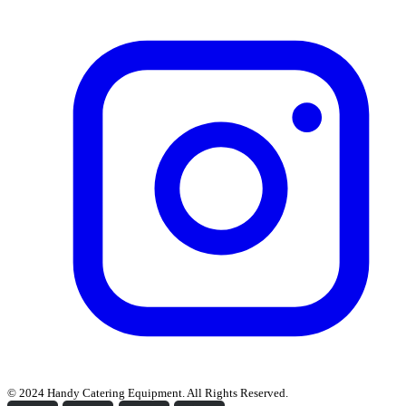
© 2024 Handy Catering Equipment. All Rights Reserved.