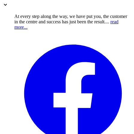
At every step along the way, we have put you, the customer
in the centre and success has just been the result....
read
more...