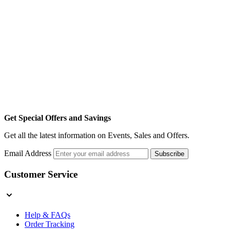
Get Special Offers and Savings
Get all the latest information on Events, Sales and Offers.
Email Address
Subscribe
Customer Service
Help & FAQs
Order Tracking