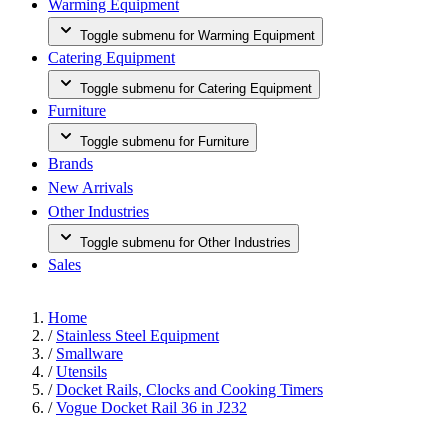
Warming Equipment
Toggle submenu for Warming Equipment
Catering Equipment
Toggle submenu for Catering Equipment
Furniture
Toggle submenu for Furniture
Brands
New Arrivals
Other Industries
Toggle submenu for Other Industries
Sales
Home
/
Stainless Steel Equipment
/
Smallware
/
Utensils
/
Docket Rails, Clocks and Cooking Timers
/
Vogue Docket Rail 36 in J232