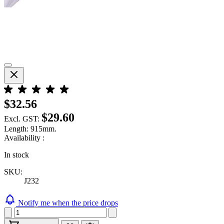
$32.56
$29.60
Excl. GST:
Length: 915mm.
Availability :
In stock
SKU:
J232
Notify me when the price drops