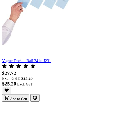
Vogue Docket Rail 24 in J231
$27.72
Excl. GST:
$25.20
$25.20
Add to Cart