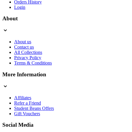
Orders History
Login
About
About us
Contact us
All Collections
Privacy Policy
Terms & Conditions
More Information
Affiliates
Refer a Friend
Student Beans Offers
Gift Vouchers
Social Media