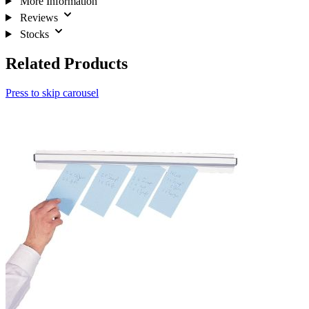
More Information
Reviews
Stocks
Related Products
Press to skip carousel