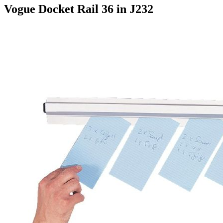
Vogue Docket Rail 36 in J232