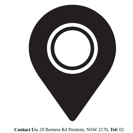
Contact Us:
29 Bernera Rd Prestons, NSW 2170,
Tel:
02