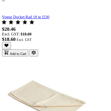
Vogue Docket Rail 18 in J230
$20.46
Excl. GST:
$18.60
$18.60
Add to Cart