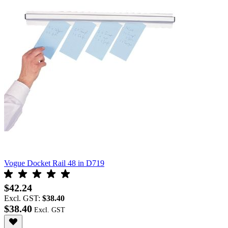
Vogue Docket Rail 48 in D719
$42.24
Excl. GST:
$38.40
$38.40