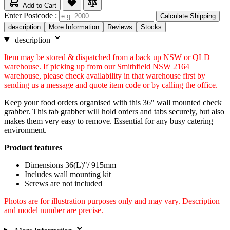
Add to Cart
Enter Postcode :
Calculate Shipping
description
More Information
Reviews
Stocks
description
Item may be stored & dispatched from a back up NSW or QLD
warehouse. If picking up from our Smithfield NSW 2164
warehouse, please check availability in that warehouse first by
sending us a message and quote item code or by calling the office.
Keep your food orders organised with this 36" wall mounted check
grabber. This tab grabber will hold orders and tabs securely, but also
makes them very easy to remove. Essential for any busy catering
environment.
Product features
Dimensions 36(L)"/ 915mm
Includes wall mounting kit
Screws are not included
Photos are for illustration purposes only and may vary. Description
and model number are precise.