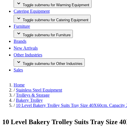
Toggle submenu for Warming Equipment
Catering Equipment
Toggle submenu for Catering Equipment
Furniture
Toggle submenu for Furniture
Brands
New Arrivals
Other Industries
Toggle submenu for Other Industries
Sales
Home
/
Stainless Steel Equipment
/
Trolleys & Storage
/
Bakery Trolley
/
10 Level Bakery Trolley Suits Tray Size 40X60cm. Capacity 
10 Level Bakery Trolley Suits Tray Size 4