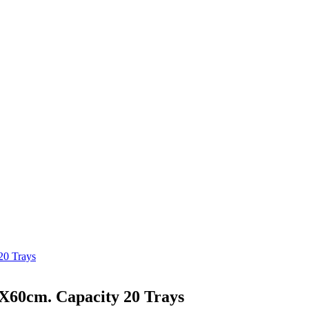
20 Trays
0X60cm. Capacity 20 Trays