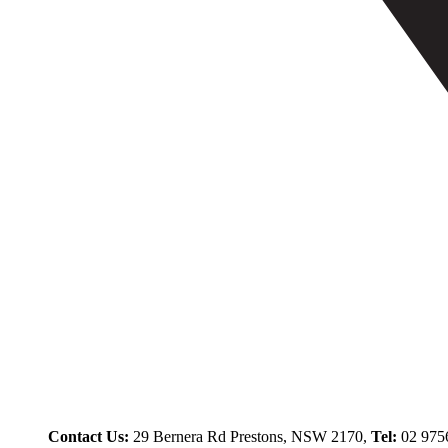
Contact Us:
29 Bernera Rd Prestons, NSW 2170,
Tel:
02 975