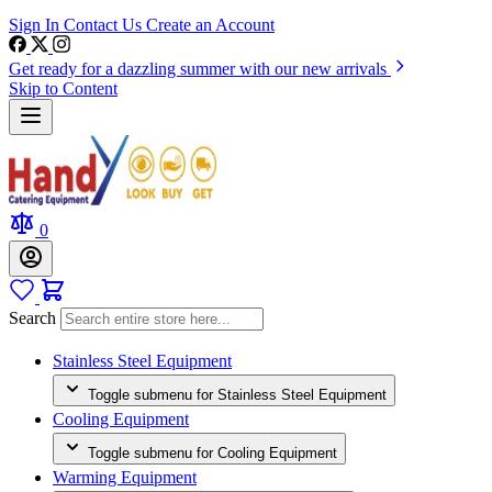
Sign In
Contact Us
Create an Account
Get ready for a dazzling summer with our new arrivals
Skip to Content
0
Search
Stainless Steel Equipment
Toggle submenu for Stainless Steel Equipment
Cooling Equipment
Toggle submenu for Cooling Equipment
Warming Equipment