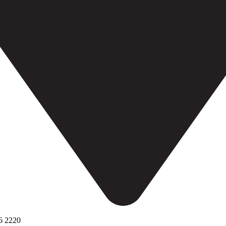
6 2220