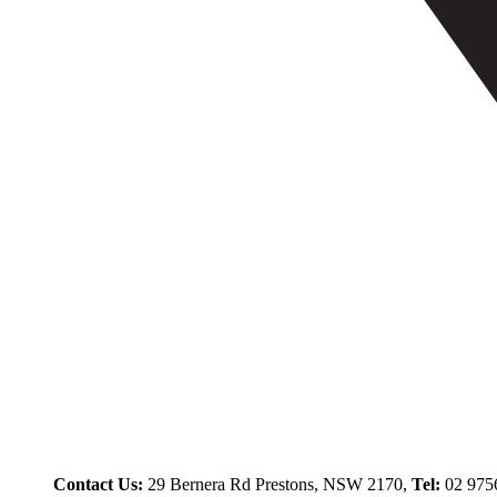
Contact Us:
29 Bernera Rd Prestons, NSW 2170,
Tel:
02 975