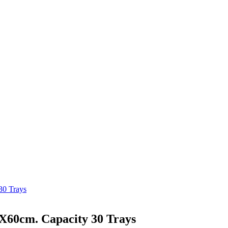
30 Trays
0X60cm. Capacity 30 Trays