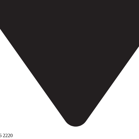
6 2220