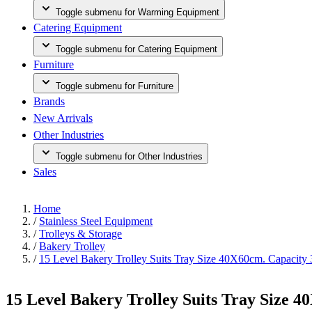
Toggle submenu for Warming Equipment
Catering Equipment
Toggle submenu for Catering Equipment
Furniture
Toggle submenu for Furniture
Brands
New Arrivals
Other Industries
Toggle submenu for Other Industries
Sales
Home
/
Stainless Steel Equipment
/
Trolleys & Storage
/
Bakery Trolley
/
15 Level Bakery Trolley Suits Tray Size 40X60cm. Capacity 
15 Level Bakery Trolley Suits Tray Size 4