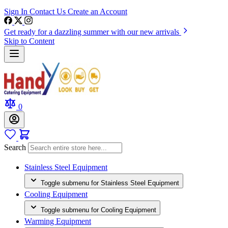
Sign In
Contact Us
Create an Account
Get ready for a dazzling summer with our new arrivals
Skip to Content
0
Search
Stainless Steel Equipment
Toggle submenu for Stainless Steel Equipment
Cooling Equipment
Toggle submenu for Cooling Equipment
Warming Equipment