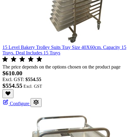
15 Level Bakery Trolley Suits Tray Size 40X60cm. Capacity 15
Trays. Deal Includes 15 Trays
The price depends on the options chosen on the product page
$610.00
Excl. GST:
$554.55
$554.55
Configure