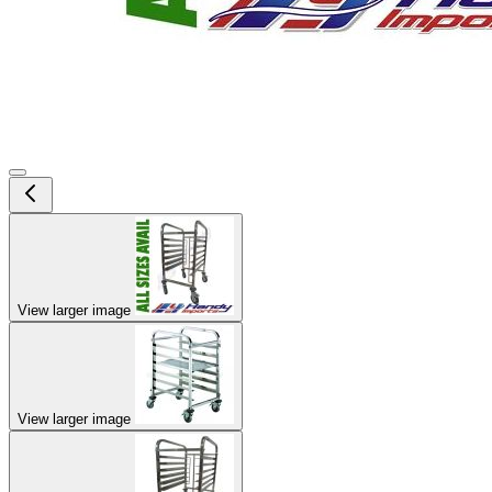
View larger image
View larger image