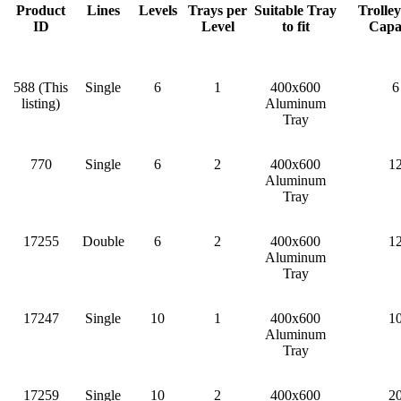
Product
Lines
Levels
Trays per
Suitable Tray
Trolle
ID
Level
to fit
Capa
588 (This
Single
6
1
400x600
6
listing)
Aluminum
Tray
770
Single
6
2
400x600
1
Aluminum
Tray
17255
Double
6
2
400x600
1
Aluminum
Tray
17247
Single
10
1
400x600
1
Aluminum
Tray
17259
Single
10
2
400x600
2