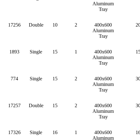
Aluminum
Tray
17256
Double
10
2
400x600
2
Aluminum
Tray
1893
Single
15
1
400x600
1
Aluminum
Tray
774
Single
15
2
400x600
3
Aluminum
Tray
17257
Double
15
2
400x600
3
Aluminum
Tray
17326
Single
16
1
400x600
1
Aluminum