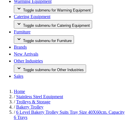
Warming Equipment
Toggle submenu for Warming Equipment
Catering Equipment
Toggle submenu for Catering Equipment
Furniture
Toggle submenu for Furniture
Brands
New Arrivals
Other Industries
Toggle submenu for Other Industries
Sales
Home
/
Stainless Steel Equipment
/
Trolleys & Storage
/
Bakery Trolley
/
6 Level Bakery Trolley Suits Tray Size 40X60cm. Capacity
6 Trays