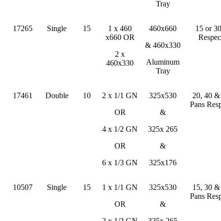
Tray
17265
Single
15
1 x 460
460x660
15 or 3
x660 OR
Respec
& 460x330
2 x
Aluminum
460x330
Tray
17461
Double
10
2 x 1/1 GN
325x530
20, 40 
Pans Resp
OR
&
4 x 1/2 GN
325x 265
OR
&
6 x 1/3 GN
325x176
10507
Single
15
1 x 1/1 GN
325x530
15, 30 
Pans Resp
OR
&
2 x 1/2 GN
325x 265