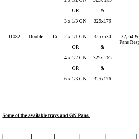
OR
&
3 x 1/3 GN
325x176
11082
Double
16
2 x 1/1 GN
325x530
32, 64 
Pans Resp
OR
&
4 x 1/2 GN
325x 265
OR
&
6 x 1/3 GN
325x176
Some of the available trays and GN Pans: