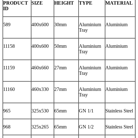
PRODUCT
SIZE
HEIGHT
TYPE
MATERIAL
ID
589
400x600
30mm
Aluminium
Aluminium
Tray
11158
400x600
50mm
Aluminium
Aluminium
Tray
11159
460x660
27mm
Aluminium
Aluminium
Tray
11160
460x330
27mm
Aluminium
Aluminium
Tray
965
325x530
65mm
GN 1/1
Stainless Steel
968
325x265
65mm
GN 1/2
Stainless Steel