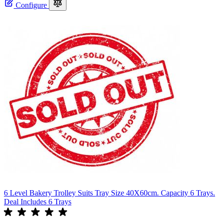
Configure
6 Level Bakery Trolley Suits Tray Size 40X60cm. Capacity 6 Trays.
Deal Includes 6 Trays