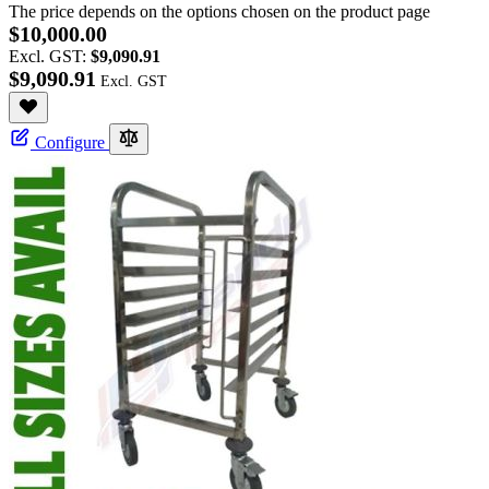
The price depends on the options chosen on the product page
$10,000.00
Excl. GST:
$9,090.91
$9,090.91
Configure