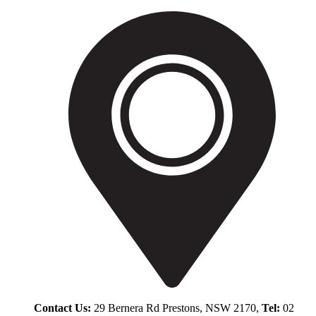
Contact Us:
29 Bernera Rd Prestons, NSW 2170,
Tel:
02