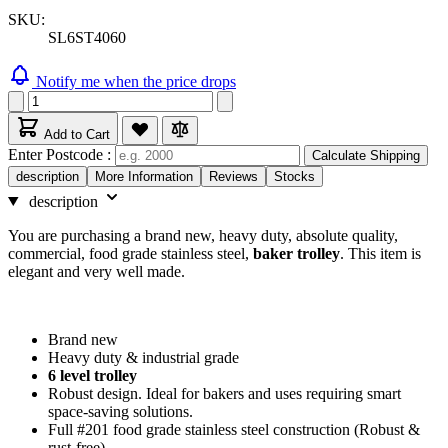
SKU:
SL6ST4060
Notify me when the price drops
Add to Cart
Enter Postcode :
Calculate Shipping
description
More Information
Reviews
Stocks
description
You are purchasing a brand new, heavy duty, absolute quality,
commercial, food grade stainless steel,
baker trolley
. This item is
elegant and very well made.
Brand new
Heavy duty & industrial grade
6 level trolley
Robust design. Ideal for bakers and uses requiring smart
space-saving solutions.
Full #201 food grade stainless steel construction (Robust &
rust-free)