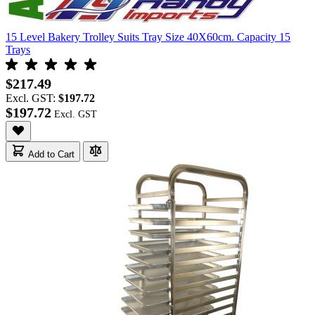
15 Level Bakery Trolley Suits Tray Size 40X60cm. Capacity 15
Trays
$217.49
Excl. GST:
$197.72
$197.72
Add to Cart