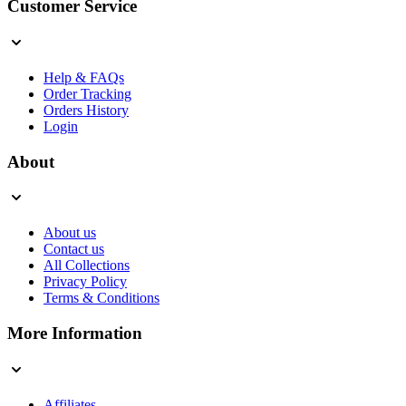
Customer Service
Help & FAQs
Order Tracking
Orders History
Login
About
About us
Contact us
All Collections
Privacy Policy
Terms & Conditions
More Information
Affiliates