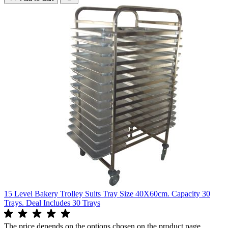
15 Level Bakery Trolley Suits Tray Size 40X60cm. Capacity 30
Trays. Deal Includes 30 Trays
The price depends on the options chosen on the product page