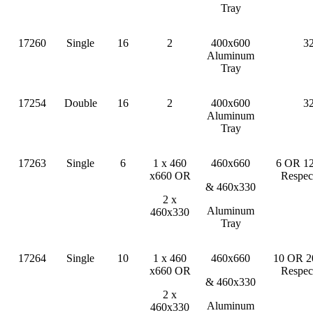
Tray
17260
Single
16
2
400x600
3
Aluminum
Tray
17254
Double
16
2
400x600
3
Aluminum
Tray
17263
Single
6
1 x 460
460x660
6 OR 12
x660 OR
Respec
& 460x330
2 x
Aluminum
460x330
Tray
17264
Single
10
1 x 460
460x660
10 OR 2
x660 OR
Respec
& 460x330
2 x
Aluminum
460x330