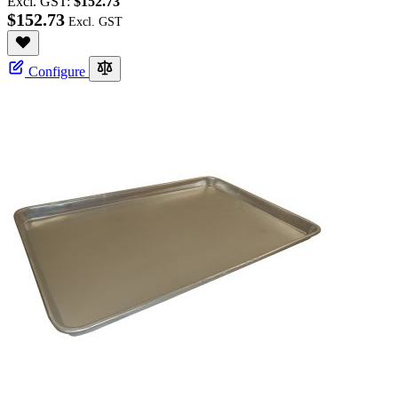
Excl. GST:
$152.73
$152.73
Configure