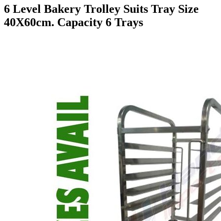
6 Level Bakery Trolley Suits Tray Size
40X60cm. Capacity 6 Trays