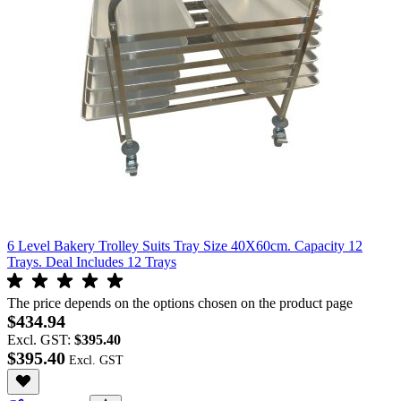
6 Level Bakery Trolley Suits Tray Size 40X60cm. Capacity 12
Trays. Deal Includes 12 Trays
The price depends on the options chosen on the product page
$434.94
Excl. GST:
$395.40
$395.40