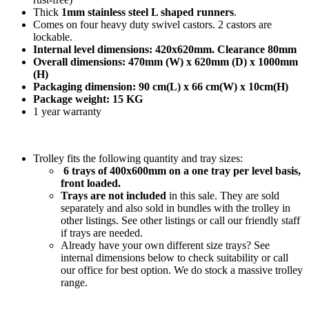
Thick
1mm stainless steel L shaped runners
.
Comes on four heavy duty swivel castors. 2 castors are
lockable.
Internal level dimensions: 420x620mm. Clearance 80mm
Overall dimensions: 470mm (W) x 620mm (D) x 1000mm
(H)
Packaging dimension: 90 cm(L) x 66 cm(W) x 10cm(H)
Package weight: 15 KG
1 year warranty
Trolley fits the following quantity and tray sizes:
6 trays of 400x600mm on a one tray per level basis,
front loaded.
Trays are not included
in this sale. They are sold
separately and also sold in bundles with the trolley in
other listings. See other listings or call our friendly staff
if trays are needed.
Already have your own different size trays? See
internal dimensions below to check suitability or call
our office for best option. We do stock a massive trolley
range.