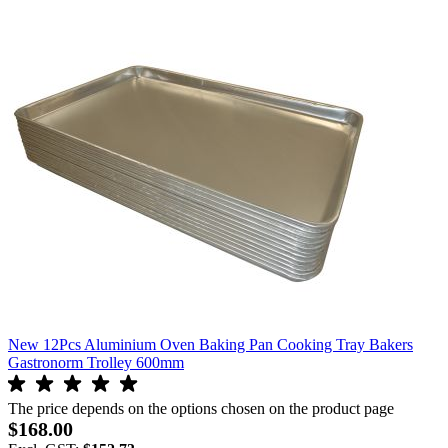
New 12Pcs Aluminium Oven Baking Pan Cooking Tray Bakers
Gastronorm Trolley 600mm
The price depends on the options chosen on the product page
$168.00