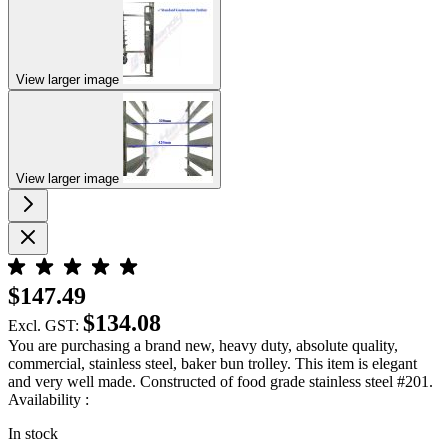
View larger image
View larger image
$147.49
$134.08
Excl. GST:
You are purchasing a brand new, heavy duty, absolute quality,
commercial, stainless steel, baker bun trolley. This item is elegant
and very well made. Constructed of food grade stainless steel #201.
Availability :
In stock