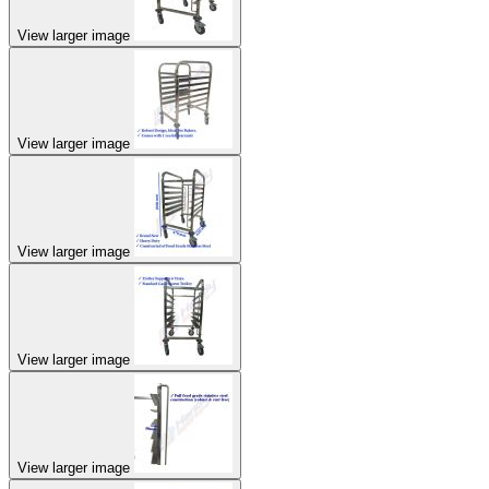
View larger image
View larger image
View larger image
View larger image
View larger image