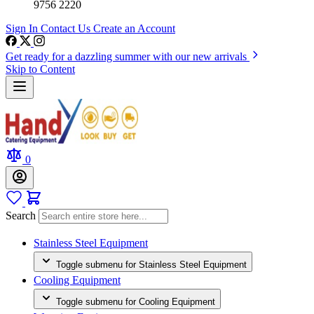
9756 2220
Sign In
Contact Us
Create an Account
Get ready for a dazzling summer with our new arrivals
Skip to Content
0
Search
Stainless Steel Equipment
Toggle submenu for Stainless Steel Equipment
Cooling Equipment
Toggle submenu for Cooling Equipment