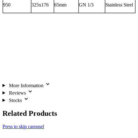
950
325x176
65mm
GN 1/3
Stainless Steel
More Information
Reviews
Stocks
Related Products
Press to skip carousel