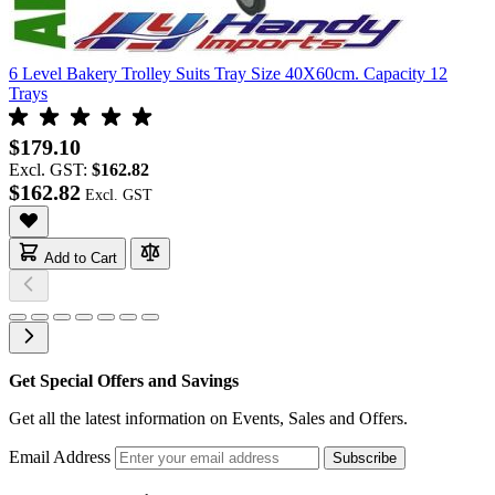
6 Level Bakery Trolley Suits Tray Size 40X60cm. Capacity 12
Trays
$179.10
Excl. GST:
$162.82
$162.82
Add to Cart
Get Special Offers and Savings
Get all the latest information on Events, Sales and Offers.
Email Address
Subscribe