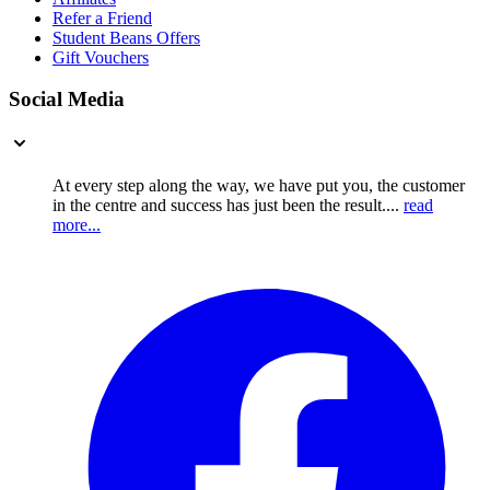
Refer a Friend
Student Beans Offers
Gift Vouchers
Social Media
At every step along the way, we have put you, the customer
in the centre and success has just been the result....
read
more...