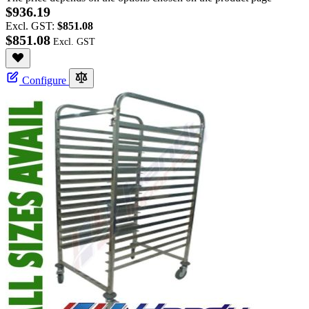
$936.19
Excl. GST:
$851.08
$851.08
Configure