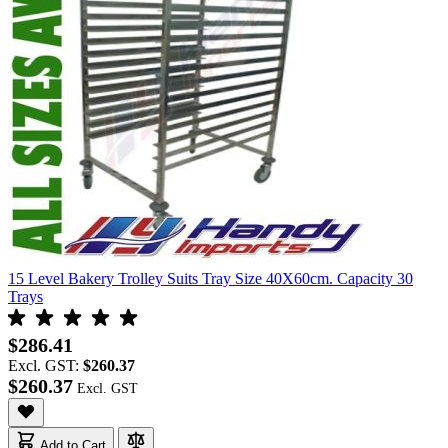
15 Level Bakery Trolley Suits Tray Size 40X60cm. Capacity 30
Trays
$286.41
Excl. GST:
$260.37
$260.37
Add to Cart