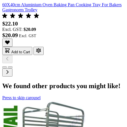
60X40cm Aluminium Oven Baking Pan Cooking Tray For Bakers
Gastronorm Trolley
$22.10
Excl. GST:
$20.09
$20.09
Add to Cart
We found other products you might like!
Press to skip carousel