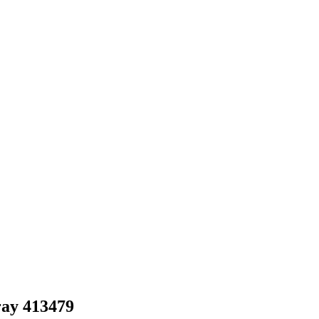
ray 413479