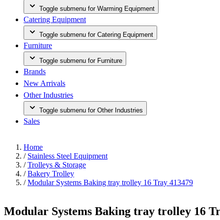
Toggle submenu for Warming Equipment
Catering Equipment
Toggle submenu for Catering Equipment
Furniture
Toggle submenu for Furniture
Brands
New Arrivals
Other Industries
Toggle submenu for Other Industries
Sales
Home
/
Stainless Steel Equipment
/
Trolleys & Storage
/
Bakery Trolley
/
Modular Systems Baking tray trolley 16 Tray 413479
Modular Systems Baking tray trolley 16 T