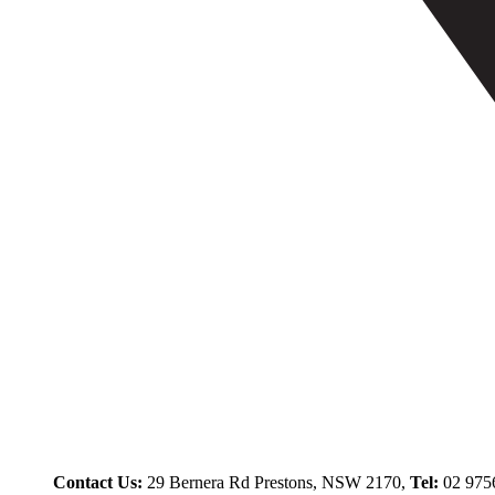
Contact Us:
29 Bernera Rd Prestons, NSW 2170,
Tel:
02 975