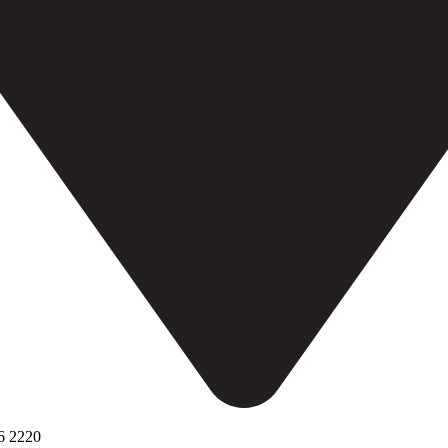
6 2220