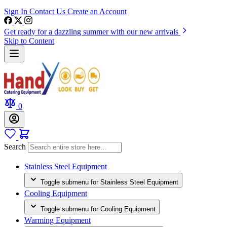
Sign In
Contact Us
Create an Account
Get ready for a dazzling summer with our new arrivals
Skip to Content
0
Search
Stainless Steel Equipment
Toggle submenu for Stainless Steel Equipment
Cooling Equipment
Toggle submenu for Cooling Equipment
Warming Equipment