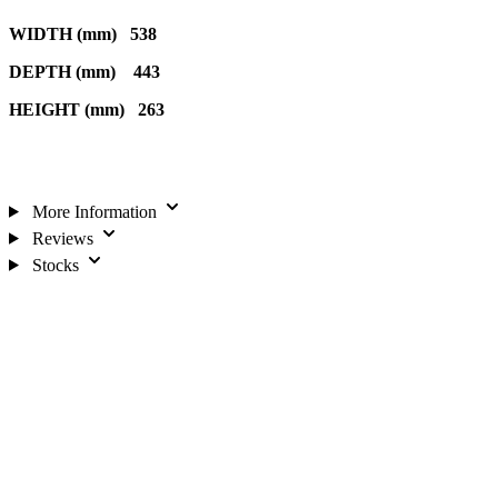
WIDTH (mm) 538
DEPTH (mm) 443
HEIGHT (mm) 263
More Information
Reviews
Stocks