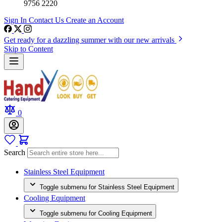
9756 2220
Sign In
Contact Us
Create an Account
Get ready for a dazzling summer with our new arrivals
Skip to Content
0
Search
Stainless Steel Equipment
Toggle submenu for Stainless Steel Equipment
Cooling Equipment
Toggle submenu for Cooling Equipment