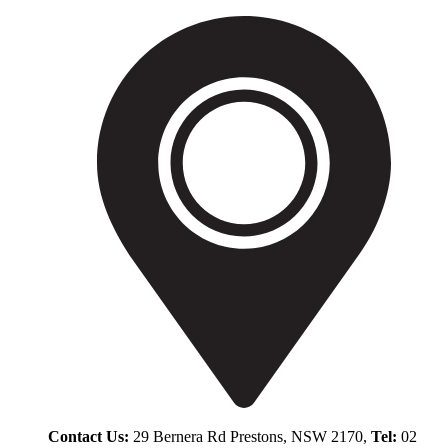
Contact Us:
29 Bernera Rd Prestons, NSW 2170,
Tel:
02