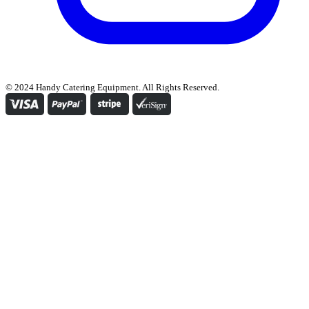
© 2024 Handy Catering Equipment. All Rights Reserved.