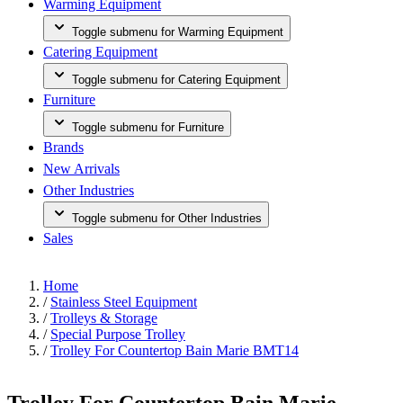
Warming Equipment
Toggle submenu for Warming Equipment
Catering Equipment
Toggle submenu for Catering Equipment
Furniture
Toggle submenu for Furniture
Brands
New Arrivals
Other Industries
Toggle submenu for Other Industries
Sales
Home
/
Stainless Steel Equipment
/
Trolleys & Storage
/
Special Purpose Trolley
/
Trolley For Countertop Bain Marie BMT14
Trolley For Countertop Bain Marie