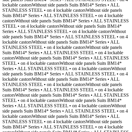
lockable castorsWithout side panels Suits BM14* Series • ALL
STAINLESS STEEL • on 4 lockable castorsWithout side panels
Suits BM14* Series • ALL STAINLESS STEEL • on 4 lockable
castorsWithout side panels Suits BM14* Series • ALL STAINLESS
STEEL • on 4 lockable castorsWithout side panels Suits BM14*
Series • ALL STAINLESS STEEL • on 4 lockable castorsWithout
side panels Suits BM14* Series • ALL STAINLESS STEEL • on 4
lockable castorsWithout side panels Suits BM14* Series • ALL
STAINLESS STEEL • on 4 lockable castorsWithout side panels
Suits BM14* Series • ALL STAINLESS STEEL • on 4 lockable
castorsWithout side panels Suits BM14* Series • ALL STAINLESS
STEEL • on 4 lockable castorsWithout side panels Suits BM14*
Series • ALL STAINLESS STEEL • on 4 lockable castorsWithout
side panels Suits BM14* Series • ALL STAINLESS STEEL • on 4
lockable castorsWithout side panels Suits BM14* Series • ALL
STAINLESS STEEL • on 4 lockable castorsWithout side panels
Suits BM14* Series • ALL STAINLESS STEEL • on 4 lockable
castorsWithout side panels Suits BM14* Series • ALL STAINLESS
STEEL • on 4 lockable castorsWithout side panels Suits BM14*
Series • ALL STAINLESS STEEL • on 4 lockable castorsWithout
side panels Suits BM14* Series • ALL STAINLESS STEEL • on 4
lockable castorsWithout side panels Suits BM14* Series • ALL
STAINLESS STEEL • on 4 lockable castorsWithout side panels
Suits BM14* Series • ALL STAINLESS STEEL • on 4 lockable