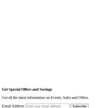
Get Special Offers and Savings
Get all the latest information on Events, Sales and Offers.
Email Address
Subscribe