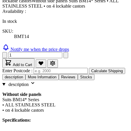
lockable castorsWithout side panels Suits BM14* Series • ALL
STAINLESS STEEL • on 4 lockable castors
Availability :
In stock
SKU:
BMT14
Notify me when the price drops
Add to Cart
Enter Postcode :
Calculate Shipping
description
More Information
Reviews
Stocks
description
Without side panels
Suits BM14* Series
• ALL STAINLESS STEEL
• on 4 lockable castors
Specifications: