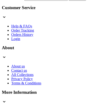
Customer Service
Help & FAQs
Order Tracking
Orders History
Login
About
About us
Contact us
All Collections
Privacy Policy
Terms & Conditions
More Information