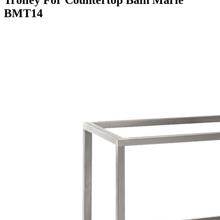
BMT14