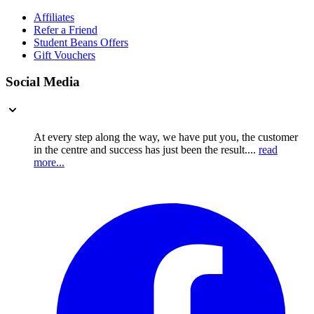
Affiliates
Refer a Friend
Student Beans Offers
Gift Vouchers
Social Media
At every step along the way, we have put you, the customer
in the centre and success has just been the result....
read
more...