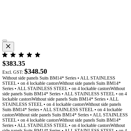
$383.35
$348.50
Excl. GST:
Without side panels Suits BM14* Series • ALL STAINLESS
STEEL • on 4 lockable castorsWithout side panels Suits BM14*
Series • ALL STAINLESS STEEL • on 4 lockable castorsWithout
side panels Suits BM14* Series • ALL STAINLESS STEEL • on 4
lockable castorsWithout side panels Suits BM14* Series • ALL
STAINLESS STEEL • on 4 lockable castorsWithout side panels
Suits BM14* Series • ALL STAINLESS STEEL • on 4 lockable
castorsWithout side panels Suits BM14* Series • ALL STAINLESS
STEEL • on 4 lockable castorsWithout side panels Suits BM14*
Series • ALL STAINLESS STEEL • on 4 lockable castorsWithout
side panels Suits BM14* Series • ALL STAINLESS STEEL • on 4