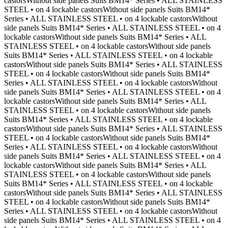
castorsWithout side panels Suits BM14* Series • ALL STAINLESS
STEEL • on 4 lockable castorsWithout side panels Suits BM14*
Series • ALL STAINLESS STEEL • on 4 lockable castorsWithout
side panels Suits BM14* Series • ALL STAINLESS STEEL • on 4
lockable castorsWithout side panels Suits BM14* Series • ALL
STAINLESS STEEL • on 4 lockable castorsWithout side panels
Suits BM14* Series • ALL STAINLESS STEEL • on 4 lockable
castorsWithout side panels Suits BM14* Series • ALL STAINLESS
STEEL • on 4 lockable castorsWithout side panels Suits BM14*
Series • ALL STAINLESS STEEL • on 4 lockable castorsWithout
side panels Suits BM14* Series • ALL STAINLESS STEEL • on 4
lockable castorsWithout side panels Suits BM14* Series • ALL
STAINLESS STEEL • on 4 lockable castorsWithout side panels
Suits BM14* Series • ALL STAINLESS STEEL • on 4 lockable
castorsWithout side panels Suits BM14* Series • ALL STAINLESS
STEEL • on 4 lockable castorsWithout side panels Suits BM14*
Series • ALL STAINLESS STEEL • on 4 lockable castorsWithout
side panels Suits BM14* Series • ALL STAINLESS STEEL • on 4
lockable castorsWithout side panels Suits BM14* Series • ALL
STAINLESS STEEL • on 4 lockable castorsWithout side panels
Suits BM14* Series • ALL STAINLESS STEEL • on 4 lockable
castorsWithout side panels Suits BM14* Series • ALL STAINLESS
STEEL • on 4 lockable castorsWithout side panels Suits BM14*
Series • ALL STAINLESS STEEL • on 4 lockable castorsWithout
side panels Suits BM14* Series • ALL STAINLESS STEEL • on 4