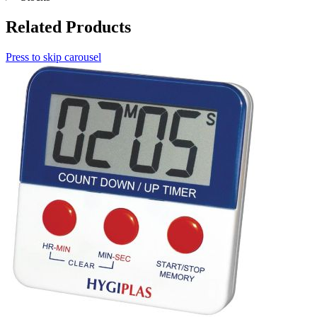
Related Products
Press to skip carousel