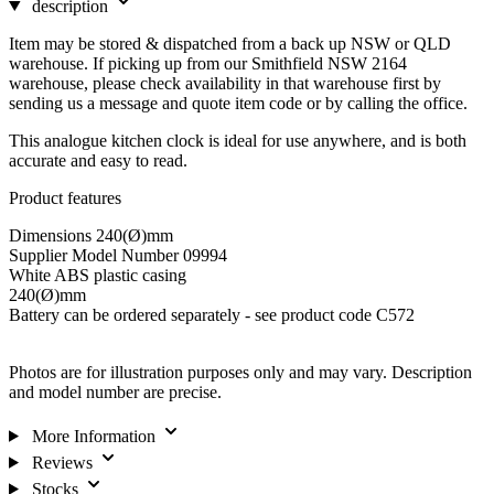
description
Item may be stored & dispatched from a back up NSW or QLD
warehouse. If picking up from our Smithfield NSW 2164
warehouse, please check availability in that warehouse first by
sending us a message and quote item code or by calling the office.
This analogue kitchen clock is ideal for use anywhere, and is both
accurate and easy to read.
Product features
Dimensions 240(Ø)mm
Supplier Model Number 09994
White ABS plastic casing
240(Ø)mm
Battery can be ordered separately - see product code C572
Photos are for illustration purposes only and may vary. Description
and model number are precise.
More Information
Reviews
Stocks