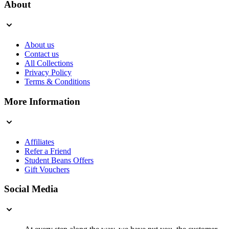
About
About us
Contact us
All Collections
Privacy Policy
Terms & Conditions
More Information
Affiliates
Refer a Friend
Student Beans Offers
Gift Vouchers
Social Media