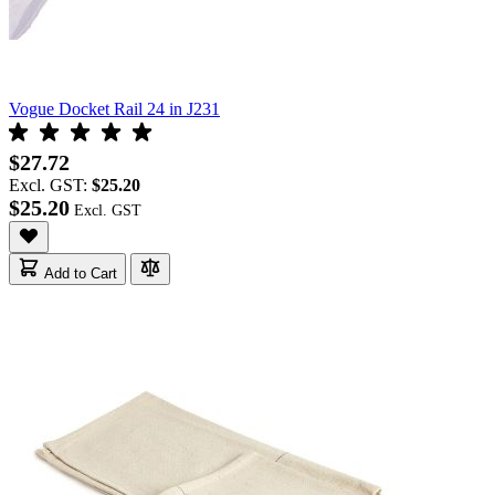
Vogue Docket Rail 24 in J231
$27.72
Excl. GST:
$25.20
$25.20
Add to Cart