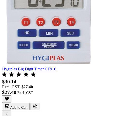
Hygiplas Big Digit Timer CF916
$30.14
Excl. GST:
$27.40
$27.40
Add to Cart