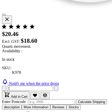
$20.46
$18.60
Excl. GST:
Quartz movement.
Availability :
In stock
SKU:
K978
Notify me when the price drops
Add to Cart
Enter Postcode :
Calculate Shipping
description
More Information
Reviews
Stocks