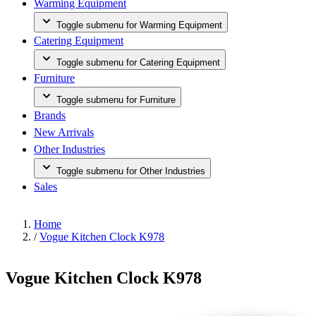
Warming Equipment
Toggle submenu for Warming Equipment
Catering Equipment
Toggle submenu for Catering Equipment
Furniture
Toggle submenu for Furniture
Brands
New Arrivals
Other Industries
Toggle submenu for Other Industries
Sales
Home
/
Vogue Kitchen Clock K978
Vogue Kitchen Clock K978