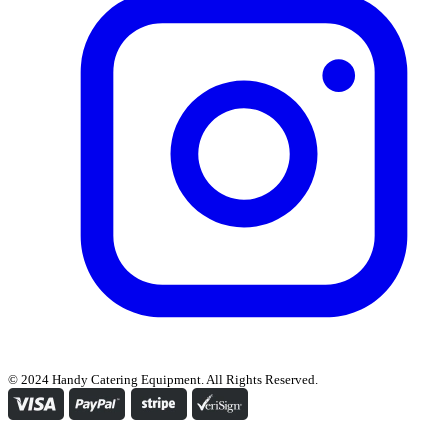
© 2024 Handy Catering Equipment. All Rights Reserved.