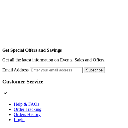
Get Special Offers and Savings
Get all the latest information on Events, Sales and Offers.
Email Address
Subscribe
Customer Service
Help & FAQs
Order Tracking
Orders History
Login