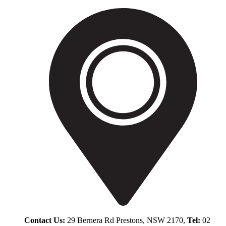
Contact Us:
29 Bernera Rd Prestons, NSW 2170,
Tel:
02