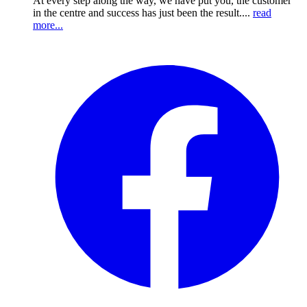
At every step along the way, we have put you, the customer
in the centre and success has just been the result....
read
more...