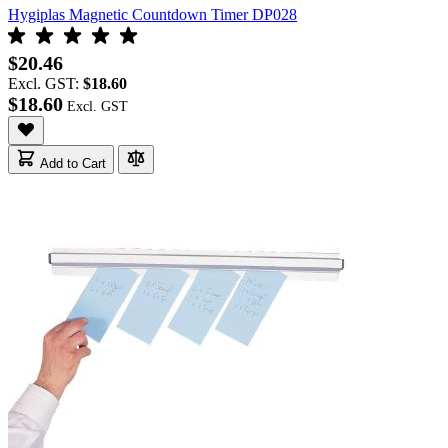
Hygiplas Magnetic Countdown Timer DP028
$20.46
Excl. GST:
$18.60
$18.60
Add to Cart