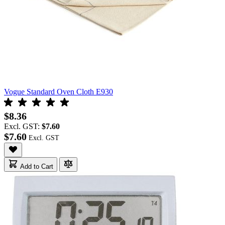
Vogue Standard Oven Cloth E930
$8.36
Excl. GST:
$7.60
$7.60
Add to Cart