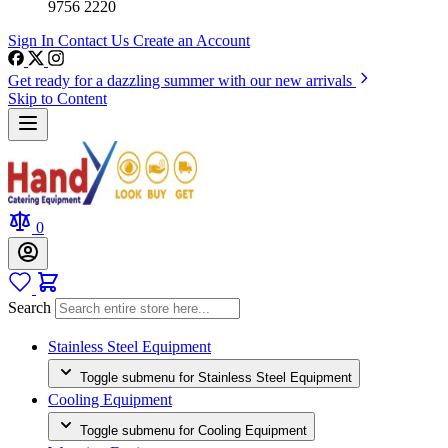
9756 2220
Sign In
Contact Us
Create an Account
Get ready for a dazzling summer with our new arrivals
Skip to Content
0
Search
Stainless Steel Equipment
Toggle submenu for Stainless Steel Equipment
Cooling Equipment
Toggle submenu for Cooling Equipment