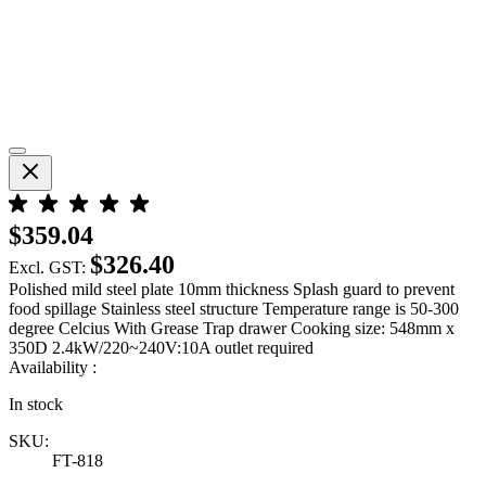
$359.04
$326.40
Excl. GST:
Polished mild steel plate 10mm thickness Splash guard to prevent
food spillage Stainless steel structure Temperature range is 50-300
degree Celcius With Grease Trap drawer Cooking size: 548mm x
350D 2.4kW/220~240V:10A outlet required
Availability :
In stock
SKU:
FT-818