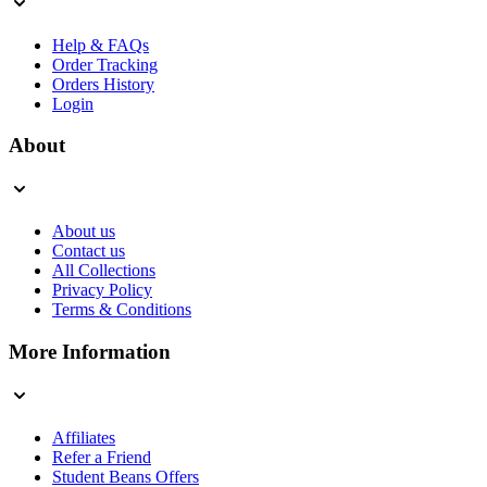
Help & FAQs
Order Tracking
Orders History
Login
About
About us
Contact us
All Collections
Privacy Policy
Terms & Conditions
More Information
Affiliates
Refer a Friend
Student Beans Offers