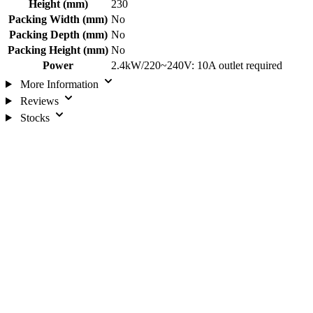
Height (mm)
230
Packing Width (mm)
No
Packing Depth (mm)
No
Packing Height (mm)
No
Power
2.4kW/220~240V: 10A outlet required
More Information
Reviews
Stocks