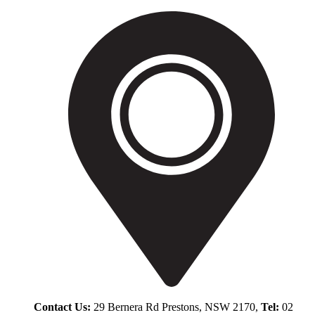
Contact Us:
29 Bernera Rd Prestons, NSW 2170,
Tel:
02