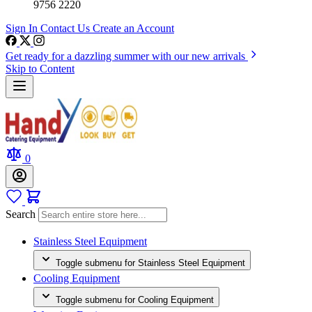
9756 2220
Sign In
Contact Us
Create an Account
Get ready for a dazzling summer with our new arrivals
Skip to Content
0
Search
Stainless Steel Equipment
Toggle submenu for Stainless Steel Equipment
Cooling Equipment
Toggle submenu for Cooling Equipment