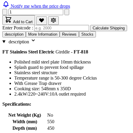
Notify me when the price drops
Add to Cart
Enter Postcode :
Calculate Shipping
description
More Information
Reviews
Stocks
description
FT Stainless Steel Electric
Girddle
- FT-818
Polished mild steel plate 10mm thickness
Splash guard to prevent food spillage
Stainless steel structure
Temperature range is 50-300 degree Celcius
With Grease Trap drawer
Cooking size: 548mm x 350D
2.4kW/220~240V:10A outlet required
Specifications:
Net Weight (Kg)
No
Width (mm)
550
Depth (mm)
450