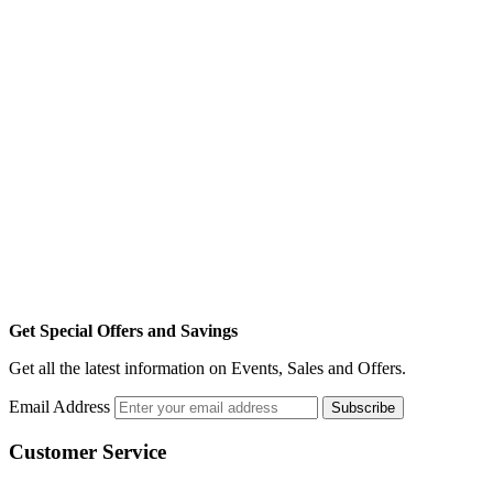
Get Special Offers and Savings
Get all the latest information on Events, Sales and Offers.
Email Address
Subscribe
Customer Service