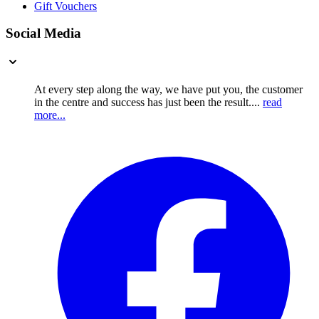
Gift Vouchers
Social Media
At every step along the way, we have put you, the customer
in the centre and success has just been the result....
read
more...