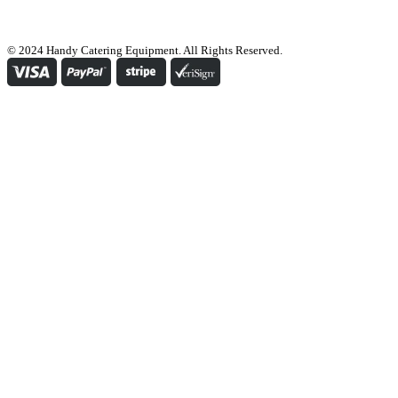
© 2024 Handy Catering Equipment. All Rights Reserved.