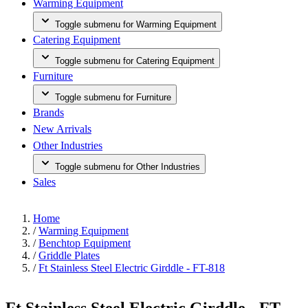
Warming Equipment
Toggle submenu for Warming Equipment
Catering Equipment
Toggle submenu for Catering Equipment
Furniture
Toggle submenu for Furniture
Brands
New Arrivals
Other Industries
Toggle submenu for Other Industries
Sales
Home
/
Warming Equipment
/
Benchtop Equipment
/
Griddle Plates
/
Ft Stainless Steel Electric Girddle - FT-818
Ft Stainless Steel Electric Girddle - FT-