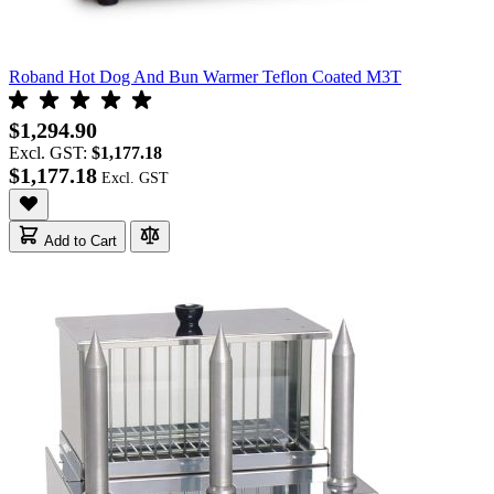
Roband Hot Dog And Bun Warmer Teflon Coated M3T
$1,294.90
Excl. GST:
$1,177.18
$1,177.18
Add to Cart