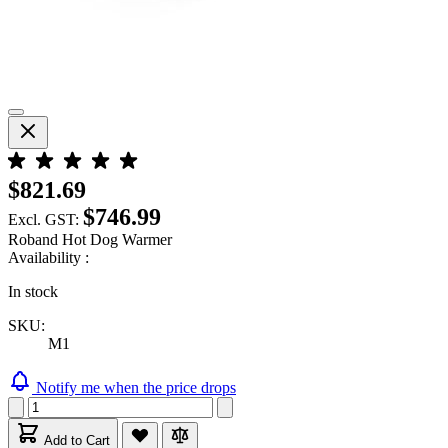
$821.69
$746.99
Excl. GST:
Roband Hot Dog Warmer
Availability :
In stock
SKU:
M1
Notify me when the price drops
Add to Cart