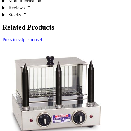
More Information
Reviews
Stocks
Related Products
Press to skip carousel