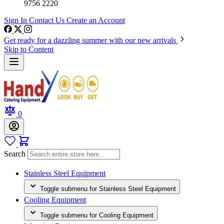
9756 2220
Sign In
Contact Us
Create an Account
Get ready for a dazzling summer with our new arrivals
Skip to Content
0
Search
Stainless Steel Equipment
Toggle submenu for Stainless Steel Equipment
Cooling Equipment
Toggle submenu for Cooling Equipment