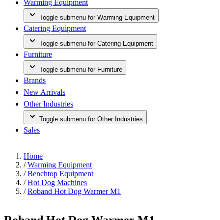
Warming Equipment
Toggle submenu for Warming Equipment
Catering Equipment
Toggle submenu for Catering Equipment
Furniture
Toggle submenu for Furniture
Brands
New Arrivals
Other Industries
Toggle submenu for Other Industries
Sales
Home
/
Warming Equipment
/
Benchtop Equipment
/
Hot Dog Machines
/
Roband Hot Dog Warmer M1
Roband Hot Dog Warmer M1