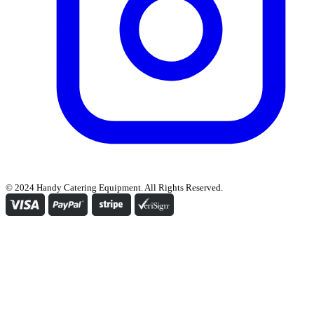
© 2024 Handy Catering Equipment. All Rights Reserved.