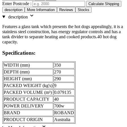
Enter Postcode :
Calculate Shipping
description
More Information
Reviews
Stocks
description
Features a glass tank which presents the hot dogs appealingly, it is a
stainless steel construction, has energy regulator controls and has a
tank divider to separate heating and cooked products.40 hot dog
capacity.
Specifications:
WIDTH (mm)
350
DEPTH (mm)
270
HEIGHT (mm)
290
PACKED WEIGHT (kg's)
9
PACKED VOLUME (m³)
0.079135
PRODUCT CAPACITY
40
POWER DELIVERY
700w
BRAND
ROBAND
PRODUCT ORIGIN
Australia