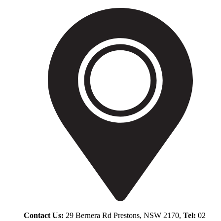
Contact Us:
29 Bernera Rd Prestons, NSW 2170,
Tel:
02