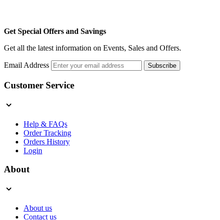
Get Special Offers and Savings
Get all the latest information on Events, Sales and Offers.
Email Address
Subscribe
Customer Service
Help & FAQs
Order Tracking
Orders History
Login
About
About us
Contact us