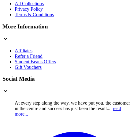
All Collections
Privacy Policy
Terms & Conditions
More Information
Affiliates
Refer a Friend
Student Beans Offers
Gift Vouchers
Social Media
At every step along the way, we have put you, the customer
in the centre and success has just been the result....
read
more...