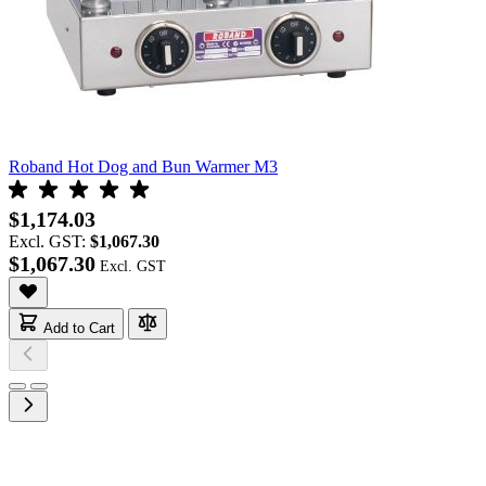
Roband Hot Dog and Bun Warmer M3
$1,174.03
Excl. GST:
$1,067.30
$1,067.30
Add to Cart