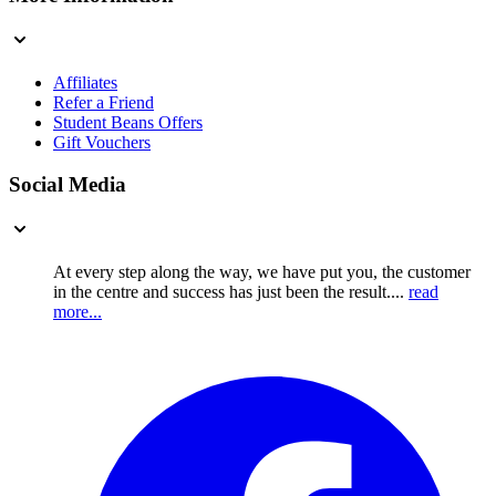
Affiliates
Refer a Friend
Student Beans Offers
Gift Vouchers
Social Media
At every step along the way, we have put you, the customer
in the centre and success has just been the result....
read
more...