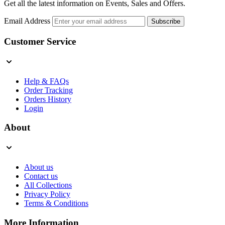
Get all the latest information on Events, Sales and Offers.
Email Address
Subscribe
Customer Service
Help & FAQs
Order Tracking
Orders History
Login
About
About us
Contact us
All Collections
Privacy Policy
Terms & Conditions
More Information