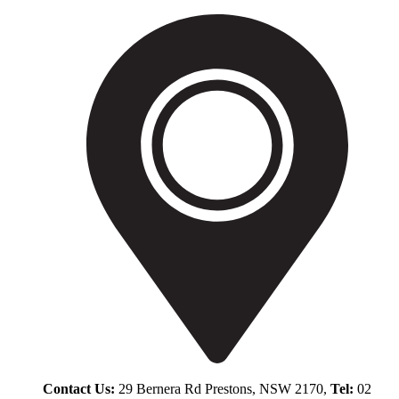
Contact Us:
29 Bernera Rd Prestons, NSW 2170,
Tel:
02