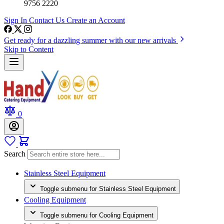
9756 2220
Sign In
Contact Us
Create an Account
Get ready for a dazzling summer with our new arrivals
Skip to Content
0
Search
Stainless Steel Equipment
Toggle submenu for Stainless Steel Equipment
Cooling Equipment
Toggle submenu for Cooling Equipment