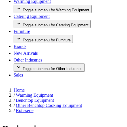
Warming Equipment
Toggle submenu for Warming Equipment
Catering Equipment
Toggle submenu for Catering Equipment
Furniture
Toggle submenu for Furniture
Brands
New Arrivals
Other Industries
Toggle submenu for Other Industries
Sales
Home
/
Warming Equipment
/
Benchtop Equipment
/
Other Benchtop Cooking Equipment
/
Rotisserie