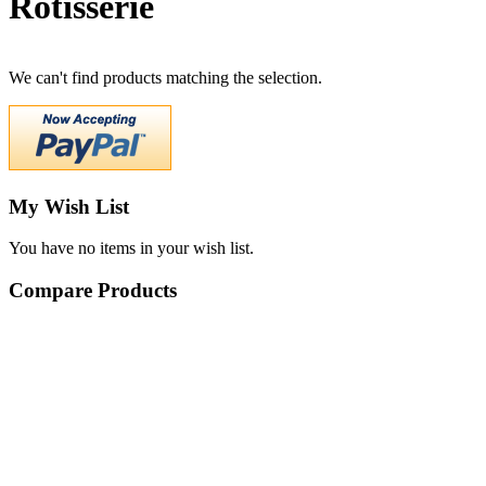
Rotisserie
We can't find products matching the selection.
My Wish List
You have no items in your wish list.
Compare Products