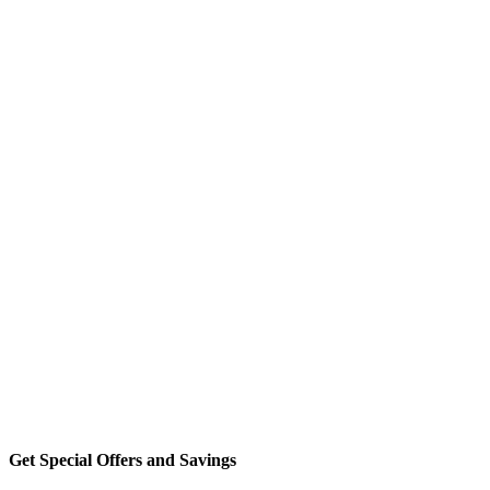
Get Special Offers and Savings