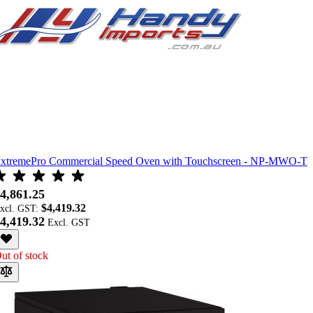
xtremePro Commercial Speed Oven with Touchscreen - NP-MWO-T
4,861.25
$4,419.32
xcl. GST:
4,419.32
ut of stock