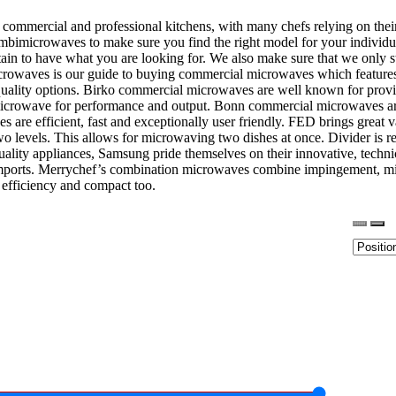
ommercial and professional kitchens, with many chefs relying on their
bimicrowaves to make sure you find the right model for your individua
tain to have what you are looking for. We also make sure that we only s
microwaves is our guide to buying commercial microwaves which feature
uality options. Birko commercial microwaves are well known for prov
 microwave for performance and output. Bonn commercial microwaves are 
aves are efficient, fast and exceptionally user friendly. FED brings g
 two levels. This allows for microwaving two dishes at once. Divider is
lity appliances, Samsung pride themselves on their innovative, technical
mports. Merrychef’s combination microwaves combine impingement, mic
y efficiency and compact too.