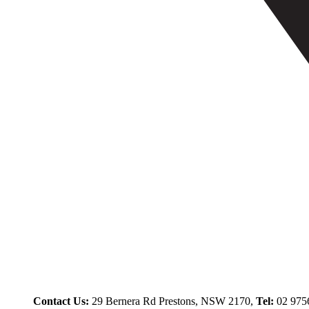
Contact Us:
29 Bernera Rd Prestons, NSW 2170,
Tel:
02 975