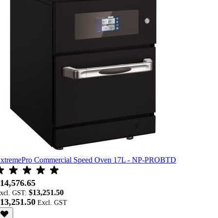
xtremePro Commercial Speed Oven 17L - NP-PROBTD
14,576.65
$13,251.50
xcl. GST:
13,251.50