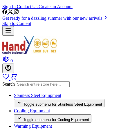
Sign In
Contact Us
Create an Account
Get ready for a dazzling summer with our new arrivals
Skip to Content
0
Search
Stainless Steel Equipment
Toggle submenu for Stainless Steel Equipment
Cooling Equipment
Toggle submenu for Cooling Equipment
Warming Equipment