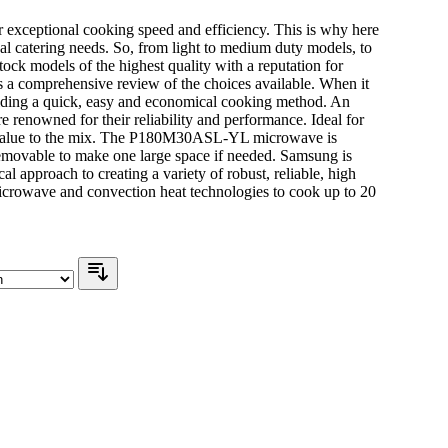
 exceptional cooking speed and efficiency. This is why here
l catering needs. So, from light to medium duty models, to
tock models of the highest quality with a reputation for
s a comprehensive review of the choices available. When it
iding a quick, easy and economical cooking method. An
renowned for their reliability and performance. Ideal for
reat value to the mix. The P180M30ASL-YL microwave is
 removable to make one large space if needed. Samsung is
 approach to creating a variety of robust, reliable, high
rowave and convection heat technologies to cook up to 20