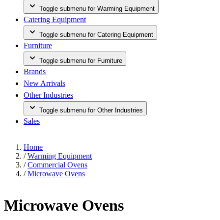
Toggle submenu for Warming Equipment
Catering Equipment
Toggle submenu for Catering Equipment
Furniture
Toggle submenu for Furniture
Brands
New Arrivals
Other Industries
Toggle submenu for Other Industries
Sales
Home
/
Warming Equipment
/
Commercial Ovens
/
Microwave Ovens
Microwave Ovens