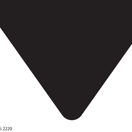
6 2220