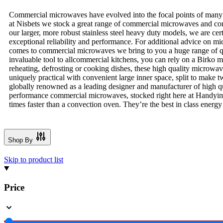
Commercial microwaves have evolved into the focal points of many c
at Nisbets we stock a great range of commercial microwaves and com
our larger, more robust stainless steel heavy duty models, we are cer
exceptional reliability and performance. For additional advice on 
comes to commercial microwaves we bring to you a huge range of q
invaluable tool to allcommercial kitchens, you can rely on a Birko
reheating, defrosting or cooking dishes, these high quality microw
uniquely practical with convenient large inner space, split to make
globally renowned as a leading designer and manufacturer of high qua
performance commercial microwaves, stocked right here at Handyi
times faster than a convection oven. They’re the best in class energ
Shop By
Skip to product list
Price