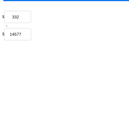
$
-
$