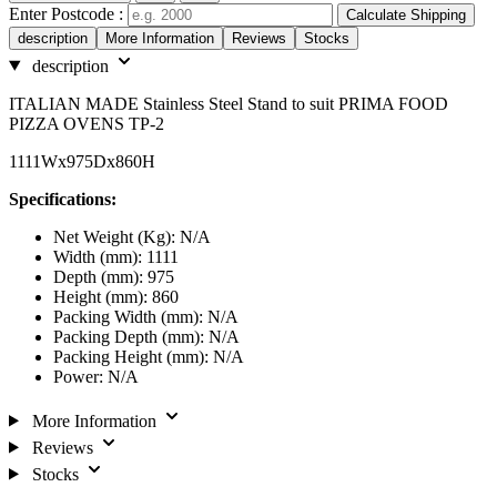
Enter Postcode :
Calculate Shipping
description
More Information
Reviews
Stocks
description
ITALIAN MADE Stainless Steel Stand to suit PRIMA FOOD
PIZZA OVENS TP-2
1111Wx975Dx860H
Specifications:
Net Weight (Kg): N/A
Width (mm): 1111
Depth (mm): 975
Height (mm): 860
Packing Width (mm): N/A
Packing Depth (mm): N/A
Packing Height (mm): N/A
Power: N/A
More Information
Reviews
Stocks