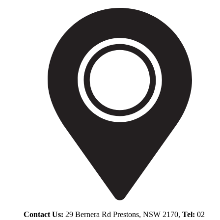
Contact Us:
29 Bernera Rd Prestons, NSW 2170,
Tel:
02