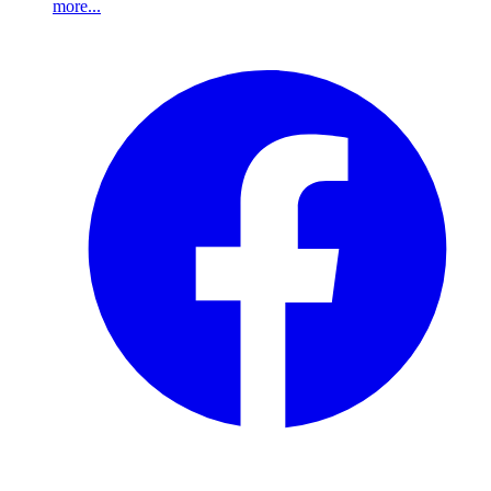
more...