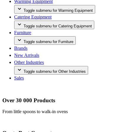
Warming Equipment
Toggle submenu for Warming Equipment
Catering Equipment
Toggle submenu for Catering Equipment
Furniture
Toggle submenu for Furniture
Brands
New Arrivals
Other Industries
Toggle submenu for Other Industries
Sales
Over 30 000 Products
From little spoons to walk-in ovens