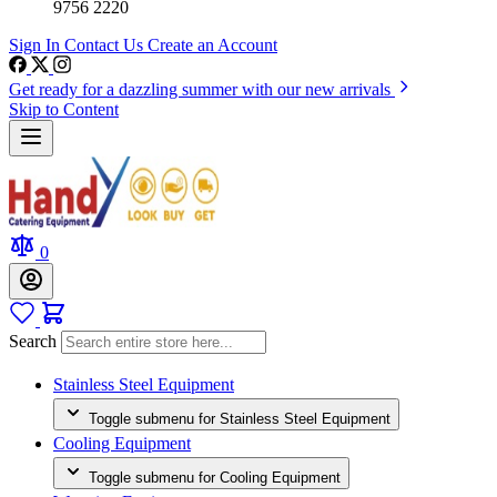
9756 2220
Sign In
Contact Us
Create an Account
Get ready for a dazzling summer with our new arrivals
Skip to Content
0
Search
Stainless Steel Equipment
Toggle submenu for Stainless Steel Equipment
Cooling Equipment
Toggle submenu for Cooling Equipment