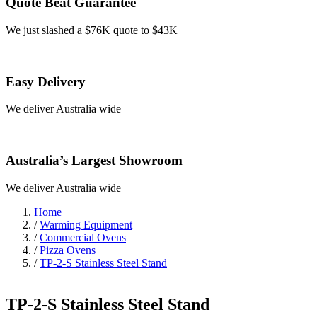
Quote Beat Guarantee
We just slashed a $76K quote to $43K
Easy Delivery
We deliver Australia wide
Australia’s Largest Showroom
We deliver Australia wide
Home
/
Warming Equipment
/
Commercial Ovens
/
Pizza Ovens
/
TP-2-S Stainless Steel Stand
TP-2-S Stainless Steel Stand