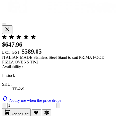
$647.96
$589.05
Excl. GST:
ITALIAN MADE Stainless Steel Stand to suit PRIMA FOOD
PIZZA OVENS TP-2
Availability :
In stock
SKU:
TP-2-S
Notify me when the price drops
Add to Cart