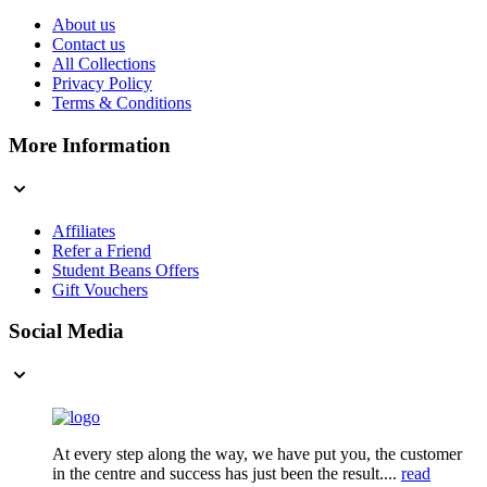
About us
Contact us
All Collections
Privacy Policy
Terms & Conditions
More Information
Affiliates
Refer a Friend
Student Beans Offers
Gift Vouchers
Social Media
At every step along the way, we have put you, the customer
in the centre and success has just been the result....
read