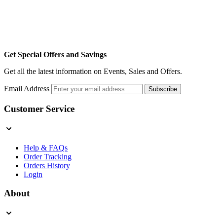
Get Special Offers and Savings
Get all the latest information on Events, Sales and Offers.
Email Address
Subscribe
Customer Service
Help & FAQs
Order Tracking
Orders History
Login
About