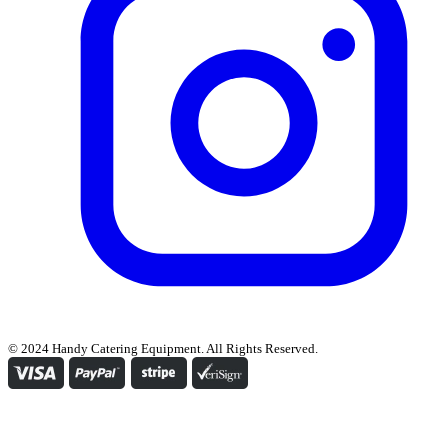
© 2024 Handy Catering Equipment. All Rights Reserved.