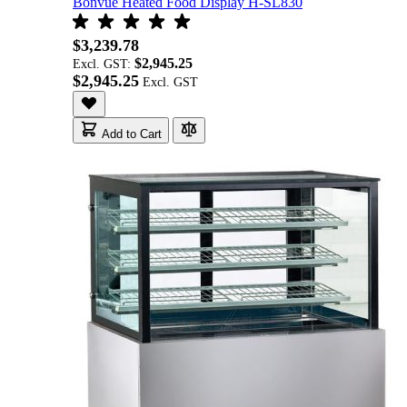
Bonvue Heated Food Display H-SL830
$3,239.78
$2,945.25
Excl. GST:
$2,945.25
Add to Cart