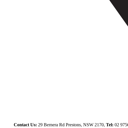
Contact Us:
29 Bernera Rd Prestons, NSW 2170,
Tel:
02 975