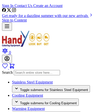
Sign In
Contact Us
Create an Account
Get ready for a dazzling summer with our new arrivals
Skip to Content
0
Search
Stainless Steel Equipment
Toggle submenu for Stainless Steel Equipment
Cooling Equipment
Toggle submenu for Cooling Equipment
Warming Equipment