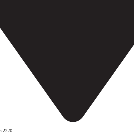
6 2220