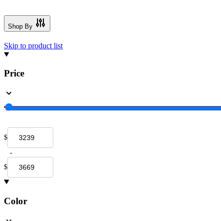
Shop By
Skip to product list
Price
$
-
$
Color