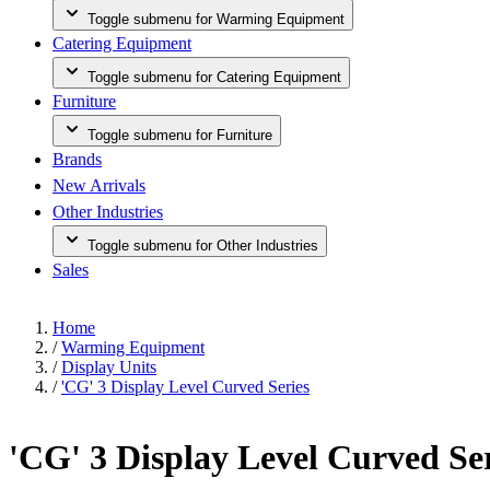
Toggle submenu for Warming Equipment
Catering Equipment
Toggle submenu for Catering Equipment
Furniture
Toggle submenu for Furniture
Brands
New Arrivals
Other Industries
Toggle submenu for Other Industries
Sales
Home
/
Warming Equipment
/
Display Units
/
'CG' 3 Display Level Curved Series
'CG' 3 Display Level Curved Se