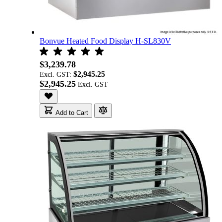
Bonvue Heated Food Display H-SL830V
$3,239.78
$2,945.25
Excl. GST:
$2,945.25
Add to Cart