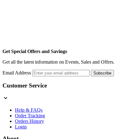
Get Special Offers and Savings
Get all the latest information on Events, Sales and Offers.
Email Address
Subscribe
Customer Service
Help & FAQs
Order Tracking
Orders History
Login
About