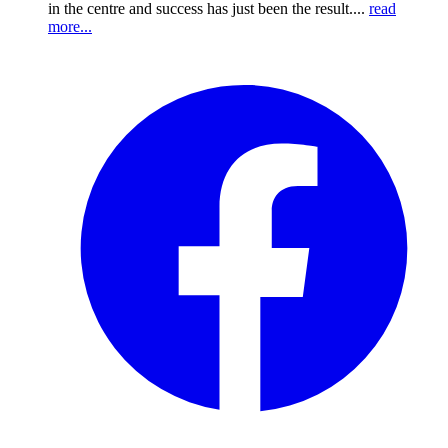
in the centre and success has just been the result....
read
more...