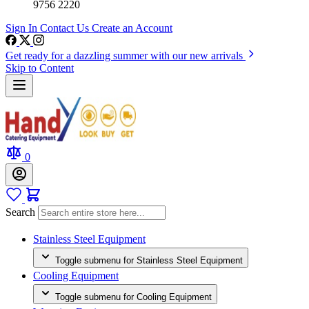
9756 2220
Sign In
Contact Us
Create an Account
Get ready for a dazzling summer with our new arrivals
Skip to Content
0
Search
Stainless Steel Equipment
Toggle submenu for Stainless Steel Equipment
Cooling Equipment
Toggle submenu for Cooling Equipment