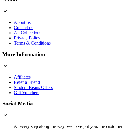
About us
Contact us
All Collections
Privacy Policy
Terms & Conditions
More Information
Affiliates
Refer a Friend
Student Beans Offers
Gift Vouchers
Social Media
At every step along the way, we have put you, the customer