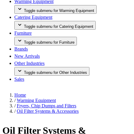
Warming Equipment
Toggle submenu for Warming Equipment
Catering Equipment
Toggle submenu for Catering Equipment
Furniture
Toggle submenu for Furniture
Brands
New Arrivals
Other Industries
Toggle submenu for Other Industries
Sales
Home
/
Warming Equipment
/
Fryers, Chip Dumps and Filters
/
Oil Filter Systems & Accessories
Oil Filter Systems &