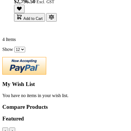
$2,796.50
Add to Cart
4
Items
Show
My Wish List
You have no items in your wish list.
Compare Products
Featured
‹
›