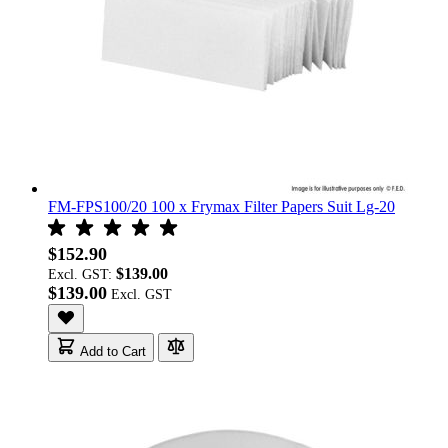
FM-FPS100/20 100 x Frymax Filter Papers Suit Lg-20
$152.90
$139.00
Excl. GST:
$139.00
Add to Cart