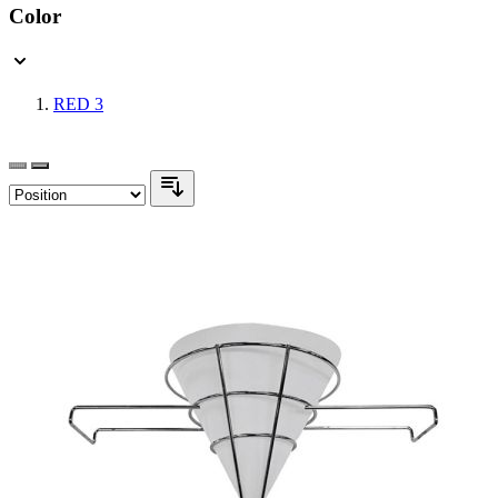
Color
RED
3