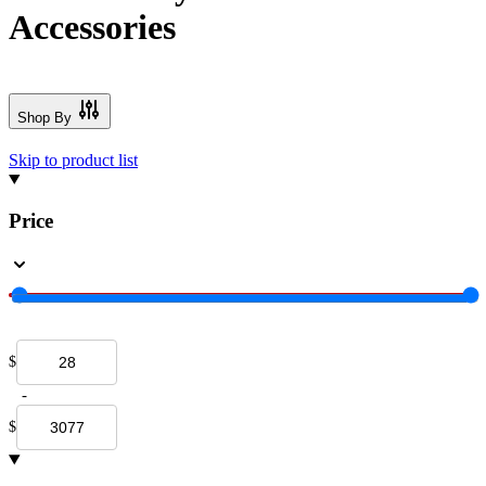
Accessories
Shop By
Skip to product list
Price
$
-
$