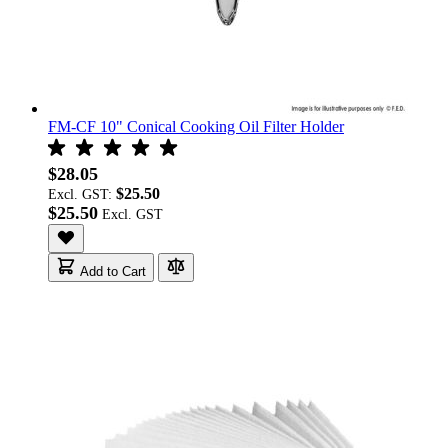
FM-CF 10" Conical Cooking Oil Filter Holder
$28.05
$25.50
Excl. GST:
$25.50
Add to Cart