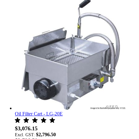
Oil Filter Cart - LG-20E
$3,076.15
$2,796.50
Excl. GST: