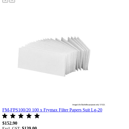
FM-FPS100/20 100 x Frymax Filter Papers Suit Lg-20
F
$152.90
$
$139.00
Excl. GST:
E