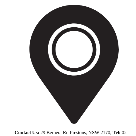
Contact Us:
29 Bernera Rd Prestons, NSW 2170,
Tel:
02