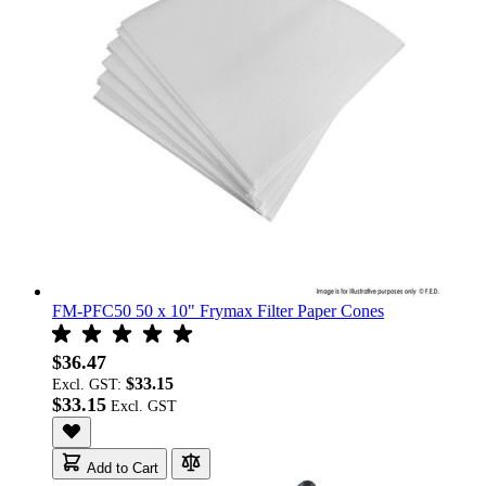
FM-PFC50 50 x 10" Frymax Filter Paper Cones
$36.47
$33.15
Excl. GST:
$33.15
Add to Cart