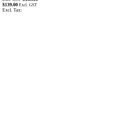
$139.00
$
Excl. Tax:
E