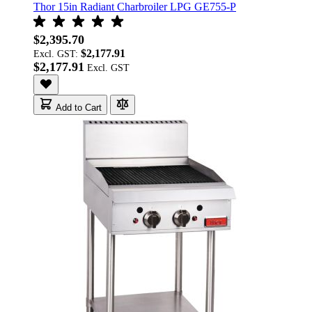
Thor 15in Radiant Charbroiler LPG GE755-P
$2,395.70
$2,177.91
Excl. GST:
$2,177.91
Add to Cart