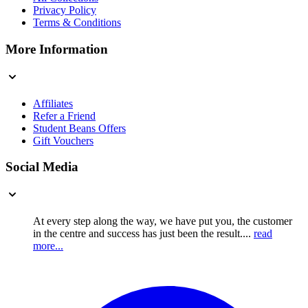
Privacy Policy
Terms & Conditions
More Information
Affiliates
Refer a Friend
Student Beans Offers
Gift Vouchers
Social Media
At every step along the way, we have put you, the customer
in the centre and success has just been the result....
read
more...