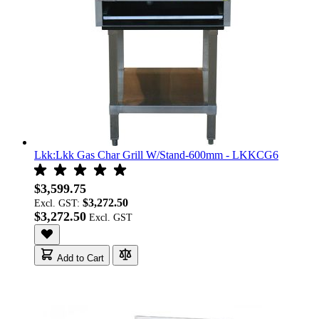
Lkk:Lkk Gas Char Grill W/Stand-600mm - LKKCG6
$3,599.75
$3,272.50
Excl. GST:
$3,272.50
Add to Cart