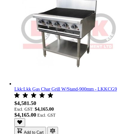
Lkk:Lkk Gas Char Grill W/Stand-900mm - LKKCG9
$4,581.50
$4,165.00
Excl. GST:
$4,165.00
Add to Cart