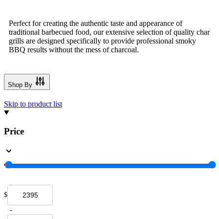
Perfect for creating the authentic taste and appearance of
traditional barbecued food, our extensive selection of quality char
grills are designed specifically to provide professional smoky
BBQ results without the mess of charcoal.
Shop By
Skip to product list
Price
$
-