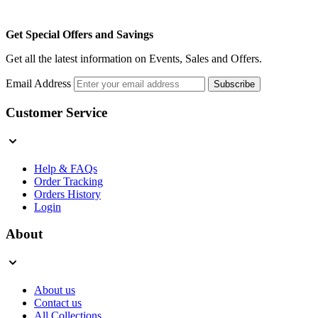
Get Special Offers and Savings
Get all the latest information on Events, Sales and Offers.
Email Address
Subscribe
Customer Service
Help & FAQs
Order Tracking
Orders History
Login
About
About us
Contact us
All Collections