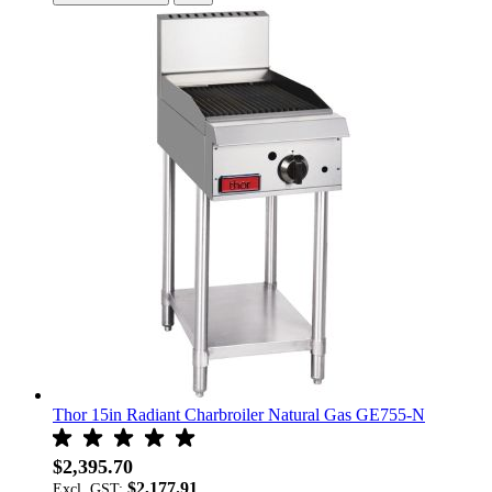
Thor 15in Radiant Charbroiler Natural Gas GE755-N
$2,395.70
$2,177.91
Excl. GST: