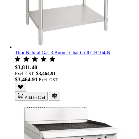
Thor Natural Gas 3 Burner Char Grill GH104-N
$3,811.40
$3,464.91
Excl. GST:
$3,464.91
Add to Cart