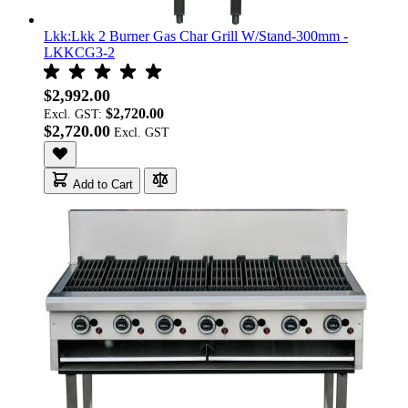
Lkk:Lkk 2 Burner Gas Char Grill W/Stand-300mm -
LKKCG3-2
$2,992.00
$2,720.00
Excl. GST:
$2,720.00
Add to Cart