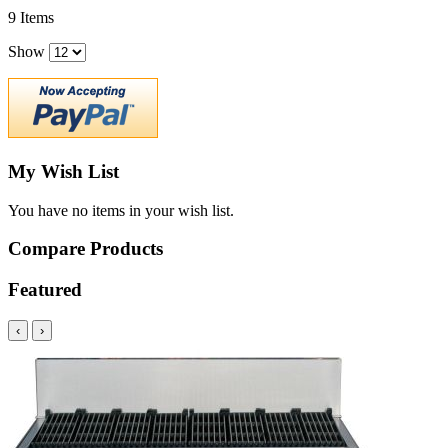
9
Items
Show
My Wish List
You have no items in your wish list.
Compare Products
Featured
‹
›