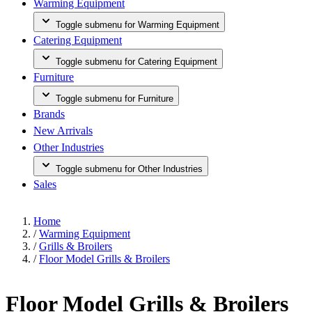
Warming Equipment
Toggle submenu for Warming Equipment
Catering Equipment
Toggle submenu for Catering Equipment
Furniture
Toggle submenu for Furniture
Brands
New Arrivals
Other Industries
Toggle submenu for Other Industries
Sales
Home
/
Warming Equipment
/
Grills & Broilers
/
Floor Model Grills & Broilers
Floor Model Grills & Broilers