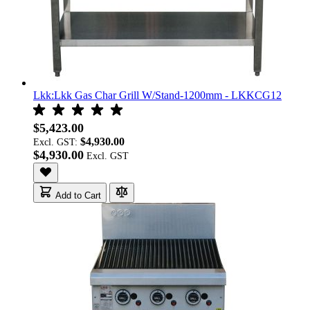
Lkk:Lkk Gas Char Grill W/Stand-1200mm - LKKCG12
$5,423.00
$4,930.00
Excl. GST:
$4,930.00
Add to Cart