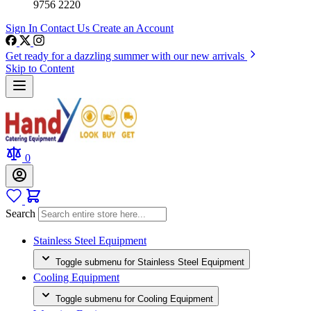
9756 2220
Sign In
Contact Us
Create an Account
Get ready for a dazzling summer with our new arrivals
Skip to Content
0
Search
Stainless Steel Equipment
Toggle submenu for Stainless Steel Equipment
Cooling Equipment
Toggle submenu for Cooling Equipment