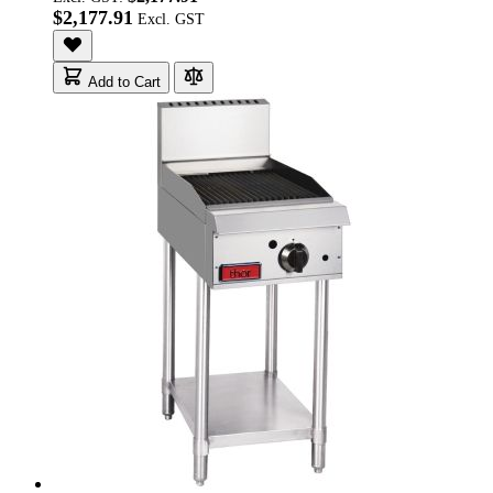
$2,177.91
Add to Cart