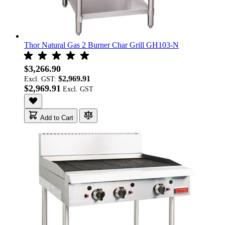
Thor Natural Gas 2 Burner Char Grill GH103-N
$3,266.90
$2,969.91
Excl. GST:
$2,969.91
Add to Cart