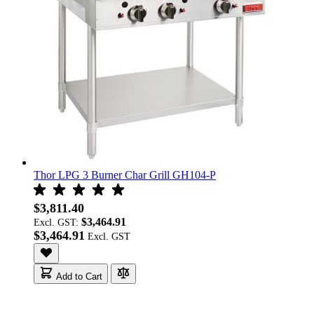
Thor LPG 3 Burner Char Grill GH104-P
$3,811.40
$3,464.91
Excl. GST:
$3,464.91
Add to Cart