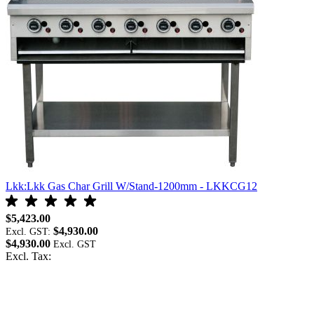
Lkk:Lkk Gas Char Grill W/Stand-1200mm - LKKCG12
L
$5,423.00
$
$4,930.00
Excl. GST:
E
$4,930.00
$
Excl. Tax:
E