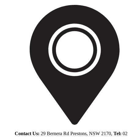
Contact Us:
29 Bernera Rd Prestons, NSW 2170,
Tel:
02