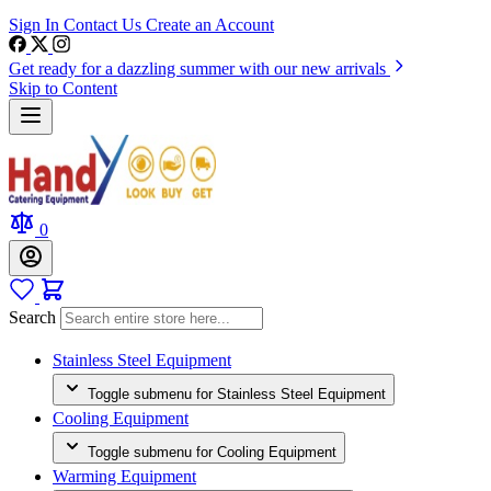
Sign In
Contact Us
Create an Account
Get ready for a dazzling summer with our new arrivals
Skip to Content
0
Search
Stainless Steel Equipment
Toggle submenu for Stainless Steel Equipment
Cooling Equipment
Toggle submenu for Cooling Equipment
Warming Equipment