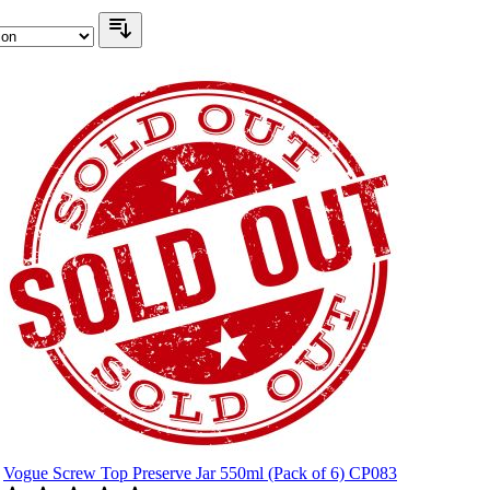
Vogue Screw Top Preserve Jar 550ml (Pack of 6) CP083