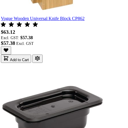
Vogue Wooden Universal Knife Block CP862
$63.12
$57.38
Excl. GST:
$57.38
Add to Cart