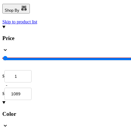
Shop By
Skip to product list
Price
$
-
$
Color