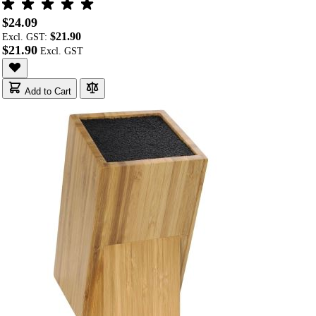
$24.09
$21.90
Excl. GST:
$21.90
Add to Cart