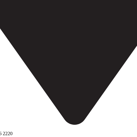
6 2220