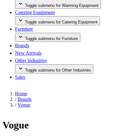
Toggle submenu for Warming Equipment
Catering Equipment
Toggle submenu for Catering Equipment
Furniture
Toggle submenu for Furniture
Brands
New Arrivals
Other Industries
Toggle submenu for Other Industries
Sales
Home
/
Brands
/
Vogue
Vogue