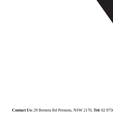
Contact Us:
29 Bernera Rd Prestons, NSW 2170,
Tel:
02 975