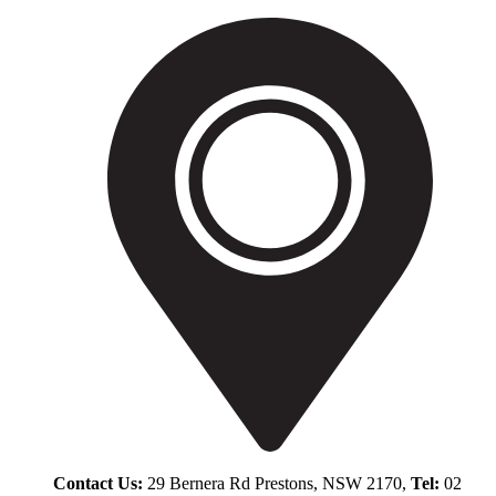
Contact Us:
29 Bernera Rd Prestons, NSW 2170,
Tel:
02