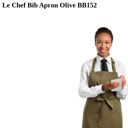
Le Chef Bib Apron Olive BB152