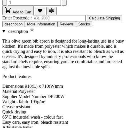
Add to Cart
Enter Postcode :
Calculate Shipping
description
More Information
Reviews
Stocks
description
This olive green bib apron is designed for long-lasting use in a busy
kitchen. It's made from polyester which makes it durable, and is
quick drying and easy to iron. It is also resistant to bleach as well as
creases. It's designed by industry professionals who know the
standard chefs require, ensuring you are comfortable and protected
against the inevitable spills.
Product features
Dimensions 910(L) x 710(W)mm
Material Polyester
Supplier Model Number DP200W
Weight - fabric 195g/m²
Crease resistant
Quick drying
65°C industrial wash - colour fast
Easy care, easy iron, bleach resistant
Adjustable halter