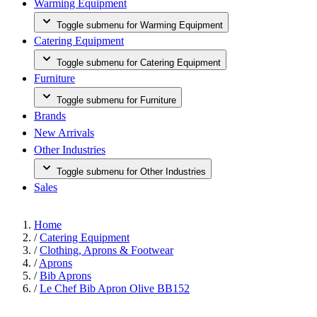
Warming Equipment
Toggle submenu for Warming Equipment
Catering Equipment
Toggle submenu for Catering Equipment
Furniture
Toggle submenu for Furniture
Brands
New Arrivals
Other Industries
Toggle submenu for Other Industries
Sales
Home
/
Catering Equipment
/
Clothing, Aprons & Footwear
/
Aprons
/
Bib Aprons
/
Le Chef Bib Apron Olive BB152