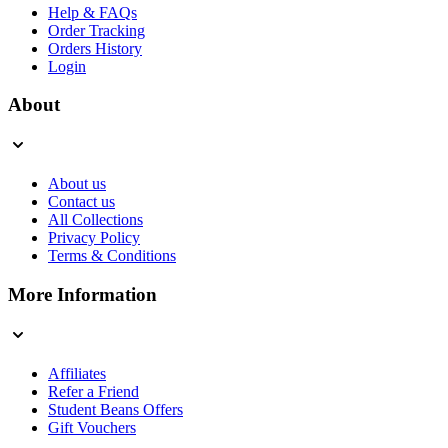
Help & FAQs
Order Tracking
Orders History
Login
About
About us
Contact us
All Collections
Privacy Policy
Terms & Conditions
More Information
Affiliates
Refer a Friend
Student Beans Offers
Gift Vouchers