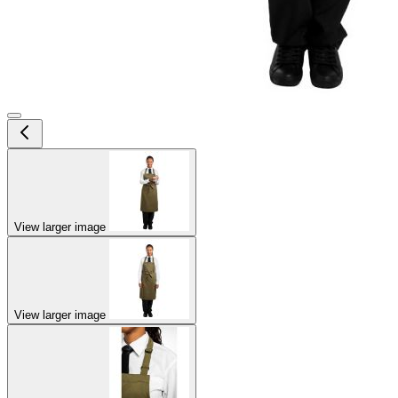
View larger image
View larger image