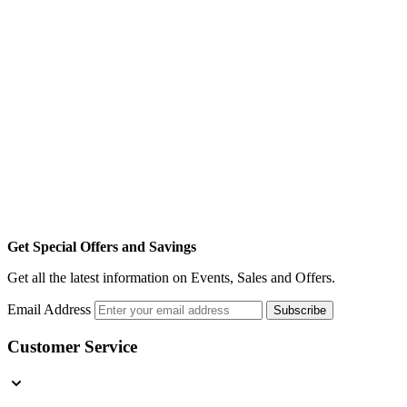
Get Special Offers and Savings
Get all the latest information on Events, Sales and Offers.
Email Address
Subscribe
Customer Service