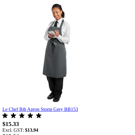
Le Chef Bib Apron Storm Grey BB153
$15.33
Excl. GST:
$13.94