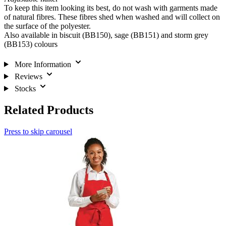
To keep this item looking its best, do not wash with garments made
of natural fibres. These fibres shed when washed and will collect on
the surface of the polyester.
Also available in biscuit (BB150), sage (BB151) and storm grey
(BB153) colours
More Information
Reviews
Stocks
Related Products
Press to skip carousel