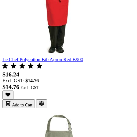
Le Chef Polycotton Bib Apron Red B900
$16.24
Excl. GST:
$14.76
$14.76
Add to Cart