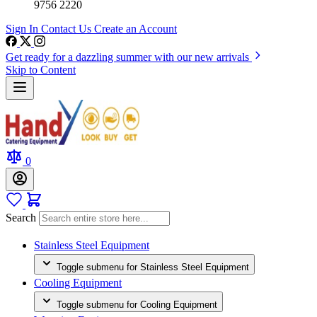
9756 2220
Sign In
Contact Us
Create an Account
Get ready for a dazzling summer with our new arrivals
Skip to Content
0
Search
Stainless Steel Equipment
Toggle submenu for Stainless Steel Equipment
Cooling Equipment
Toggle submenu for Cooling Equipment