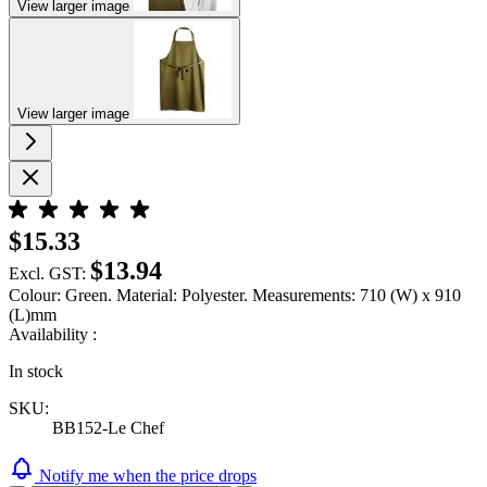
View larger image
View larger image
$15.33
$13.94
Excl. GST:
Colour: Green. Material: Polyester. Measurements: 710 (W) x 910
(L)mm
Availability :
In stock
SKU:
BB152-Le Chef
Notify me when the price drops