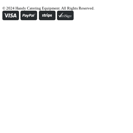
© 2024 Handy Catering Equipment. All Rights Reserved.