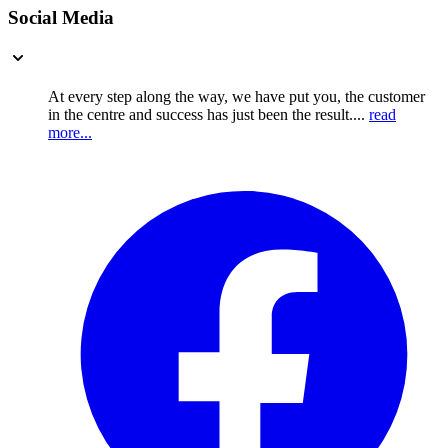
Social Media
At every step along the way, we have put you, the customer
in the centre and success has just been the result....
read
more...