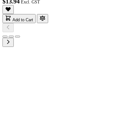
$13.94
Add to Cart