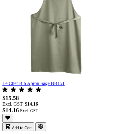
Le Chef Bib Apron Sage BB151
$15.58
Excl. GST:
$14.16
$14.16
Add to Cart