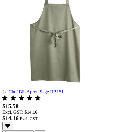
Le Chef Bib Apron Sage BB151
$15.58
Excl. GST:
$14.16
$14.16