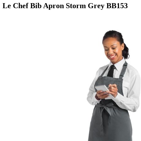
Le Chef Bib Apron Storm Grey BB153