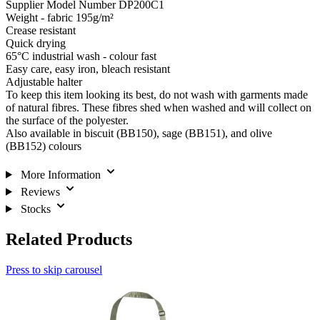
Supplier Model Number DP200C1
Weight - fabric 195g/m²
Crease resistant
Quick drying
65°C industrial wash - colour fast
Easy care, easy iron, bleach resistant
Adjustable halter
To keep this item looking its best, do not wash with garments made
of natural fibres. These fibres shed when washed and will collect on
the surface of the polyester.
Also available in biscuit (BB150), sage (BB151), and olive
(BB152) colours
More Information
Reviews
Stocks
Related Products
Press to skip carousel