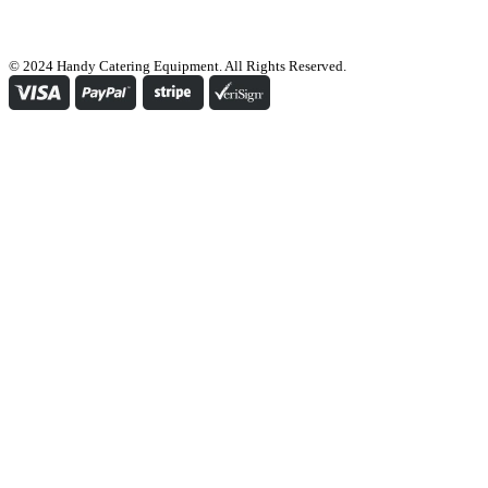
© 2024 Handy Catering Equipment. All Rights Reserved.