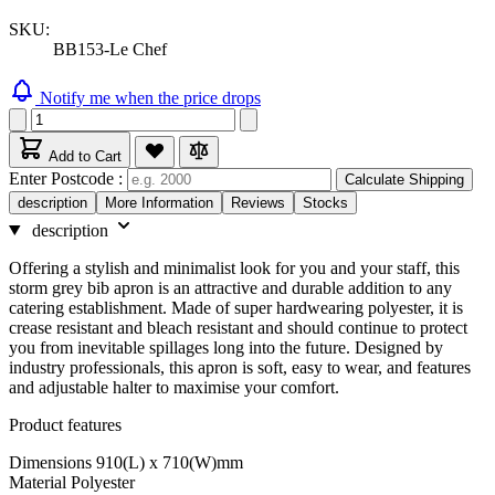
SKU:
BB153-Le Chef
Notify me when the price drops
Add to Cart
Enter Postcode :
Calculate Shipping
description
More Information
Reviews
Stocks
description
Offering a stylish and minimalist look for you and your staff, this
storm grey bib apron is an attractive and durable addition to any
catering establishment. Made of super hardwearing polyester, it is
crease resistant and bleach resistant and should continue to protect
you from inevitable spillages long into the future. Designed by
industry professionals, this apron is soft, easy to wear, and features
and adjustable halter to maximise your comfort.
Product features
Dimensions 910(L) x 710(W)mm
Material Polyester