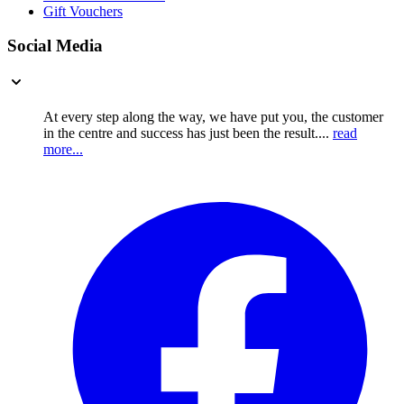
Gift Vouchers
Social Media
At every step along the way, we have put you, the customer
in the centre and success has just been the result....
read
more...