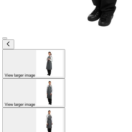
View larger image
View larger image