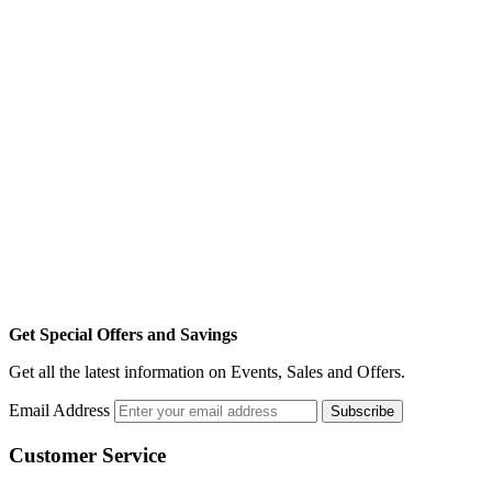
Get Special Offers and Savings
Get all the latest information on Events, Sales and Offers.
Email Address
Subscribe
Customer Service