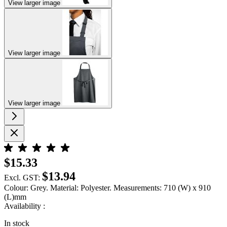
View larger image
View larger image
View larger image
$15.33
$13.94
Excl. GST:
Colour: Grey. Material: Polyester. Measurements: 710 (W) x 910
(L)mm
Availability :
In stock