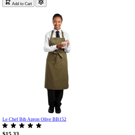
Add to Cart
Le Chef Bib Apron Olive BB152
$15.33