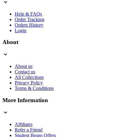
Help & FAQs
Order Tracking
Orders History
Login
About
About us
Contact us
All Collections
Privacy Policy
Terms & Conditions
More Information
Affiliates
Refer a Friend
Student Beans Offers