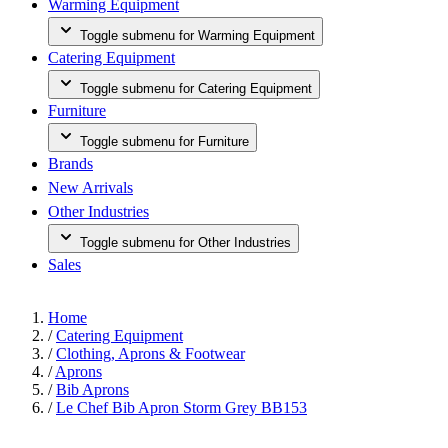
Warming Equipment
Toggle submenu for Warming Equipment
Catering Equipment
Toggle submenu for Catering Equipment
Furniture
Toggle submenu for Furniture
Brands
New Arrivals
Other Industries
Toggle submenu for Other Industries
Sales
Home
/
Catering Equipment
/
Clothing, Aprons & Footwear
/
Aprons
/
Bib Aprons
/
Le Chef Bib Apron Storm Grey BB153