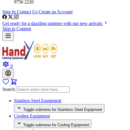
9756 2220
Sign In
Contact Us
Create an Account
Get ready for a dazzling summer with our new arrivals
Skip to Content
0
Search
Stainless Steel Equipment
Toggle submenu for Stainless Steel Equipment
Cooling Equipment
Toggle submenu for Cooling Equipment