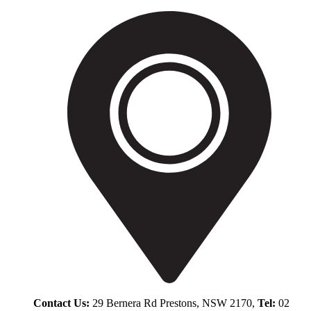
Contact Us:
29 Bernera Rd Prestons, NSW 2170,
Tel:
02