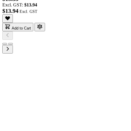
Excl. GST:
$13.94
$13.94
Add to Cart