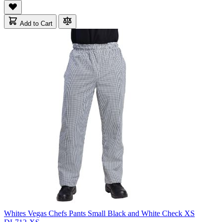
Add to Cart
Whites Vegas Chefs Pants Small Black and White Check XS