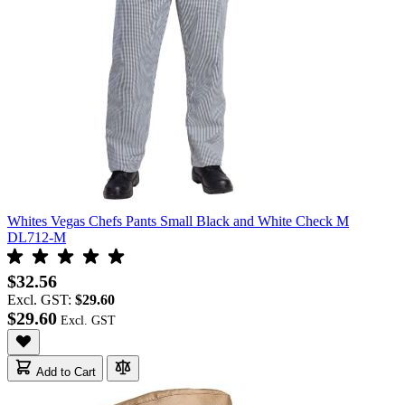
Whites Vegas Chefs Pants Small Black and White Check M
DL712-M
$32.56
Excl. GST:
$29.60
$29.60
Add to Cart