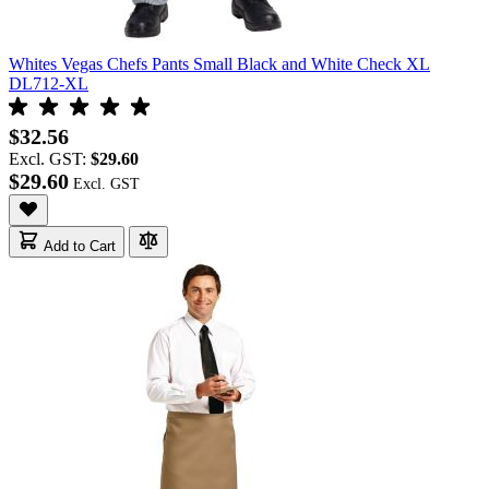
Whites Vegas Chefs Pants Small Black and White Check XL
DL712-XL
$32.56
Excl. GST:
$29.60
$29.60
Add to Cart