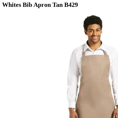
Whites Bib Apron Tan B429