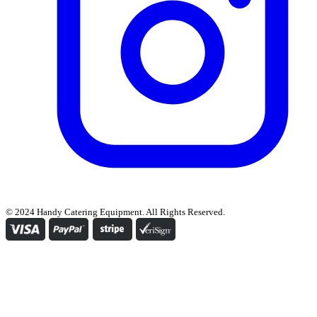
© 2024 Handy Catering Equipment. All Rights Reserved.