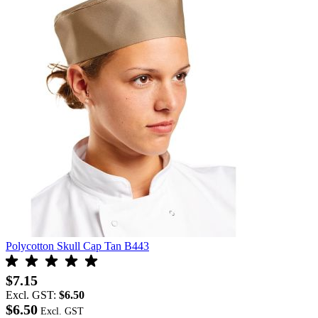
Polycotton Skull Cap Tan B443
$7.15
Excl. GST:
$6.50
$6.50