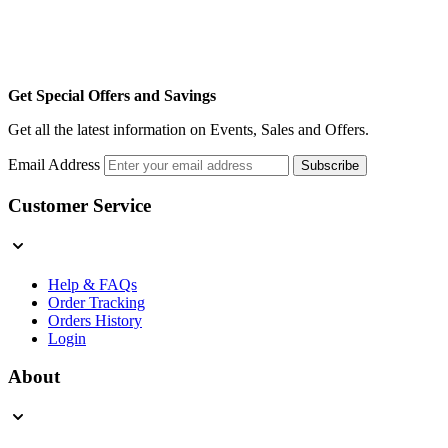
Get Special Offers and Savings
Get all the latest information on Events, Sales and Offers.
Email Address
Subscribe
Customer Service
Help & FAQs
Order Tracking
Orders History
Login
About