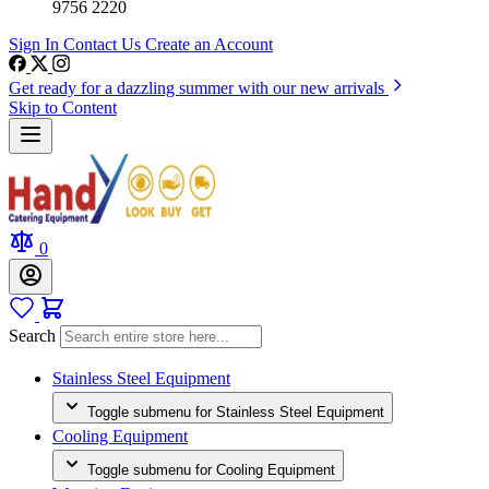
9756 2220
Sign In
Contact Us
Create an Account
Get ready for a dazzling summer with our new arrivals
Skip to Content
0
Search
Stainless Steel Equipment
Toggle submenu for Stainless Steel Equipment
Cooling Equipment
Toggle submenu for Cooling Equipment