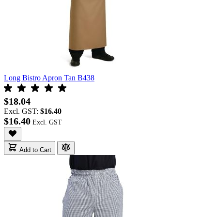
Long Bistro Apron Tan B438
$18.04
Excl. GST:
$16.40
$16.40
Add to Cart