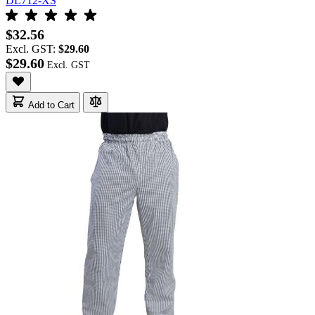
DL712-XS
$32.56
Excl. GST:
$29.60
$29.60
Add to Cart