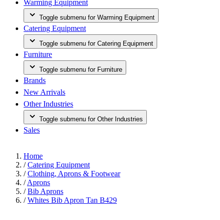
Warming Equipment
Toggle submenu for Warming Equipment
Catering Equipment
Toggle submenu for Catering Equipment
Furniture
Toggle submenu for Furniture
Brands
New Arrivals
Other Industries
Toggle submenu for Other Industries
Sales
Home
/
Catering Equipment
/
Clothing, Aprons & Footwear
/
Aprons
/
Bib Aprons
/
Whites Bib Apron Tan B429