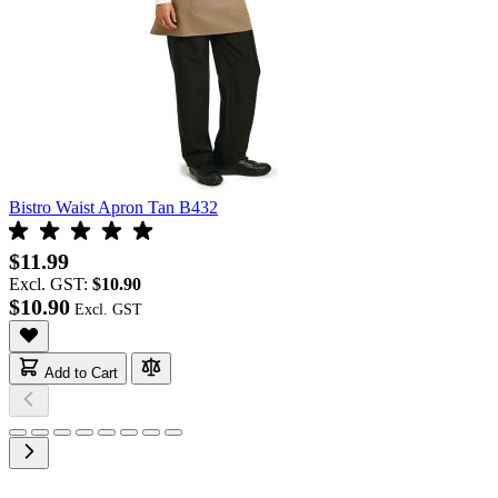
Bistro Waist Apron Tan B432
$11.99
Excl. GST:
$10.90
$10.90
Add to Cart