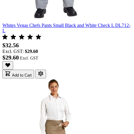
Whites Vegas Chefs Pants Small Black and White Check L DL712-
L
$32.56
Excl. GST:
$29.60
$29.60
Add to Cart