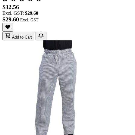
$32.56
Excl. GST:
$29.60
$29.60
Add to Cart