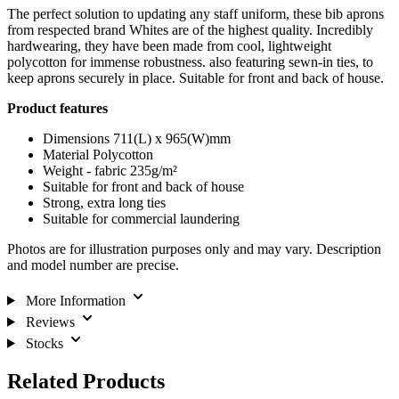
The perfect solution to updating any staff uniform, these bib aprons
from respected brand Whites are of the highest quality. Incredibly
hardwearing, they have been made from cool, lightweight
polycotton for immense robustness. also featuring sewn-in ties, to
keep aprons securely in place. Suitable for front and back of house.
Product features
Dimensions 711(L) x 965(W)mm
Material Polycotton
Weight - fabric 235g/m²
Suitable for front and back of house
Strong, extra long ties
Suitable for commercial laundering
Photos are for illustration purposes only and may vary. Description
and model number are precise.
More Information
Reviews
Stocks
Related Products