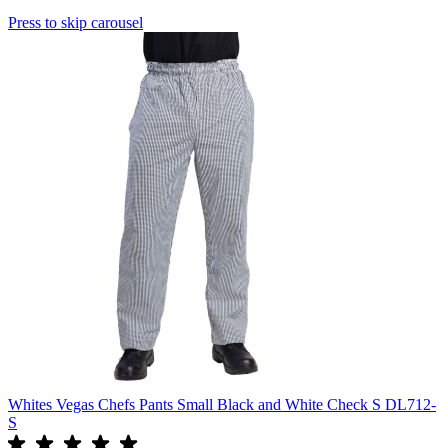
Press to skip carousel
Whites Vegas Chefs Pants Small Black and White Check S DL712-
S