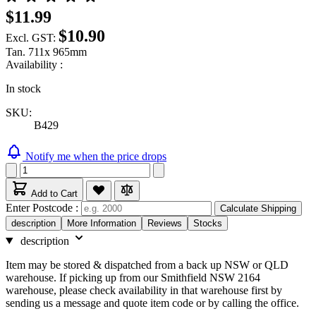
$11.99
$10.90
Excl. GST:
Tan. 711x 965mm
Availability :
In stock
SKU:
B429
Notify me when the price drops
Add to Cart
Enter Postcode :
Calculate Shipping
description
More Information
Reviews
Stocks
description
Item may be stored & dispatched from a back up NSW or QLD
warehouse. If picking up from our Smithfield NSW 2164
warehouse, please check availability in that warehouse first by
sending us a message and quote item code or by calling the office.