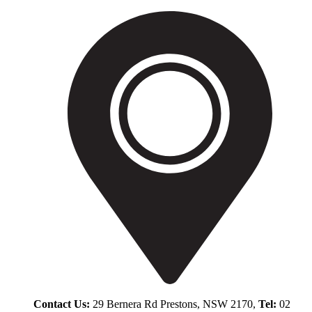
Contact Us:
29 Bernera Rd Prestons, NSW 2170,
Tel:
02