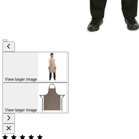
View larger image
View larger image