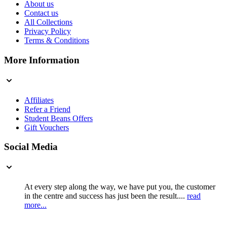
About us
Contact us
All Collections
Privacy Policy
Terms & Conditions
More Information
Affiliates
Refer a Friend
Student Beans Offers
Gift Vouchers
Social Media
At every step along the way, we have put you, the customer
in the centre and success has just been the result....
read
more...