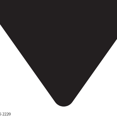
6 2220