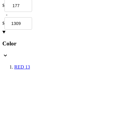
$
-
$
Color
RED
13