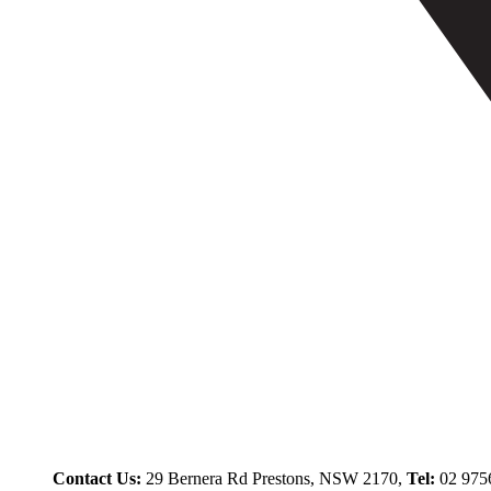
Contact Us:
29 Bernera Rd Prestons, NSW 2170,
Tel:
02 975