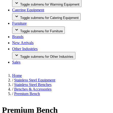
Toggle submenu for Warming Equipment
Catering Equipment
Toggle submenu for Catering Equipment
Furniture
Toggle submenu for Furniture
Brands
New Arrivals
Other Industries
Toggle submenu for Other Industries
Sales
Home
/
Stainless Steel Equipment
/
Stainless Steel Benches
/
Benches & Accessories
/
Premium Bench
Premium Bench