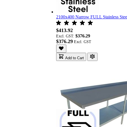
2100x400 Narrow FULL Stainless St
$413.92
$376.29
Excl. GST:
$376.29
Add to Cart