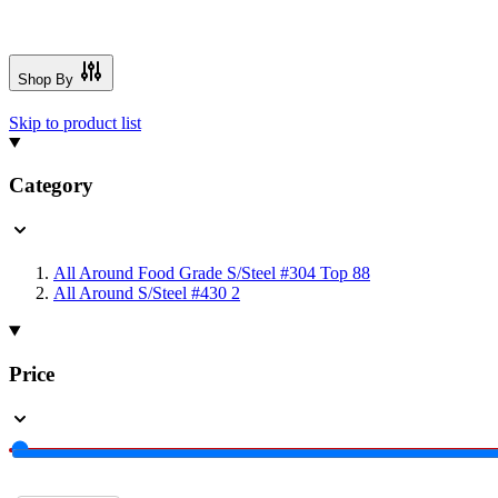
Shop By
Skip to product list
Category
All Around Food Grade S/Steel #304 Top
88
All Around S/Steel #430
2
Price