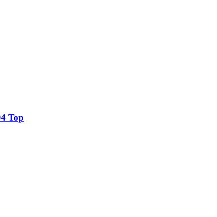
04 Top