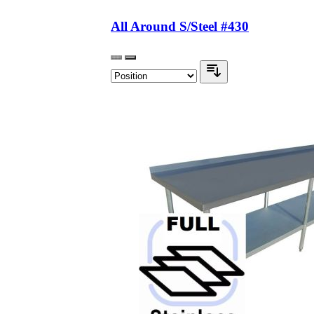
All Around S/Steel #430