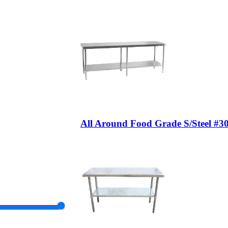
All Around Food Grade S/Steel #3