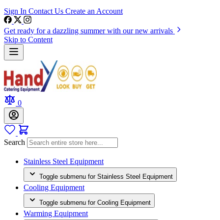
Sign In
Contact Us
Create an Account
Get ready for a dazzling summer with our new arrivals
Skip to Content
0
Search
Stainless Steel Equipment
Toggle submenu for Stainless Steel Equipment
Cooling Equipment
Toggle submenu for Cooling Equipment
Warming Equipment