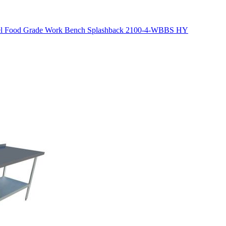
eel Food Grade Work Bench Splashback 2100-4-WBBS HY