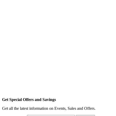
Get Special Offers and Savings
Get all the latest information on Events, Sales and Offers.