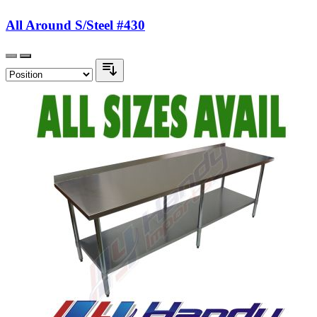
All Around S/Steel #430