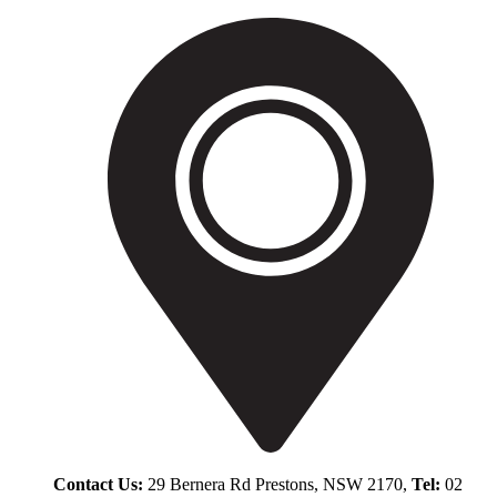
Contact Us:
29 Bernera Rd Prestons, NSW 2170,
Tel:
02