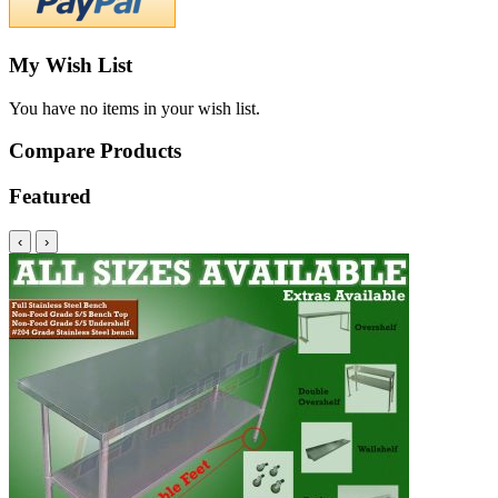
My Wish List
You have no items in your wish list.
Compare Products
Featured
‹
›