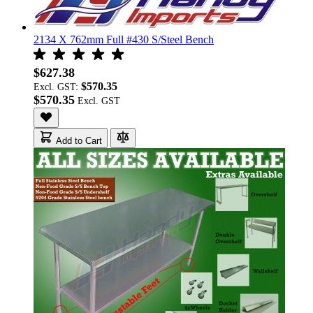
2134 X 762mm Full #430 S/Steel Bench
$627.38
$570.35
Excl. GST:
$570.35
Add to Cart