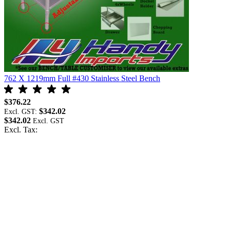
762 X 1219mm Full #430 Stainless Steel Bench
$376.22
$342.02
Excl. GST:
$342.02
Excl. Tax: