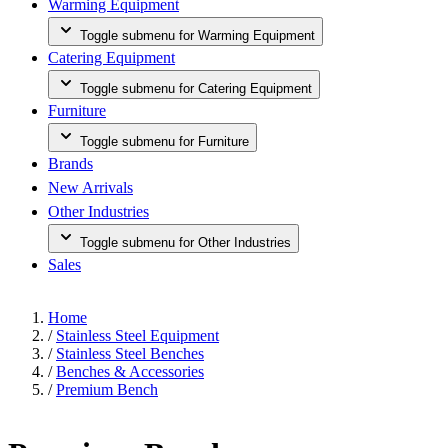
Warming Equipment
Toggle submenu for Warming Equipment
Catering Equipment
Toggle submenu for Catering Equipment
Furniture
Toggle submenu for Furniture
Brands
New Arrivals
Other Industries
Toggle submenu for Other Industries
Sales
Home
/
Stainless Steel Equipment
/
Stainless Steel Benches
/
Benches & Accessories
/
Premium Bench