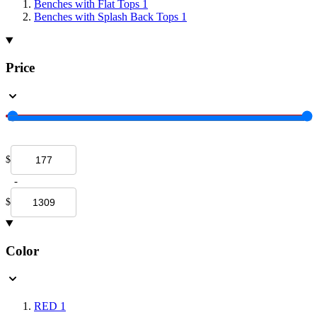
Benches with Flat Tops
1
Benches with Splash Back Tops
1
Price
$
-
$
Color
RED
1