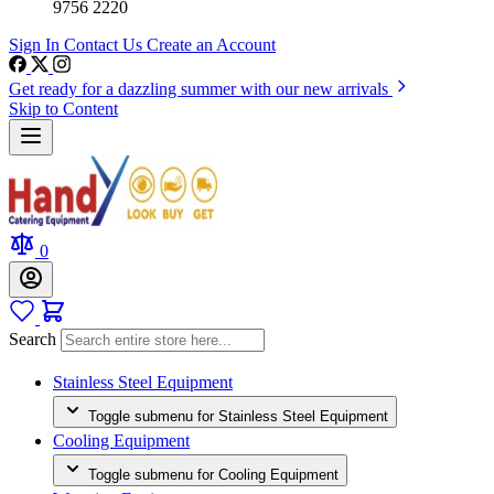
9756 2220
Sign In
Contact Us
Create an Account
Get ready for a dazzling summer with our new arrivals
Skip to Content
0
Search
Stainless Steel Equipment
Toggle submenu for Stainless Steel Equipment
Cooling Equipment
Toggle submenu for Cooling Equipment