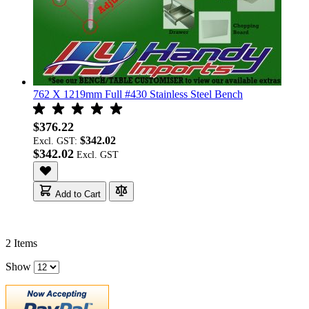
762 X 1219mm Full #430 Stainless Steel Bench
$376.22
$342.02
Excl. GST:
$342.02
Add to Cart
2
Items
Show