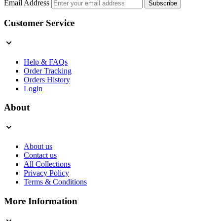
Email Address
Subscribe
Customer Service
Help & FAQs
Order Tracking
Orders History
Login
About
About us
Contact us
All Collections
Privacy Policy
Terms & Conditions
More Information