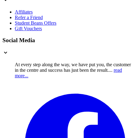
Affiliates
Refer a Friend
Student Beans Offers
Gift Vouchers
Social Media
At every step along the way, we have put you, the customer
in the centre and success has just been the result....
read
more...