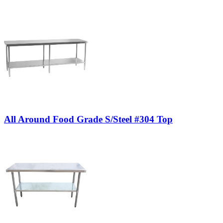
All Around Food Grade S/Steel #304 Top