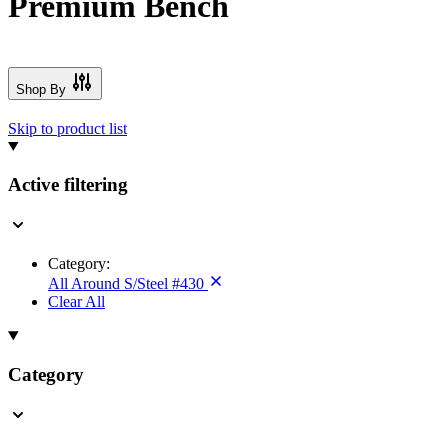
Premium Bench
Shop By
Skip to product list
Active filtering
Category:
All Around S/Steel #430
Clear All
Category