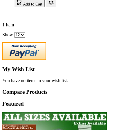
Add to Cart
1
Item
Show
My Wish List
You have no items in your wish list.
Compare Products
Featured