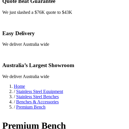
Quote Beat Guarantee
We just slashed a $76K quote to $43K
Easy Delivery
We deliver Australia wide
Australia’s Largest Showroom
We deliver Australia wide
Home
/
Stainless Steel Equipment
/
Stainless Steel Benches
/
Benches & Accessories
/
Premium Bench
Premium Bench