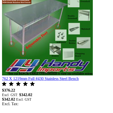
762 X 1219mm Full #430 Stainless Steel Bench
$376.22
$342.02
Excl. GST:
$342.02
Excl. Tax: