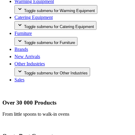
Warming Equipment
Toggle submenu for Warming Equipment
Catering Equipment
Toggle submenu for Catering Equipment
Furniture
Toggle submenu for Furniture
Brands
New Arrivals
Other Industries
Toggle submenu for Other Industries
Sales
Over 30 000 Products
From little spoons to walk-in ovens