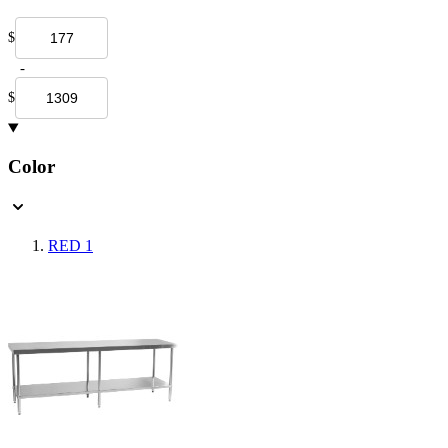
$
-
$
Color
RED
1