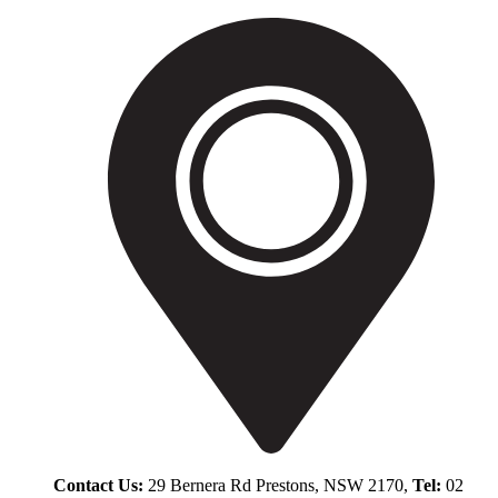
Contact Us:
29 Bernera Rd Prestons, NSW 2170,
Tel:
02