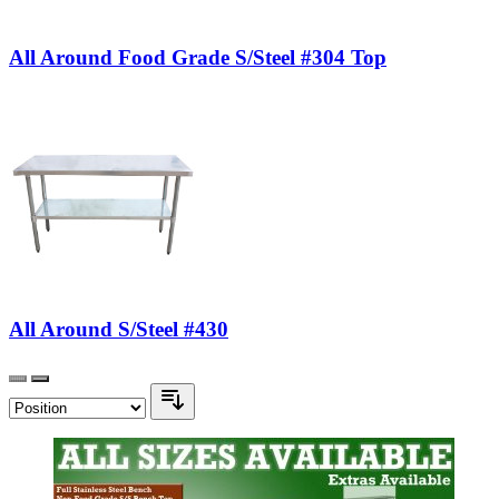
All Around Food Grade S/Steel #304 Top
All Around S/Steel #430