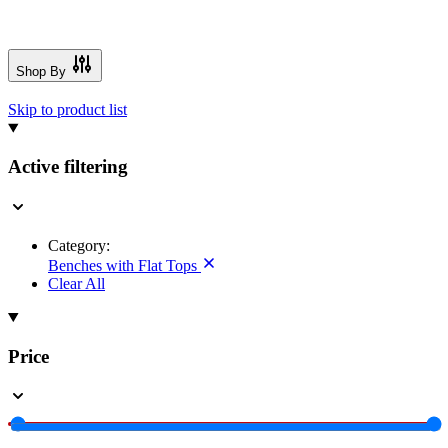
Shop By
Skip to product list
Active filtering
Category:
Benches with Flat Tops
Clear All
Price