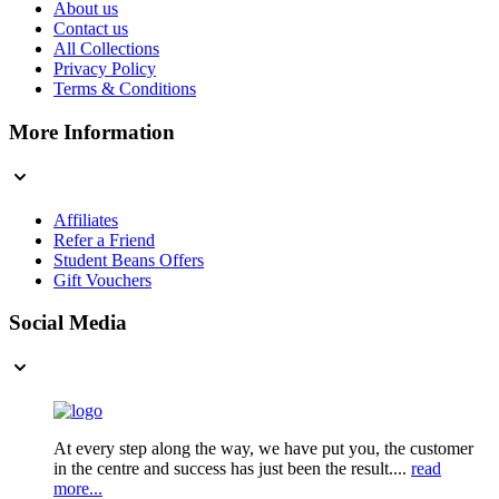
About us
Contact us
All Collections
Privacy Policy
Terms & Conditions
More Information
Affiliates
Refer a Friend
Student Beans Offers
Gift Vouchers
Social Media
At every step along the way, we have put you, the customer
in the centre and success has just been the result....
read
more...