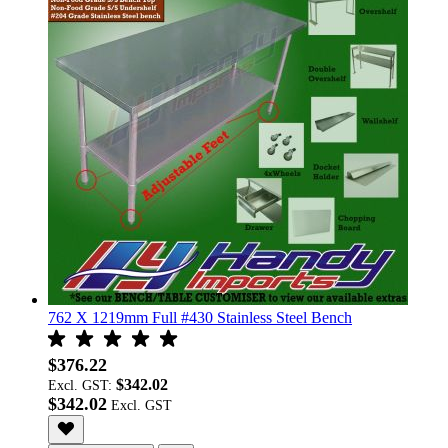
762 X 1219mm Full #430 Stainless Steel Bench
$376.22
$342.02
Excl. GST:
$342.02