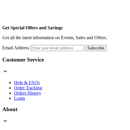
Get Special Offers and Savings
Get all the latest information on Events, Sales and Offers.
Email Address
Subscribe
Customer Service
Help & FAQs
Order Tracking
Orders History
Login
About