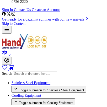
9756 2220
Sign In
Contact Us
Create an Account
Get ready for a dazzling summer with our new arrivals
Skip to Content
0
Search
Stainless Steel Equipment
Toggle submenu for Stainless Steel Equipment
Cooling Equipment
Toggle submenu for Cooling Equipment