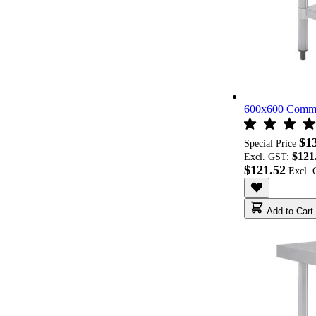
600x600 Commer
$1
Special Price
$121
Excl. GST:
$121.52
Add to Cart