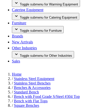
Toggle submenu for Warming Equipment
Catering Equipment
Toggle submenu for Catering Equipment
Furniture
Toggle submenu for Furniture
Brands
New Arrivals
Other Industries
Toggle submenu for Other Industries
Sales
Home
/
Stainless Steel Equipment
/
Stainless Steel Benches
/
Benches & Accessories
/
Standard Bench
/
Bench with Food Grade S/Steel #304 Top
/
Bench with Flat Tops
/
Square Benches