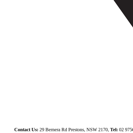
Contact Us:
29 Bernera Rd Prestons, NSW 2170,
Tel:
02 975