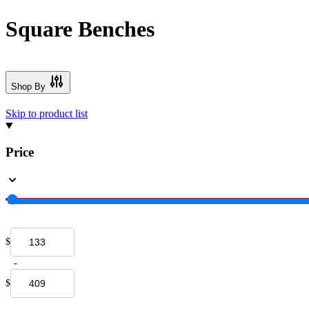
Square Benches
Shop By
Skip to product list
Price
$
-
$