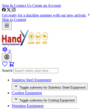
Sign In
Contact Us
Create an Account
Get ready for a dazzling summer with our new arrivals
Skip to Content
0
Search
Stainless Steel Equipment
Toggle submenu for Stainless Steel Equipment
Cooling Equipment
Toggle submenu for Cooling Equipment
Warming Equipment