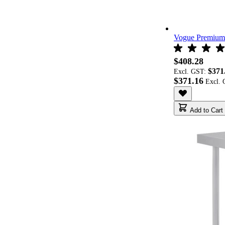
Vogue Premium 
$408.28
$371
Excl. GST:
$371.16
Add to Cart