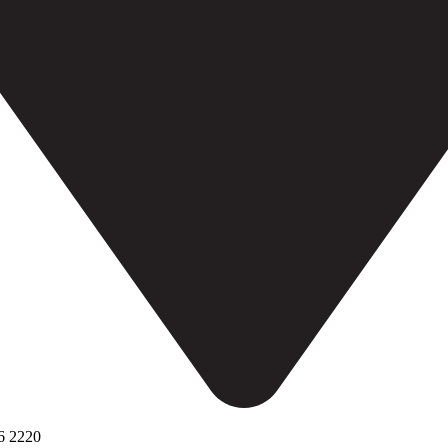
6 2220