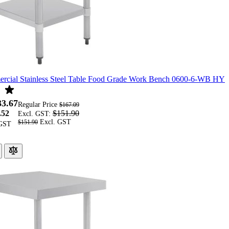
cial Stainless Steel Table Food Grade Work Bench 0600-6-WB HY
33.67
Regular Price
$167.09
.52
$151.90
Excl. GST:
$151.90