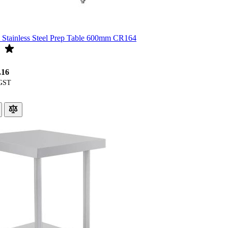
Stainless Steel Prep Table 600mm CR164
.16