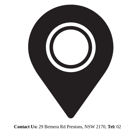
Contact Us:
29 Bernera Rd Prestons, NSW 2170,
Tel:
02