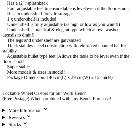
Has a (2") splashback
Four adjustable feet to ensure table is level even if the floor is not.
Has an under-shelf for safe storage
1 x under-shelf is included
Under-shelf is fully adjustable (as high or low as you want!!)
Under-shelf is practical & elegant type which allows washed
utensils to drain!!
The legs and under shelf are galvanized
Thick stainless steel construction with reinforced channel hat for
stability
Adjustable bullet type feet (Allows the table to be level even if the
floor is not!
Super stable
More models & sizes in stock!!
Package Dimension: 140 cm(L) x 39 cm(W) x 15 cm(H)
Lockable Wheel Castors for our Work Bench
(Free Postage) When combined with any Bench Purchase!
More Information
Reviews
Stocks