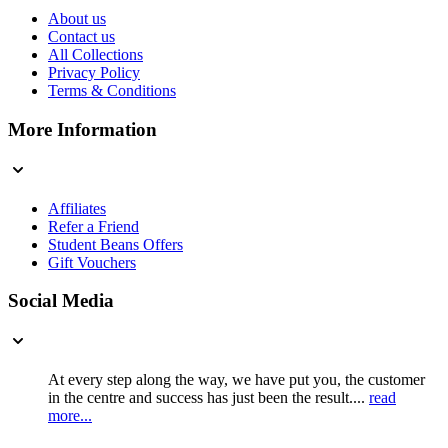
About us
Contact us
All Collections
Privacy Policy
Terms & Conditions
More Information
Affiliates
Refer a Friend
Student Beans Offers
Gift Vouchers
Social Media
At every step along the way, we have put you, the customer
in the centre and success has just been the result....
read
more...