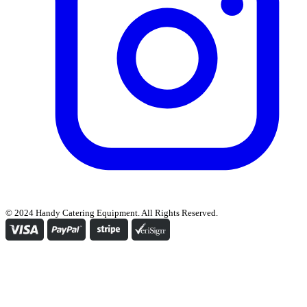
© 2024 Handy Catering Equipment. All Rights Reserved.