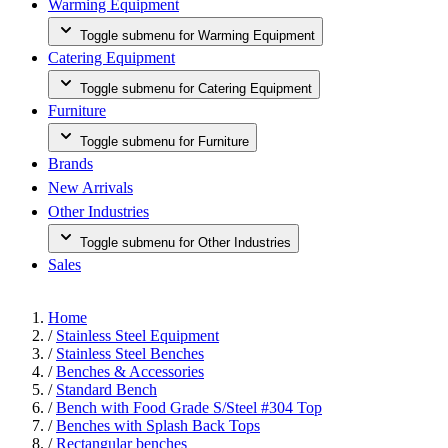
Warming Equipment
Toggle submenu for Warming Equipment
Catering Equipment
Toggle submenu for Catering Equipment
Furniture
Toggle submenu for Furniture
Brands
New Arrivals
Other Industries
Toggle submenu for Other Industries
Sales
Home
/
Stainless Steel Equipment
/
Stainless Steel Benches
/
Benches & Accessories
/
Standard Bench
/
Bench with Food Grade S/Steel #304 Top
/
Benches with Splash Back Tops
/
Rectangular benches