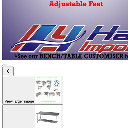
View larger image