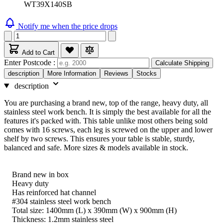
WT39X140SB
Notify me when the price drops
Add to Cart
Enter Postcode :
Calculate Shipping
description
More Information
Reviews
Stocks
description
You are purchasing a brand new, top of the range, heavy duty, all
stainless steel work bench. It is simply the best available for all the
features it's packed with. This table unlike most others being sold
comes with 16 screws, each leg is screwed on the upper and lower
shelf by two screws. This ensures your table is stable, sturdy,
balanced and safe. More sizes & models available in stock.
Brand new in box
Heavy duty
Has reinforced hat channel
#304 stainless steel work bench
Total size: 1400mm (L) x 390mm (W) x 900mm (H)
Thickness: 1.2mm stainless steel