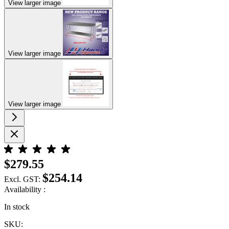
View larger image
View larger image
View larger image
$279.55
$254.14
Excl. GST:
Availability :
In stock
SKU: