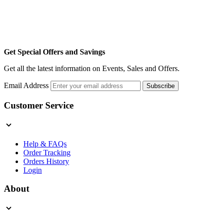
Get Special Offers and Savings
Get all the latest information on Events, Sales and Offers.
Email Address
Subscribe
Customer Service
Help & FAQs
Order Tracking
Orders History
Login
About