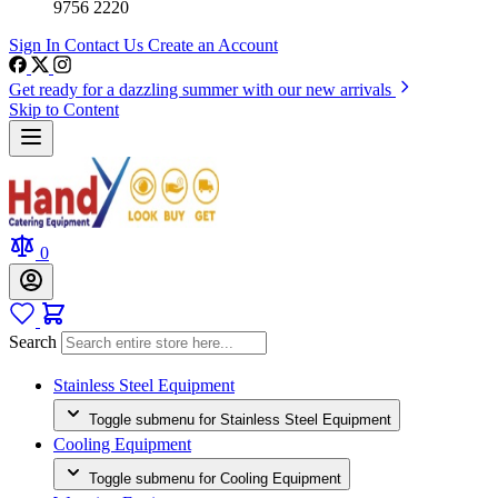
9756 2220
Sign In
Contact Us
Create an Account
Get ready for a dazzling summer with our new arrivals
Skip to Content
0
Search
Stainless Steel Equipment
Toggle submenu for Stainless Steel Equipment
Cooling Equipment
Toggle submenu for Cooling Equipment