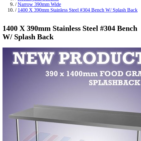
/
Narrow 390mm Wide
/
1400 X 390mm Stainless Steel #304 Bench W/ Splash Back
1400 X 390mm Stainless Steel #304 Bench
W/ Splash Back