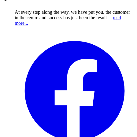
At every step along the way, we have put you, the customer
in the centre and success has just been the result....
read
more...