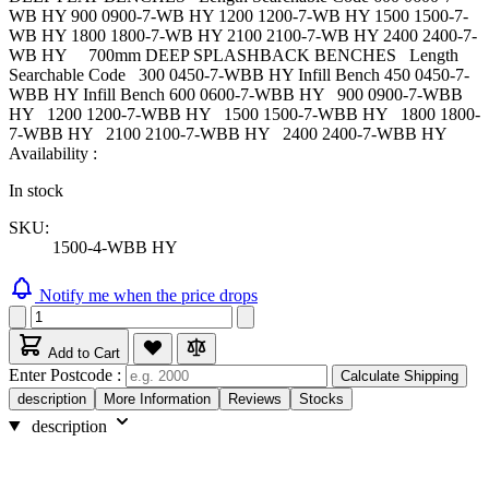
WB HY 900 0900-7-WB HY 1200 1200-7-WB HY 1500 1500-7-
WB HY 1800 1800-7-WB HY 2100 2100-7-WB HY 2400 2400-7-
WB HY 700mm DEEP SPLASHBACK BENCHES Length
Searchable Code 300 0450-7-WBB HY Infill Bench 450 0450-7-
WBB HY Infill Bench 600 0600-7-WBB HY 900 0900-7-WBB
HY 1200 1200-7-WBB HY 1500 1500-7-WBB HY 1800 1800-
7-WBB HY 2100 2100-7-WBB HY 2400 2400-7-WBB HY
Availability :
In stock
SKU:
1500-4-WBB HY
Notify me when the price drops
Add to Cart
Enter Postcode :
Calculate Shipping
description
More Information
Reviews
Stocks
description