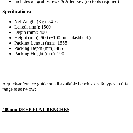
Includes all grub screws & Allen key (no tools required)
Specifications:
Net Weight (Kg): 24.72
Length (mm): 1500
Depth (mm); 400
Height (mm): 900 (+100mm splashback)
Packing Length (mm): 1555
Packing Depth (mm): 485
Packing Height (mm): 190
A quick-reference guide on all available bench sizes & types in this
range is as below:
400mm DEEP FLAT BENCHES