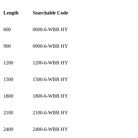
Length
Searchable Code
600
0600-6-WBB HY
900
0900-6-WBB HY
1200
1200-6-WBB HY
1500
1500-6-WBB HY
1800
1800-6-WBB HY
2100
2100-6-WBB HY
2400
2400-6-WBB HY