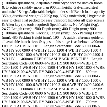
(+100mm splashback) Adjustable bullet-type feet for uneven floors
& to achieve slightly more than 900mm height. Galvanised steel
undershelf & legs Adjustable height under shelf Bench load capacity
350kg distributed weight (270Kg top, 80Kg undershelf) Hygienic &
easy to clean Flat packed for easy transport Includes all grub screws
& Allen key (no tools required) Specifications: Net Weight (Kg):
24.72 Length (mm): 1500 Depth (mm); 400 Height (mm): 900
(+100mm splashback) Packing Length (mm): 1555 Packing Depth
(mm): 485 Packing Height (mm): 190 A quick-reference guide on
all available bench sizes & types in this range is as below: 400mm
DEEP FLAT BENCHES Length Searchable Code 600 0600-4-
WB HY 900 0900-4-WB HY 1200 1200-4-WB HY 1500 1500-4-
WB HY 1800 1800-4-WB HY 2100 2100-4-WB HY 2400 2400-4-
WB HY 400mm DEEP SPLASHBACK BENCHES Length
Searchable Code 600 0600-4-WBB HY 900 0900-4-WBB HY
1200 1200-4-WBB HY 1500 1500-4-WBB HY 1800 1800-4-WBB
HY 2100 2100-4-WBB HY 2400 2400-4-WBB HY 600mm
DEEP FLAT BENCHES Length Searchable Code 600 0600-6-
WB HY 900 0900-6-WB HY 1200 1200-6-WB HY 1500 1500-6-
WB HY 1800 1800-6-WB HY 2100 2100-6-WB HY 2400 2400-6-
WB HY 600mm DEEP SPLASHBACK BENCHES Length
Searchable Code 600 0600-6-WBB HY 900 0900-6-WBB HY
1200 1200-6-WBB HY 1500 1500-6-WBB HY 1800 1800-6-WBB
HY 2100 2100-6-WBB HY 2400 2400-6-WBB HY 700mm
DEEP FLAT BENCHES Length Searchable Code 600 0600-7-