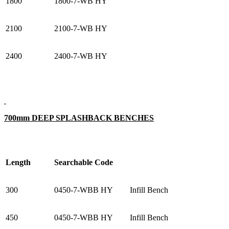
1800
1800-7-WB HY
2100
2100-7-WB HY
2400
2400-7-WB HY
700mm DEEP SPLASHBACK BENCHES
Length
Searchable Code
300
0450-7-WBB HY
Infill Bench
450
0450-7-WBB HY
Infill Bench