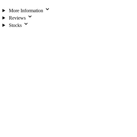
More Information
Reviews
Stocks