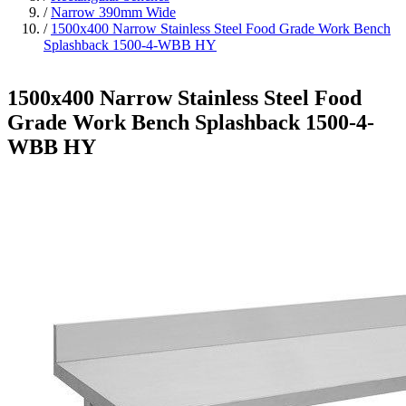
/
Narrow 390mm Wide
/
1500x400 Narrow Stainless Steel Food Grade Work Bench
Splashback 1500-4-WBB HY
1500x400 Narrow Stainless Steel Food
Grade Work Bench Splashback 1500-4-
WBB HY