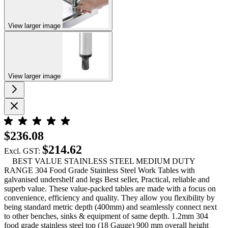
View larger image
View larger image
$236.08
$214.62
Excl. GST:
BEST VALUE STAINLESS STEEL MEDIUM DUTY
RANGE 304 Food Grade Stainless Steel Work Tables with
galvanised undershelf and legs Best seller, Practical, reliable and
superb value. These value-packed tables are made with a focus on
convenience, efficiency and quality. They allow you flexibility by
being standard metric depth (400mm) and seamlessly connect next
to other benches, sinks & equipment of same depth. 1.2mm 304
food grade stainless steel top (18 Gauge) 900 mm overall height