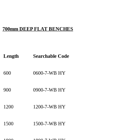
700mm DEEP FLAT BENCHES
Length
Searchable Code
600
0600-7-WB HY
900
0900-7-WB HY
1200
1200-7-WB HY
1500
1500-7-WB HY