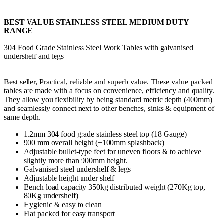
BEST VALUE STAINLESS STEEL MEDIUM DUTY
RANGE
304 Food Grade Stainless Steel Work Tables with galvanised
undershelf and legs
Best seller, Practical, reliable and superb value. These value-packed
tables are made with a focus on convenience, efficiency and quality.
They allow you flexibility by being standard metric depth (400mm)
and seamlessly connect next to other benches, sinks & equipment of
same depth.
1.2mm 304 food grade stainless steel top (18 Gauge)
900 mm overall height (+100mm splashback)
Adjustable bullet-type feet for uneven floors & to achieve
slightly more than 900mm height.
Galvanised steel undershelf & legs
Adjustable height under shelf
Bench load capacity 350kg distributed weight (270Kg top,
80Kg undershelf)
Hygienic & easy to clean
Flat packed for easy transport