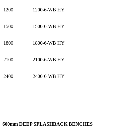
1200
1200-6-WB HY
1500
1500-6-WB HY
1800
1800-6-WB HY
2100
2100-6-WB HY
2400
2400-6-WB HY
600mm DEEP SPLASHBACK BENCHES