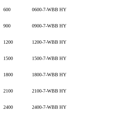
600
0600-7-WBB HY
900
0900-7-WBB HY
1200
1200-7-WBB HY
1500
1500-7-WBB HY
1800
1800-7-WBB HY
2100
2100-7-WBB HY
2400
2400-7-WBB HY