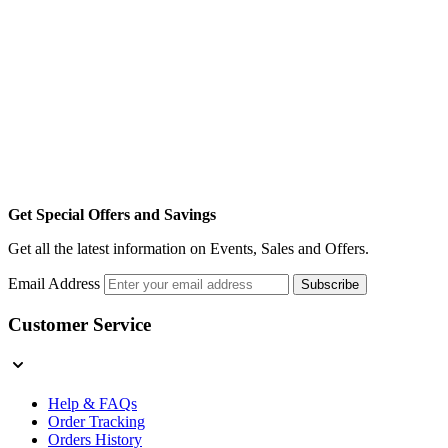
Get Special Offers and Savings
Get all the latest information on Events, Sales and Offers.
Email Address
Subscribe
Customer Service
Help & FAQs
Order Tracking
Orders History