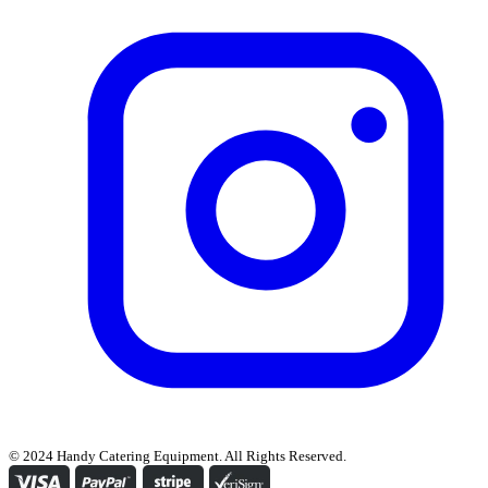
© 2024 Handy Catering Equipment. All Rights Reserved.