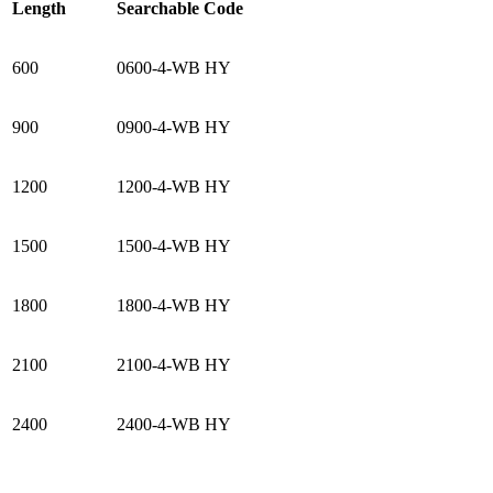
Length
Searchable Code
600
0600-4-WB HY
900
0900-4-WB HY
1200
1200-4-WB HY
1500
1500-4-WB HY
1800
1800-4-WB HY
2100
2100-4-WB HY
2400
2400-4-WB HY