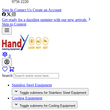
9756 2220
Sign In
Contact Us
Create an Account
Get ready for a dazzling summer with our new arrivals
Skip to Content
0
Search
Stainless Steel Equipment
Toggle submenu for Stainless Steel Equipment
Cooling Equipment
Toggle submenu for Cooling Equipment