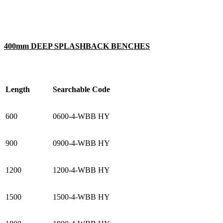
400mm DEEP SPLASHBACK BENCHES
Length
Searchable Code
600
0600-4-WBB HY
900
0900-4-WBB HY
1200
1200-4-WBB HY
1500
1500-4-WBB HY