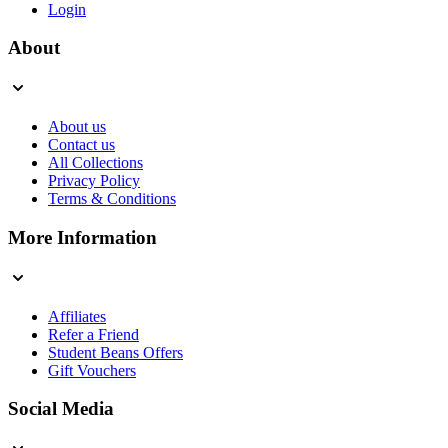
Login
About
About us
Contact us
All Collections
Privacy Policy
Terms & Conditions
More Information
Affiliates
Refer a Friend
Student Beans Offers
Gift Vouchers
Social Media