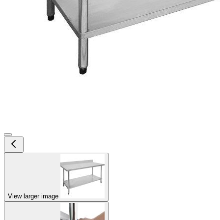
View larger image