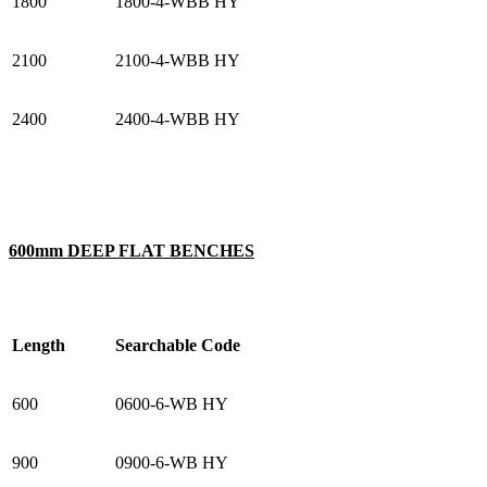
1800
1800-4-WBB HY
2100
2100-4-WBB HY
2400
2400-4-WBB HY
600mm DEEP FLAT BENCHES
Length
Searchable Code
600
0600-6-WB HY
900
0900-6-WB HY