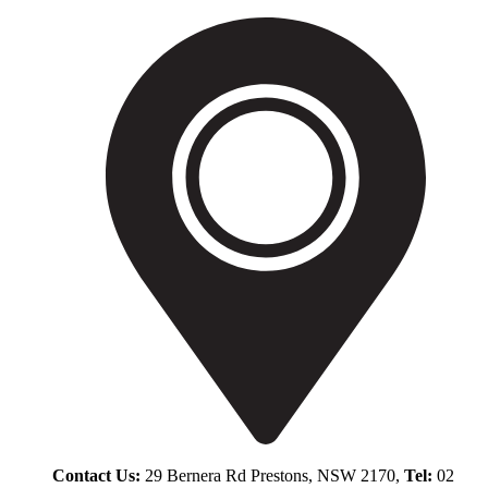
Contact Us:
29 Bernera Rd Prestons, NSW 2170,
Tel:
02