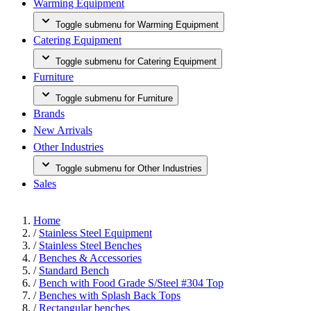
Warming Equipment
Toggle submenu for Warming Equipment
Catering Equipment
Toggle submenu for Catering Equipment
Furniture
Toggle submenu for Furniture
Brands
New Arrivals
Other Industries
Toggle submenu for Other Industries
Sales
Home
/
Stainless Steel Equipment
/
Stainless Steel Benches
/
Benches & Accessories
/
Standard Bench
/
Bench with Food Grade S/Steel #304 Top
/
Benches with Splash Back Tops
/
Rectangular benches