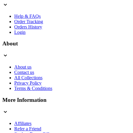
Help & FAQs
Order Tracking
Orders History
Login
About
About us
Contact us
All Collections
Privacy Policy
Terms & Conditions
More Information
Affiliates
Refer a Friend