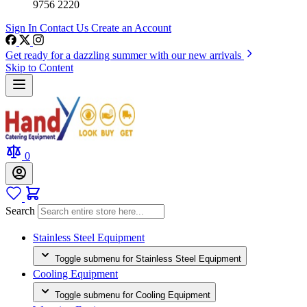
9756 2220
Sign In
Contact Us
Create an Account
Get ready for a dazzling summer with our new arrivals
Skip to Content
0
Search
Stainless Steel Equipment
Toggle submenu for Stainless Steel Equipment
Cooling Equipment
Toggle submenu for Cooling Equipment