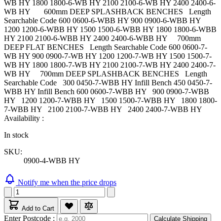
WB HY 1800 1800-6-WB HY 2100 2100-6-WB HY 2400 2400-6-
WB HY 600mm DEEP SPLASHBACK BENCHES Length
Searchable Code 600 0600-6-WBB HY 900 0900-6-WBB HY
1200 1200-6-WBB HY 1500 1500-6-WBB HY 1800 1800-6-WBB
HY 2100 2100-6-WBB HY 2400 2400-6-WBB HY 700mm
DEEP FLAT BENCHES Length Searchable Code 600 0600-7-
WB HY 900 0900-7-WB HY 1200 1200-7-WB HY 1500 1500-7-
WB HY 1800 1800-7-WB HY 2100 2100-7-WB HY 2400 2400-7-
WB HY 700mm DEEP SPLASHBACK BENCHES Length
Searchable Code 300 0450-7-WBB HY Infill Bench 450 0450-7-
WBB HY Infill Bench 600 0600-7-WBB HY 900 0900-7-WBB
HY 1200 1200-7-WBB HY 1500 1500-7-WBB HY 1800 1800-
7-WBB HY 2100 2100-7-WBB HY 2400 2400-7-WBB HY
Availability :
In stock
SKU:
0900-4-WBB HY
Notify me when the price drops
Add to Cart
Enter Postcode :
Calculate Shipping