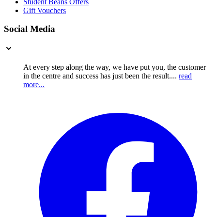
Student Beans Offers
Gift Vouchers
Social Media
At every step along the way, we have put you, the customer
in the centre and success has just been the result....
read
more...