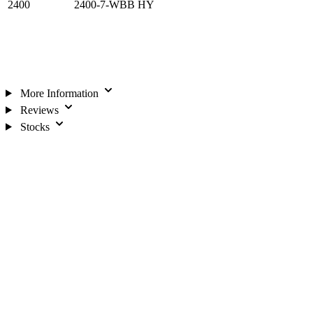
2400
2400-7-WBB HY
More Information
Reviews
Stocks