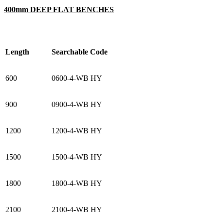
400mm DEEP FLAT BENCHES
Length
Searchable Code
600
0600-4-WB HY
900
0900-4-WB HY
1200
1200-4-WB HY
1500
1500-4-WB HY
1800
1800-4-WB HY
2100
2100-4-WB HY