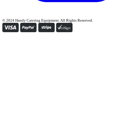
© 2024 Handy Catering Equipment. All Rights Reserved.