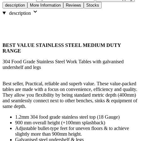
description
More Information
Reviews
Stocks
description
BEST VALUE STAINLESS STEEL MEDIUM DUTY
RANGE
304 Food Grade Stainless Steel Work Tables with galvanised
undershelf and legs
Best seller, Practical, reliable and superb value. These value-packed
tables are made with a focus on convenience, efficiency and quality.
They allow you flexibility by being standard metric depth (400mm)
and seamlessly connect next to other benches, sinks & equipment of
same depth.
1.2mm 304 food grade stainless steel top (18 Gauge)
900 mm overall height (+100mm splashback)
Adjustable bullet-type feet for uneven floors & to achieve
slightly more than 900mm height.
Galvanised steel undershelf & legs