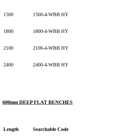
1500
1500-4-WBB HY
1800
1800-4-WBB HY
2100
2100-4-WBB HY
2400
2400-4-WBB HY
600mm DEEP FLAT BENCHES
Length
Searchable Code