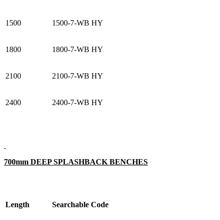
1500
1500-7-WB HY
1800
1800-7-WB HY
2100
2100-7-WB HY
2400
2400-7-WB HY
700mm DEEP SPLASHBACK BENCHES
Length
Searchable Code