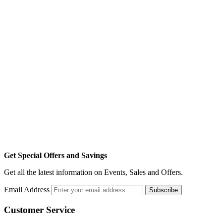
Get Special Offers and Savings
Get all the latest information on Events, Sales and Offers.
Email Address
Subscribe
Customer Service