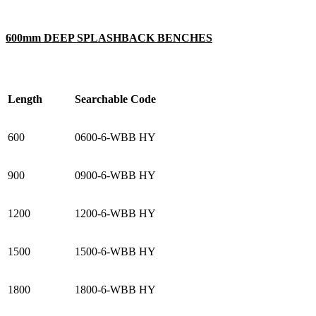
600mm DEEP SPLASHBACK BENCHES
Length
Searchable Code
600
0600-6-WBB HY
900
0900-6-WBB HY
1200
1200-6-WBB HY
1500
1500-6-WBB HY
1800
1800-6-WBB HY