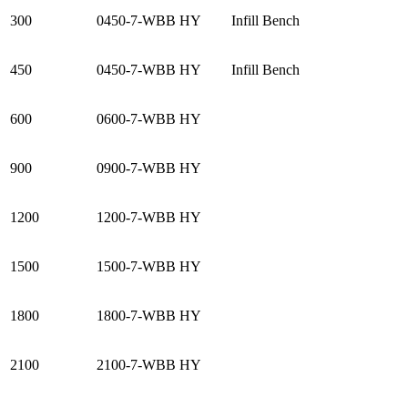
300
0450-7-WBB HY
Infill Bench
450
0450-7-WBB HY
Infill Bench
600
0600-7-WBB HY
900
0900-7-WBB HY
1200
1200-7-WBB HY
1500
1500-7-WBB HY
1800
1800-7-WBB HY
2100
2100-7-WBB HY