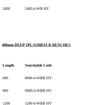
2400
2400-4-WB HY
400mm DEEP SPLASHBACK BENCHES
Length
Searchable Code
600
0600-4-WBB HY
900
0900-4-WBB HY
1200
1200-4-WBB HY