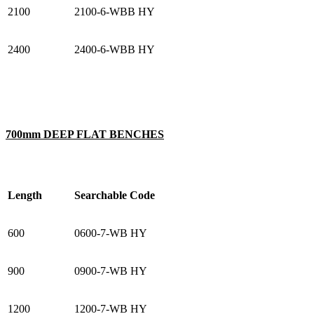
2100
2100-6-WBB HY
2400
2400-6-WBB HY
700mm DEEP FLAT BENCHES
Length
Searchable Code
600
0600-7-WB HY
900
0900-7-WB HY
1200
1200-7-WB HY