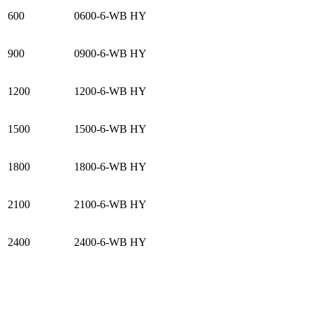
600
0600-6-WB HY
900
0900-6-WB HY
1200
1200-6-WB HY
1500
1500-6-WB HY
1800
1800-6-WB HY
2100
2100-6-WB HY
2400
2400-6-WB HY