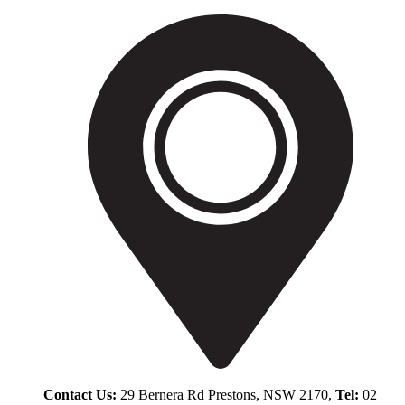
Contact Us:
29 Bernera Rd Prestons, NSW 2170,
Tel:
02