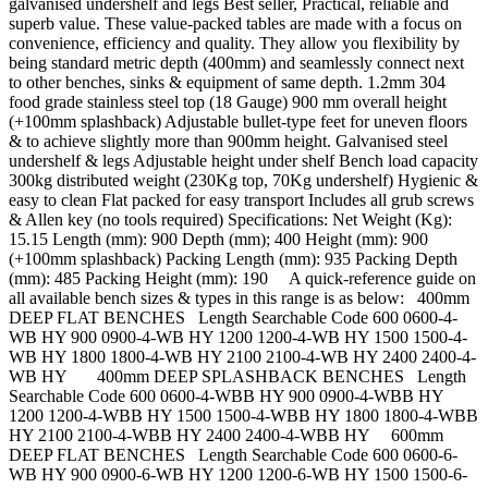
galvanised undershelf and legs Best seller, Practical, reliable and
superb value. These value-packed tables are made with a focus on
convenience, efficiency and quality. They allow you flexibility by
being standard metric depth (400mm) and seamlessly connect next
to other benches, sinks & equipment of same depth. 1.2mm 304
food grade stainless steel top (18 Gauge) 900 mm overall height
(+100mm splashback) Adjustable bullet-type feet for uneven floors
& to achieve slightly more than 900mm height. Galvanised steel
undershelf & legs Adjustable height under shelf Bench load capacity
300kg distributed weight (230Kg top, 70Kg undershelf) Hygienic &
easy to clean Flat packed for easy transport Includes all grub screws
& Allen key (no tools required) Specifications: Net Weight (Kg):
15.15 Length (mm): 900 Depth (mm); 400 Height (mm): 900
(+100mm splashback) Packing Length (mm): 935 Packing Depth
(mm): 485 Packing Height (mm): 190 A quick-reference guide on
all available bench sizes & types in this range is as below: 400mm
DEEP FLAT BENCHES Length Searchable Code 600 0600-4-
WB HY 900 0900-4-WB HY 1200 1200-4-WB HY 1500 1500-4-
WB HY 1800 1800-4-WB HY 2100 2100-4-WB HY 2400 2400-4-
WB HY 400mm DEEP SPLASHBACK BENCHES Length
Searchable Code 600 0600-4-WBB HY 900 0900-4-WBB HY
1200 1200-4-WBB HY 1500 1500-4-WBB HY 1800 1800-4-WBB
HY 2100 2100-4-WBB HY 2400 2400-4-WBB HY 600mm
DEEP FLAT BENCHES Length Searchable Code 600 0600-6-
WB HY 900 0900-6-WB HY 1200 1200-6-WB HY 1500 1500-6-