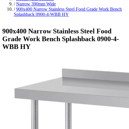
/
Narrow 390mm Wide
/
900x400 Narrow Stainless Steel Food Grade Work Bench
Splashback 0900-4-WBB HY
900x400 Narrow Stainless Steel Food
Grade Work Bench Splashback 0900-4-
WBB HY