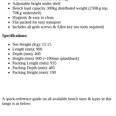
Adjustable height under shelf
Bench load capacity 300kg distributed weight (230Kg top,
70Kg undershelf)
Hygienic & easy to clean
Flat packed for easy transport
Includes all grub screws & Allen key (no tools required)
Specifications:
Net Weight (Kg): 15.15
Length (mm): 900
Depth (mm); 400
Height (mm): 900 (+100mm splashback)
Packing Length (mm): 935
Packing Depth (mm): 485
Packing Height (mm): 190
A quick-reference guide on all available bench sizes & types in this
range is as below: