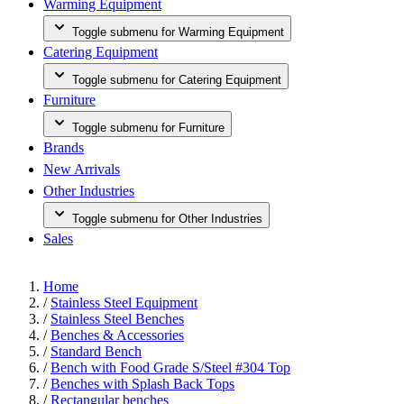
Warming Equipment
Toggle submenu for Warming Equipment
Catering Equipment
Toggle submenu for Catering Equipment
Furniture
Toggle submenu for Furniture
Brands
New Arrivals
Other Industries
Toggle submenu for Other Industries
Sales
Home
/
Stainless Steel Equipment
/
Stainless Steel Benches
/
Benches & Accessories
/
Standard Bench
/
Bench with Food Grade S/Steel #304 Top
/
Benches with Splash Back Tops
/
Rectangular benches