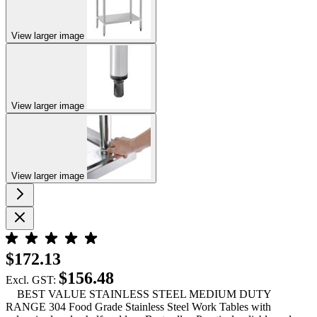
View larger image
View larger image
View larger image
$172.13
$156.48
Excl. GST:
BEST VALUE STAINLESS STEEL MEDIUM DUTY
RANGE 304 Food Grade Stainless Steel Work Tables with