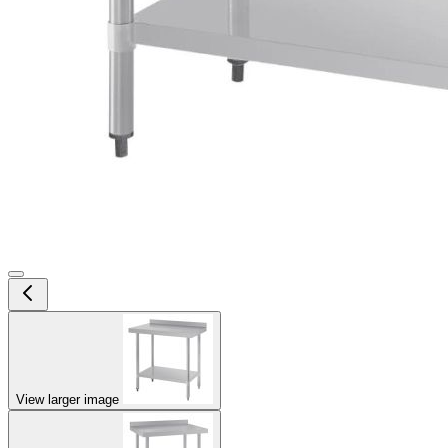
View larger image