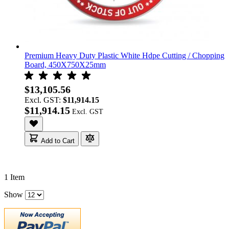
Premium Heavy Duty Plastic White Hdpe Cutting / Chopping
Board, 450X750X25mm
$13,105.56
Excl. GST:
$11,914.15
$11,914.15
Add to Cart
1
Item
Show