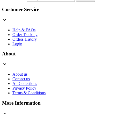
Customer Service
Help & FAQs
Order Tracking
Orders History
Login
About
About us
Contact us
All Collections
Privacy Policy
Terms & Conditions
More Information