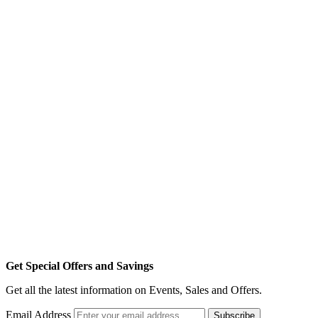
Get Special Offers and Savings
Get all the latest information on Events, Sales and Offers.
Email Address
Subscribe