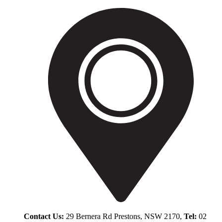
Contact Us:
29 Bernera Rd Prestons, NSW 2170,
Tel:
02