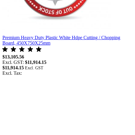
Premium Heavy Duty Plastic White Hdpe Cutting / Chopping
Board, 450X750X25mm
$13,105.56
Excl. GST:
$11,914.15
$11,914.15
Excl. Tax: