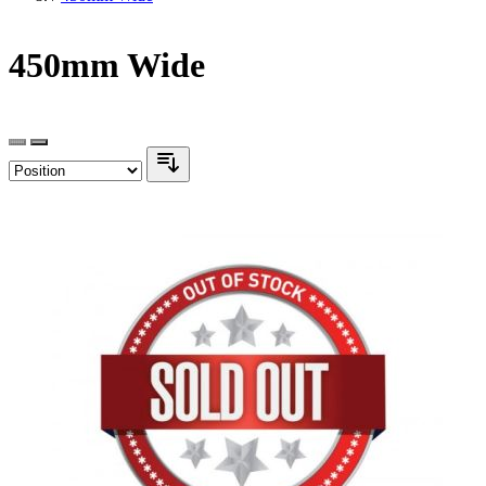
450mm Wide