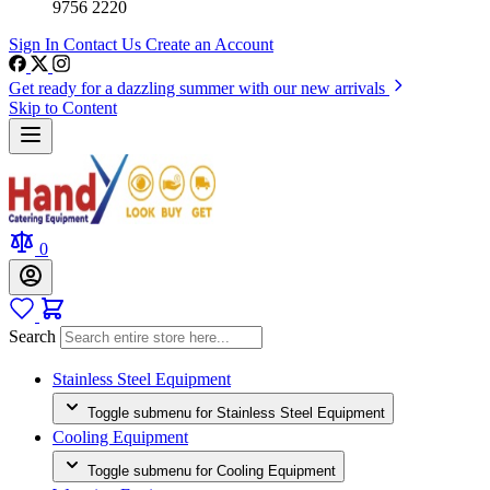
9756 2220
Sign In
Contact Us
Create an Account
Get ready for a dazzling summer with our new arrivals
Skip to Content
0
Search
Stainless Steel Equipment
Toggle submenu for Stainless Steel Equipment
Cooling Equipment
Toggle submenu for Cooling Equipment