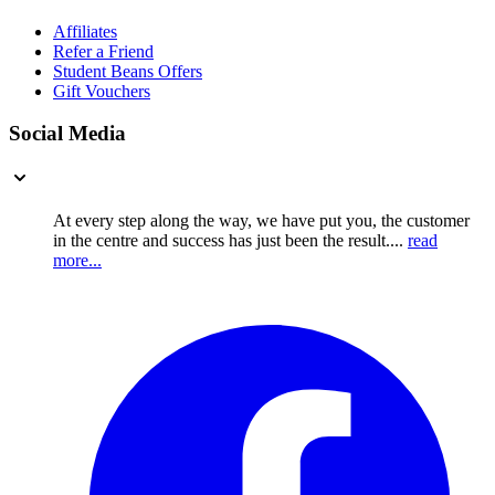
Affiliates
Refer a Friend
Student Beans Offers
Gift Vouchers
Social Media
At every step along the way, we have put you, the customer
in the centre and success has just been the result....
read
more...