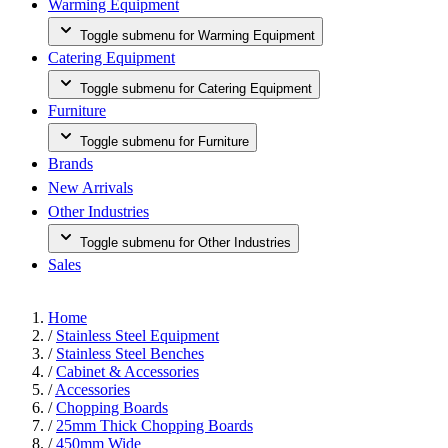
Warming Equipment
Toggle submenu for Warming Equipment
Catering Equipment
Toggle submenu for Catering Equipment
Furniture
Toggle submenu for Furniture
Brands
New Arrivals
Other Industries
Toggle submenu for Other Industries
Sales
Home
/
Stainless Steel Equipment
/
Stainless Steel Benches
/
Cabinet & Accessories
/
Accessories
/
Chopping Boards
/
25mm Thick Chopping Boards
/
450mm Wide