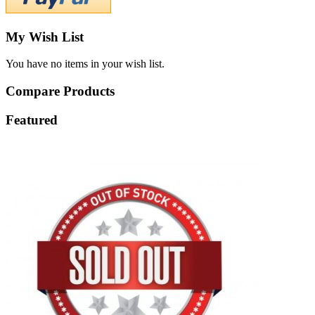
My Wish List
You have no items in your wish list.
Compare Products
Featured