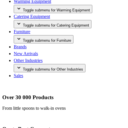
Warming Equipment
Toggle submenu for Warming Equipment
Catering Equipment
Toggle submenu for Catering Equipment
Furniture
Toggle submenu for Furniture
Brands
New Arrivals
Other Industries
Toggle submenu for Other Industries
Sales
Over 30 000 Products
From little spoons to walk-in ovens