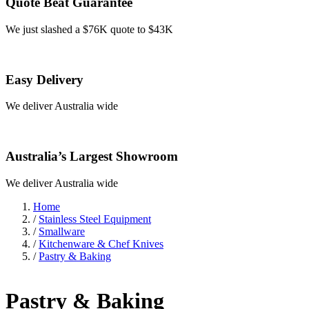
Quote Beat Guarantee
We just slashed a $76K quote to $43K
Easy Delivery
We deliver Australia wide
Australia’s Largest Showroom
We deliver Australia wide
Home
/
Stainless Steel Equipment
/
Smallware
/
Kitchenware & Chef Knives
/
Pastry & Baking
Pastry & Baking