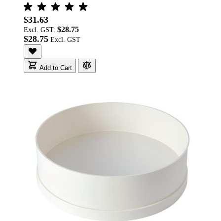
$31.63
$28.75
Excl. GST:
$28.75
Add to Cart