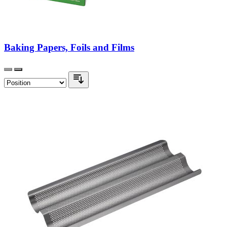
Baking Papers, Foils and Films