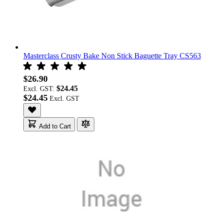
Masterclass Crusty Bake Non Stick Baguette Tray CS563
$26.90
$24.45
Excl. GST:
$24.45
Add to Cart