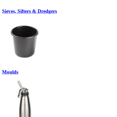
Sieves, Sifters & Dredgers
Moulds