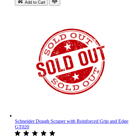
Add to Cart
Schneider Dough Scraper with Reinforced Grip and Edge
GT020