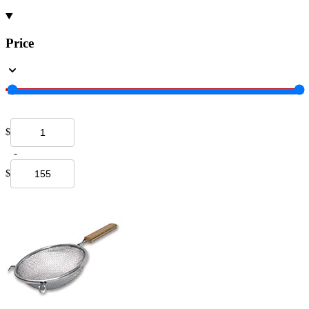
Price
$
-
$