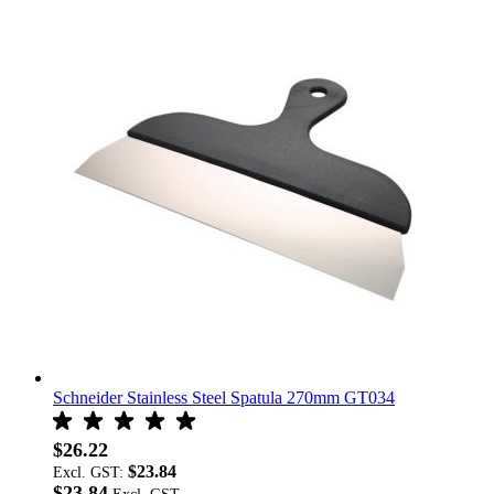
Schneider Stainless Steel Spatula 270mm GT034
$26.22
$23.84
Excl. GST:
$23.84