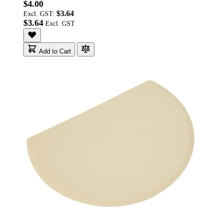
$4.00
$3.64
Excl. GST:
$3.64
Add to Cart