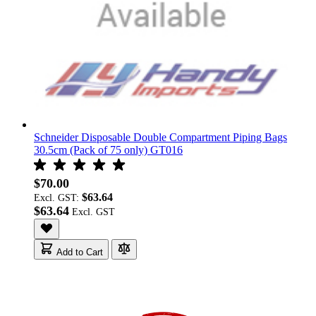
Schneider Disposable Double Compartment Piping Bags
30.5cm (Pack of 75 only) GT016
$70.00
$63.64
Excl. GST:
$63.64
Add to Cart