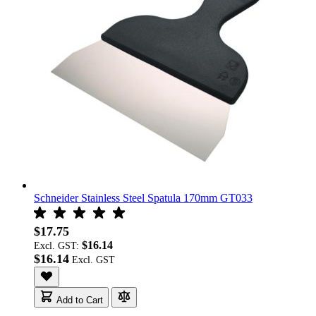
Schneider Stainless Steel Spatula 170mm GT033
$17.75
$16.14
Excl. GST:
$16.14
Add to Cart