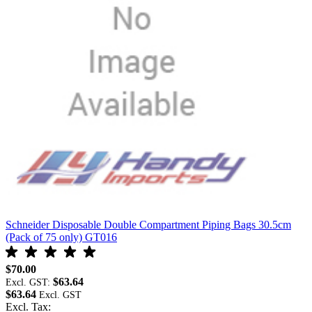
Schneider Disposable Double Compartment Piping Bags 30.5cm
S
(Pack of 75 only) GT016
$
$70.00
E
$63.64
$
Excl. GST:
$63.64
E
Excl. Tax: