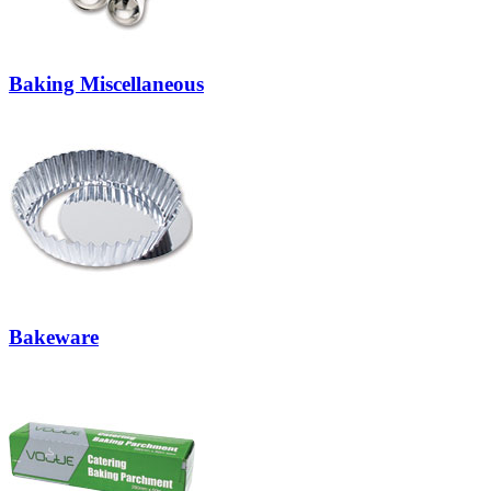
Baking Miscellaneous
Bakeware