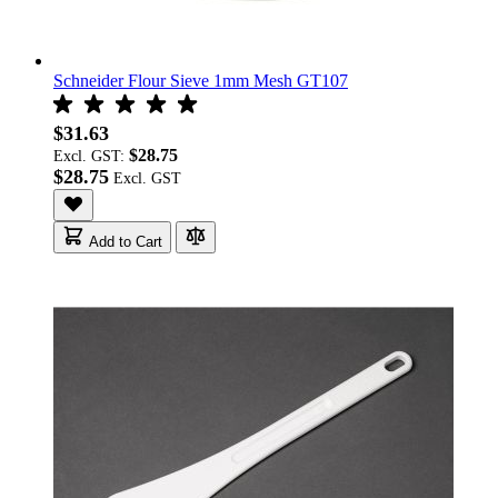
Schneider Flour Sieve 1mm Mesh GT107
$31.63
$28.75
Excl. GST:
$28.75
Add to Cart