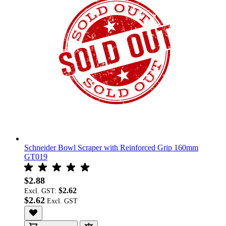
Schneider Bowl Scraper with Reinforced Grip 160mm
GT019
$2.88
$2.62
Excl. GST:
$2.62