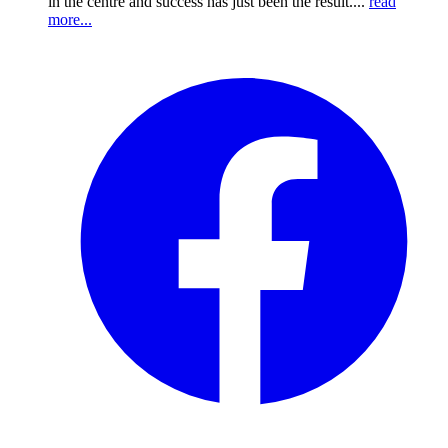
in the centre and success has just been the result....
read
more...