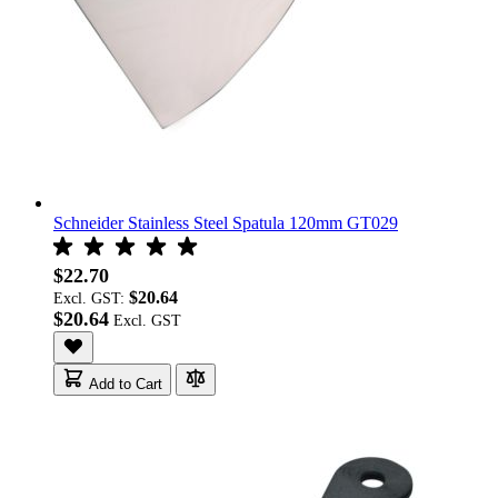
Schneider Stainless Steel Spatula 120mm GT029
$22.70
$20.64
Excl. GST:
$20.64
Add to Cart