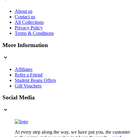
About us
Contact us
All Collections
Privacy Policy
Terms & Conditions
More Information
Affiliates
Refer a Friend
Student Beans Offers
Gift Vouchers
Social Media
At every step along the way, we have put you, the customer