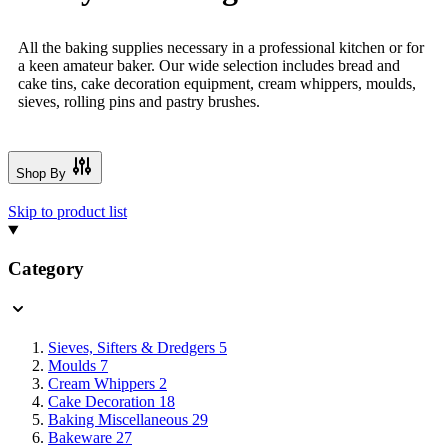
All the baking supplies necessary in a professional kitchen or for
a keen amateur baker. Our wide selection includes bread and
cake tins, cake decoration equipment, cream whippers, moulds,
sieves, rolling pins and pastry brushes.
Shop By
Skip to product list
Category
Sieves, Sifters & Dredgers
5
Moulds
7
Cream Whippers
2
Cake Decoration
18
Baking Miscellaneous
29
Bakeware
27