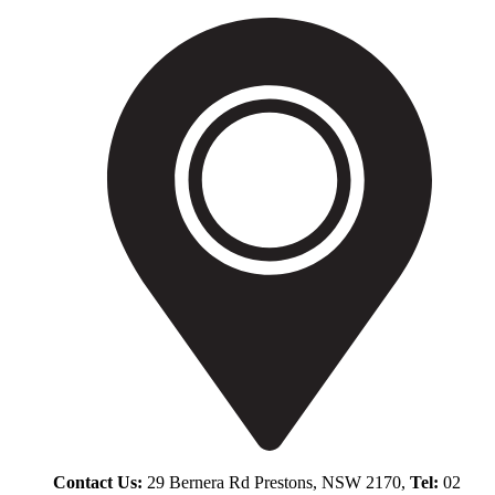
Contact Us:
29 Bernera Rd Prestons, NSW 2170,
Tel:
02