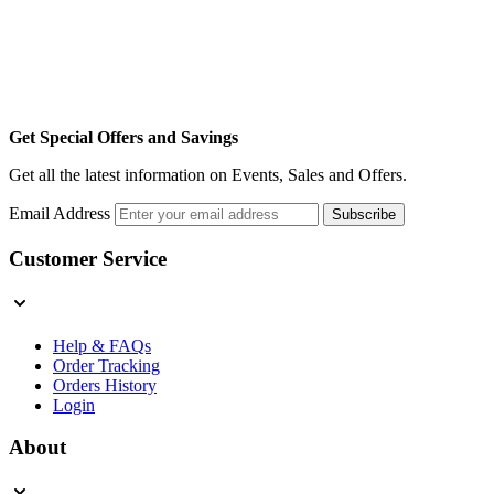
Get Special Offers and Savings
Get all the latest information on Events, Sales and Offers.
Email Address
Subscribe
Customer Service
Help & FAQs
Order Tracking
Orders History
Login
About