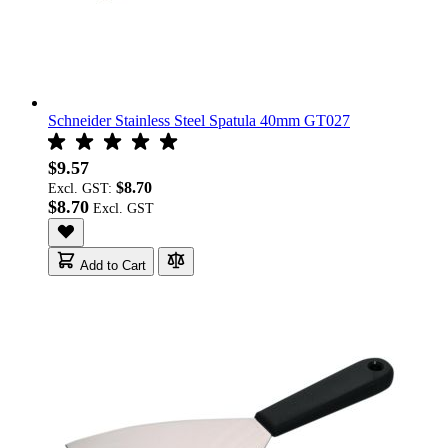
Schneider Stainless Steel Spatula 40mm GT027
$9.57
$8.70
Excl. GST:
$8.70
Add to Cart