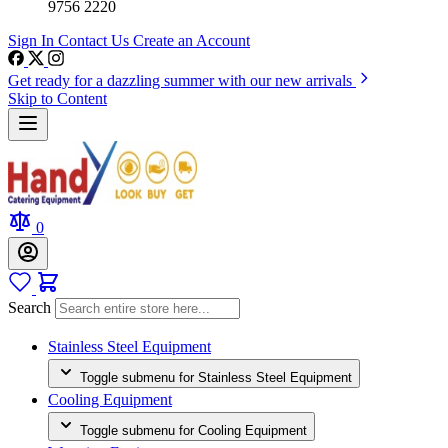
9756 2220
Sign In
Contact Us
Create an Account
Get ready for a dazzling summer with our new arrivals
Skip to Content
0
Search
Stainless Steel Equipment
Toggle submenu for Stainless Steel Equipment
Cooling Equipment
Toggle submenu for Cooling Equipment