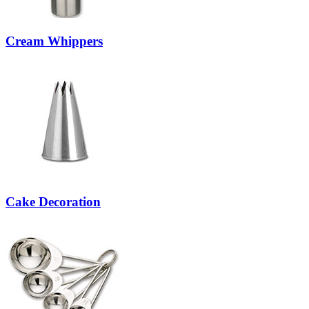
Cream Whippers
Cake Decoration