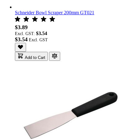
Schneider Bowl Scraper 200mm GT021
$3.89
$3.54
Excl. GST:
$3.54
Add to Cart