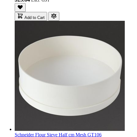
Add to Cart
Schneider Flour Sieve Half cm Mesh GT106