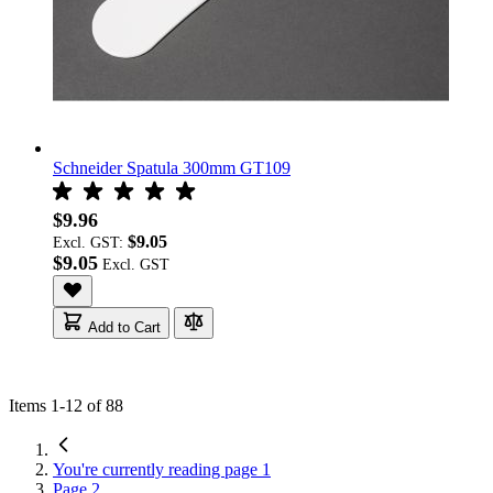
Schneider Spatula 300mm GT109
$9.96
$9.05
Excl. GST:
$9.05
Add to Cart
Items
1
-
12
of
88
You're currently reading page
1
Page
2