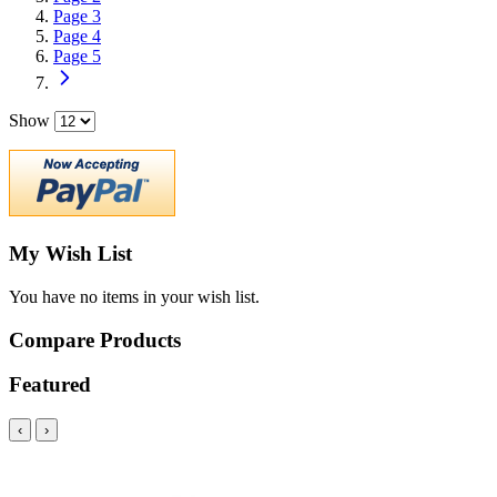
Page
3
Page
4
Page
5
Show
My Wish List
You have no items in your wish list.
Compare Products
Featured
‹
›