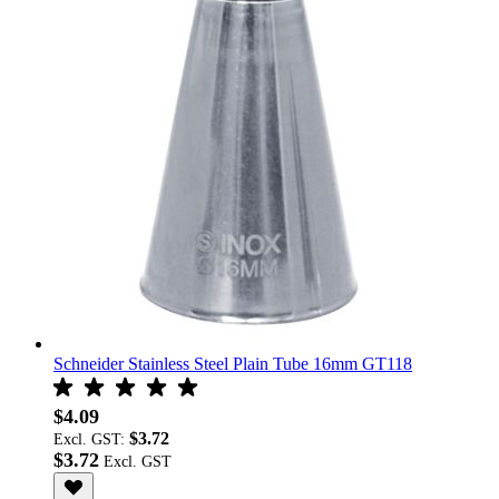
Schneider Stainless Steel Plain Tube 16mm GT118
$4.09
$3.72
Excl. GST:
$3.72