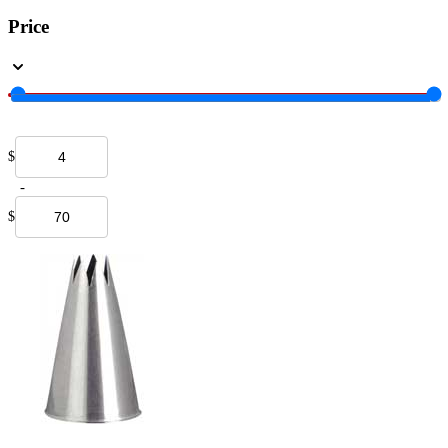
Price
$
-
$