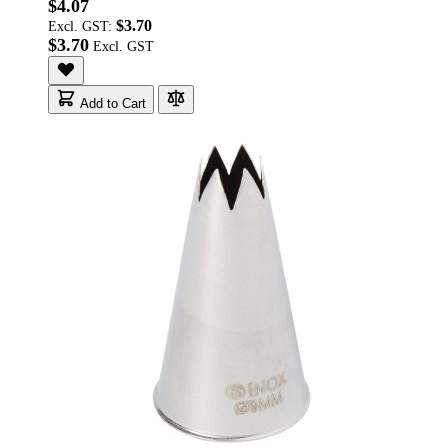
$4.07
$3.70
Excl. GST:
$3.70
Add to Cart