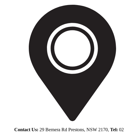
Contact Us:
29 Bernera Rd Prestons, NSW 2170,
Tel:
02