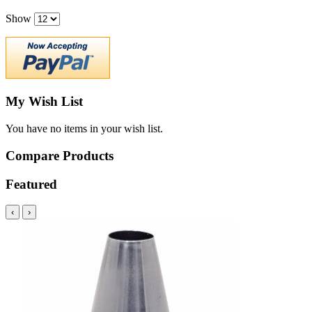
Show
My Wish List
You have no items in your wish list.
Compare Products
Featured
‹
›