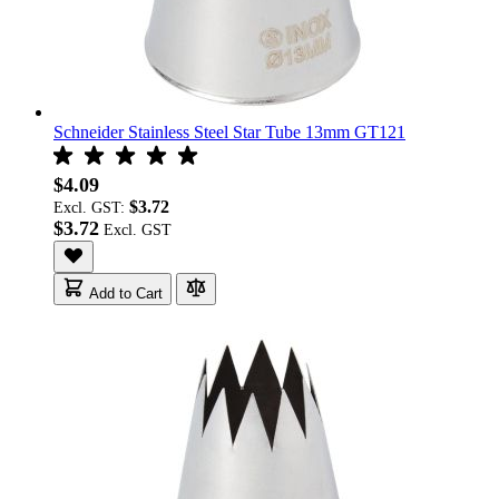
Schneider Stainless Steel Star Tube 13mm GT121
$4.09
$3.72
Excl. GST:
$3.72
Add to Cart