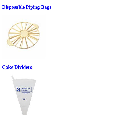
Disposable Piping Bags
Cake Dividers