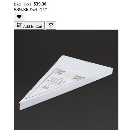
$39.36
Excl. GST:
$39.36
Add to Cart