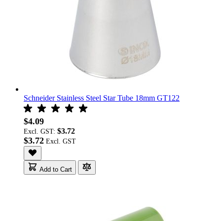
Schneider Stainless Steel Star Tube 18mm GT122
$4.09
$3.72
Excl. GST:
$3.72
Add to Cart