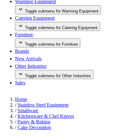
Warming Equipment
Toggle submenu for Warming Equipment
Catering Equipment
Toggle submenu for Catering Equipment
Furniture
Toggle submenu for Furniture
Brands
New Arrivals
Other Industries
Toggle submenu for Other Industries
Sales
Home
/
Stainless Steel Equipment
/
Smallware
/
Kitchenware & Chef Knives
/
Pastry & Baking
/
Cake Decoration