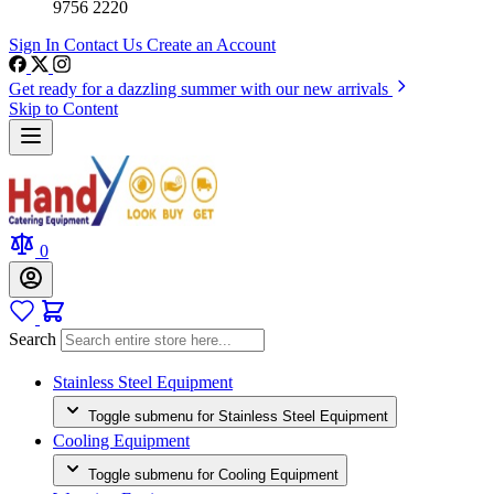
9756 2220
Sign In
Contact Us
Create an Account
Get ready for a dazzling summer with our new arrivals
Skip to Content
0
Search
Stainless Steel Equipment
Toggle submenu for Stainless Steel Equipment
Cooling Equipment
Toggle submenu for Cooling Equipment