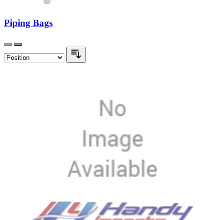
Piping Bags