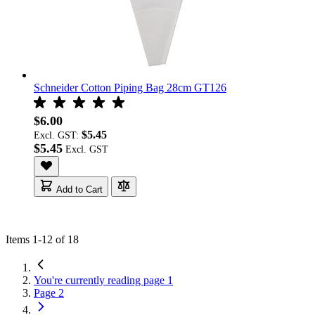
Schneider Cotton Piping Bag 28cm GT126
$6.00
$5.45
Excl. GST:
$5.45
Add to Cart
Items
1
-
12
of
18
You're currently reading page
1
Page
2