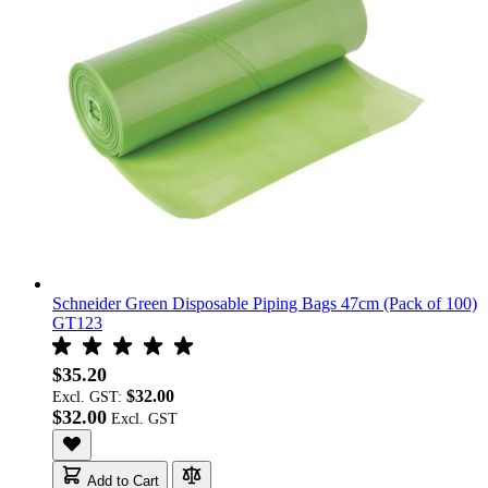
Schneider Green Disposable Piping Bags 47cm (Pack of 100)
GT123
$35.20
$32.00
Excl. GST:
$32.00
Add to Cart