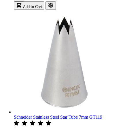
Add to Cart
Schneider Stainless Steel Star Tube 7mm GT119