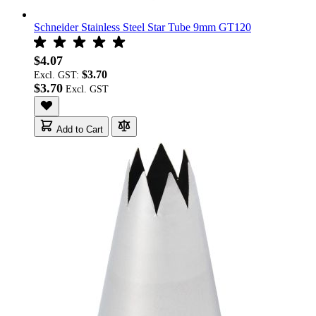
Schneider Stainless Steel Star Tube 9mm GT120
$4.07
$3.70
Excl. GST:
$3.70
Add to Cart