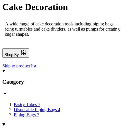
Cake Decoration
A wide range of cake decoration tools including piping bags,
icing turntables and cake dividers, as well as pumps for creating
sugar shapes.
Shop By
Skip to product list
Category
Pastry Tubes
7
Disposable Piping Bags
4
Piping Bags
7