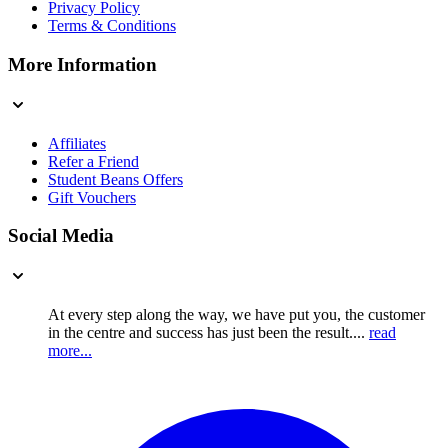
Privacy Policy
Terms & Conditions
More Information
Affiliates
Refer a Friend
Student Beans Offers
Gift Vouchers
Social Media
At every step along the way, we have put you, the customer
in the centre and success has just been the result....
read
more...