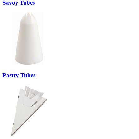
Savoy Tubes
Pastry Tubes