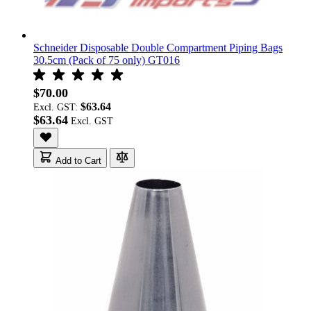
Schneider Disposable Double Compartment Piping Bags
30.5cm (Pack of 75 only) GT016
$70.00
$63.64
Excl. GST:
$63.64
Add to Cart