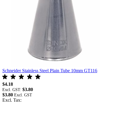
Schneider Stainless Steel Plain Tube 10mm GT116
S
$4.18
$
$3.80
Excl. GST:
E
$3.80
$
Excl. Tax:
E