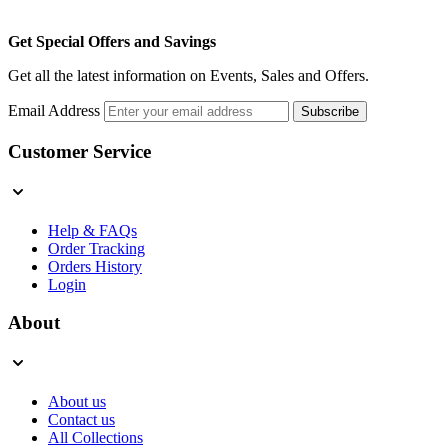
Get Special Offers and Savings
Get all the latest information on Events, Sales and Offers.
Email Address
Subscribe
Customer Service
Help & FAQs
Order Tracking
Orders History
Login
About
About us
Contact us
All Collections