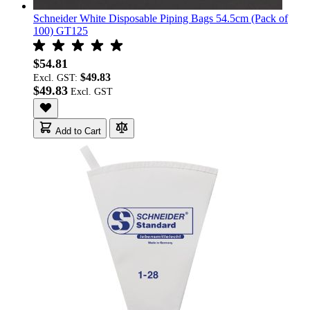
Schneider White Disposable Piping Bags 54.5cm (Pack of
100) GT125
$54.81
$49.83
Excl. GST:
$49.83
Add to Cart