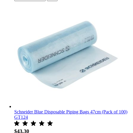
Schneider Blue Disposable Piping Bags 47cm (Pack of 100)
GT124
$43.30