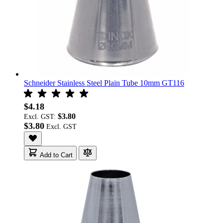
Schneider Stainless Steel Plain Tube 10mm GT116
$4.18
$3.80
Excl. GST:
$3.80
Add to Cart