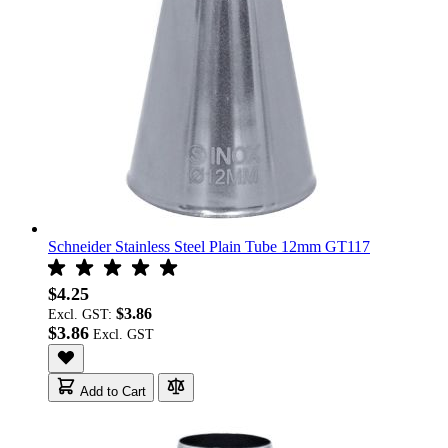
Schneider Stainless Steel Plain Tube 12mm GT117
$4.25
$3.86
Excl. GST:
$3.86
Add to Cart