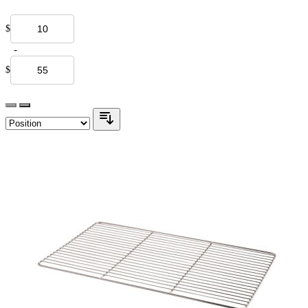
$
-
$