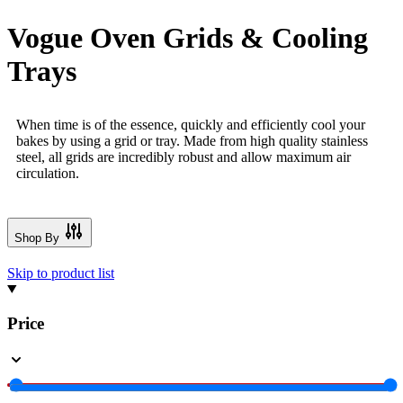
Vogue Oven Grids & Cooling
Trays
When time is of the essence, quickly and efficiently cool your
bakes by using a grid or tray. Made from high quality stainless
steel, all grids are incredibly robust and allow maximum air
circulation.
Shop By
Skip to product list
Price