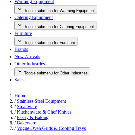
Warming Equipment
Toggle submenu for Warming Equipment
Catering Equipment
Toggle submenu for Catering Equipment
Furniture
Toggle submenu for Furniture
Brands
New Arrivals
Other Industries
Toggle submenu for Other Industries
Sales
Home
/
Stainless Steel Equipment
/
Smallware
/
Kitchenware & Chef Knives
/
Pastry & Baking
/
Bakeware
/
Vogue Oven Grids & Cooling Trays