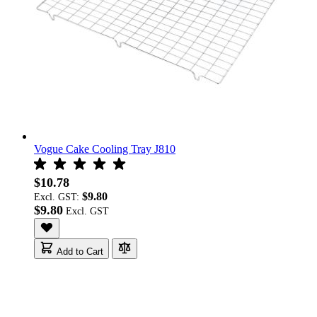
Vogue Cake Cooling Tray J810
$10.78
$9.80
Excl. GST:
$9.80
Add to Cart