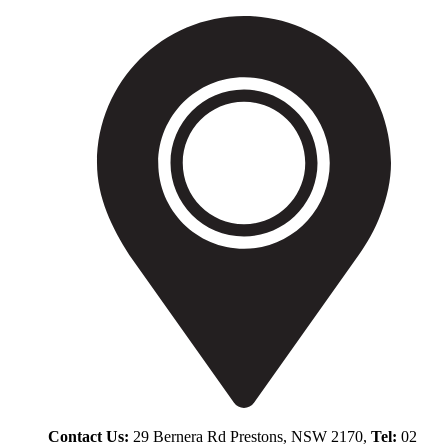
Contact Us:
29 Bernera Rd Prestons, NSW 2170,
Tel:
02