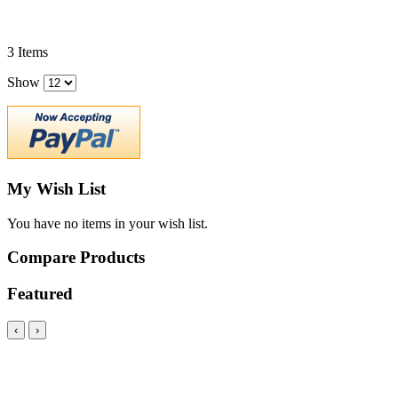
3
Items
Show
My Wish List
You have no items in your wish list.
Compare Products
Featured
‹
›