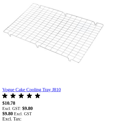
Vogue Cake Cooling Tray J810
V
$10.78
$
$9.80
Excl. GST:
E
$9.80
$
Excl. Tax:
E