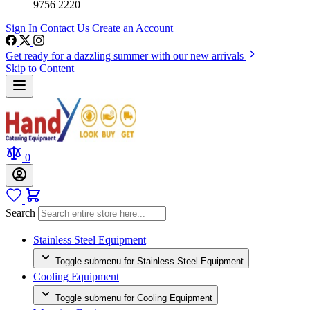
9756 2220
Sign In
Contact Us
Create an Account
Get ready for a dazzling summer with our new arrivals
Skip to Content
0
Search
Stainless Steel Equipment
Toggle submenu for Stainless Steel Equipment
Cooling Equipment
Toggle submenu for Cooling Equipment