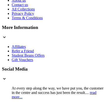
About us
Contact us
All Collections
Privacy Policy
Terms & Conditions
More Information
Affiliates
Refer a Friend
Student Beans Offers
Gift Vouchers
Social Media
At every step along the way, we have put you, the customer
in the centre and success has just been the result....
read
more...