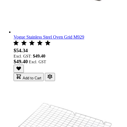
Vogue Stainless Steel Oven Grid M929
$54.34
$49.40
Excl. GST:
$49.40
Add to Cart