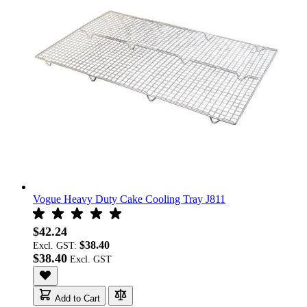
Vogue Heavy Duty Cake Cooling Tray J811
$42.24
$38.40
Excl. GST:
$38.40
Add to Cart