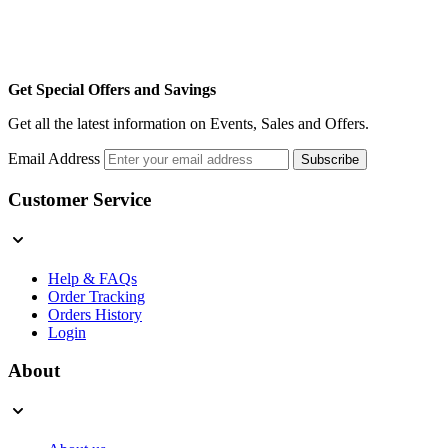
Get Special Offers and Savings
Get all the latest information on Events, Sales and Offers.
Email Address
Subscribe
Customer Service
Help & FAQs
Order Tracking
Orders History
Login
About