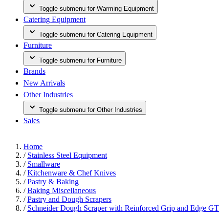
Toggle submenu for Warming Equipment
Catering Equipment
Toggle submenu for Catering Equipment
Furniture
Toggle submenu for Furniture
Brands
New Arrivals
Other Industries
Toggle submenu for Other Industries
Sales
Home
/
Stainless Steel Equipment
/
Smallware
/
Kitchenware & Chef Knives
/
Pastry & Baking
/
Baking Miscellaneous
/
Pastry and Dough Scrapers
/
Schneider Dough Scraper with Reinforced Grip and Edge G