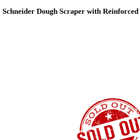
Schneider Dough Scraper with Reinforce