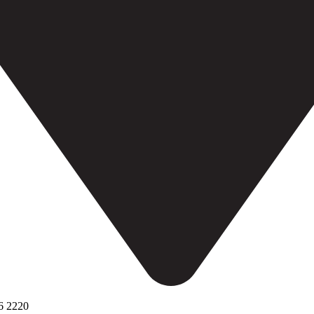
6 2220