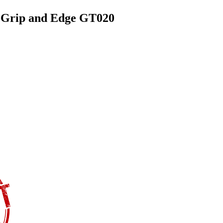
d Grip and Edge GT020