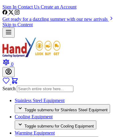
Sign In
Contact Us
Create an Account
Get ready for a dazzling summer with our new arrivals
Skip to Content
0
Search
Stainless Steel Equipment
Toggle submenu for Stainless Steel Equipment
Cooling Equipment
Toggle submenu for Cooling Equipment
Warming Equipment