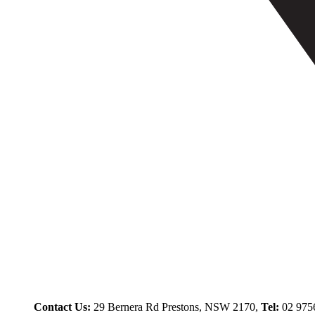
Contact Us:
29 Bernera Rd Prestons, NSW 2170,
Tel:
02 975