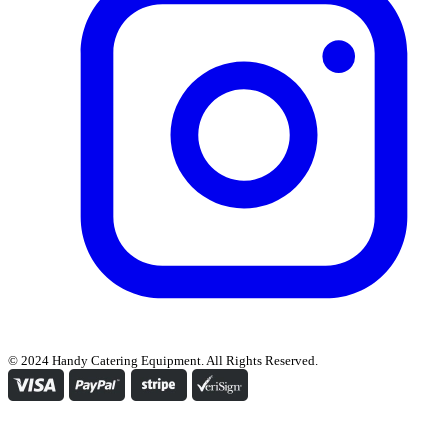
© 2024 Handy Catering Equipment. All Rights Reserved.