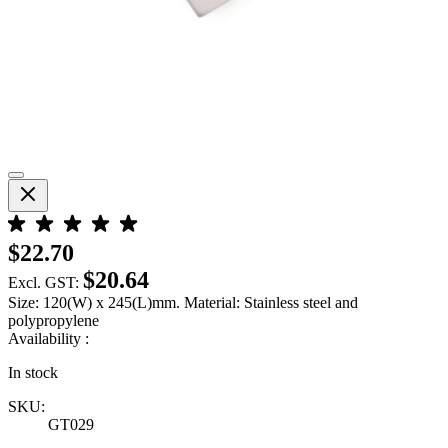
$22.70
$20.64
Excl. GST:
Size: 120(W) x 245(L)mm. Material: Stainless steel and
polypropylene
Availability :
In stock
SKU:
GT029