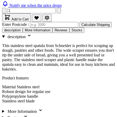
Notify me when the price drops
Add to Cart
Enter Postcode :
Calculate Shipping
description
More Information
Reviews
Stocks
description
This stainless steel spatula from Schneider is perfect for scraping up
dough, pastries and other foods. The wide scraper ensures you don't
rip the under side of bread, giving you a well presented loaf or
pastry. The stainless steel scraper and plastic handle make the
spatula easy to clean and maintain, ideal for use in busy kitchens and
bakeries.
Product features
Material Stainless steel
Robust design for regular use
Polypropylene handle
Stainless steel blade
More Information