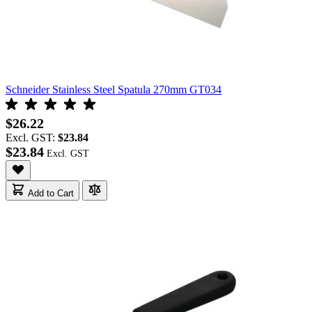
Schneider Stainless Steel Spatula 270mm GT034
$26.22
Excl. GST:
$23.84
$23.84
Add to Cart