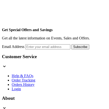
Get Special Offers and Savings
Get all the latest information on Events, Sales and Offers.
Email Address
Subscribe
Customer Service
Help & FAQs
Order Tracking
Orders History
Login
About