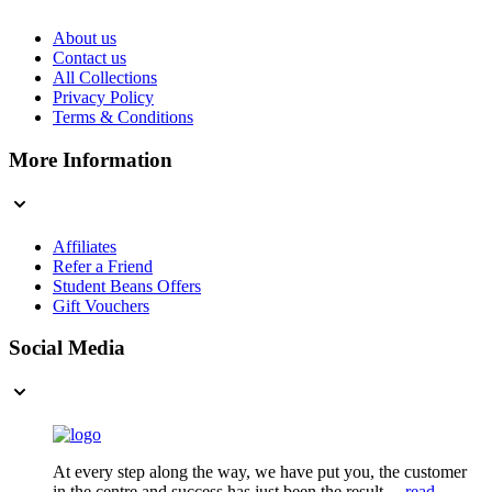
About us
Contact us
All Collections
Privacy Policy
Terms & Conditions
More Information
Affiliates
Refer a Friend
Student Beans Offers
Gift Vouchers
Social Media
At every step along the way, we have put you, the customer
in the centre and success has just been the result....
read