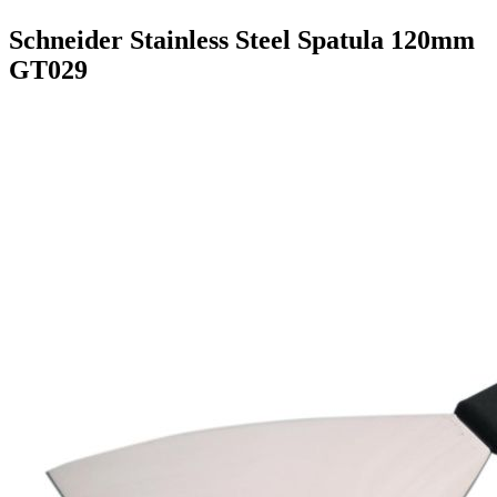
Schneider Stainless Steel Spatula 120mm
GT029