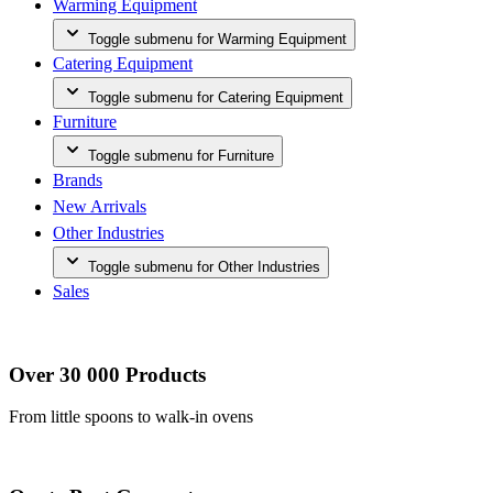
Warming Equipment
Toggle submenu for Warming Equipment
Catering Equipment
Toggle submenu for Catering Equipment
Furniture
Toggle submenu for Furniture
Brands
New Arrivals
Other Industries
Toggle submenu for Other Industries
Sales
Over 30 000 Products
From little spoons to walk-in ovens