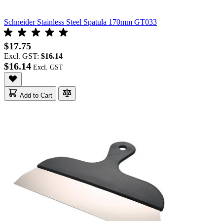
Schneider Stainless Steel Spatula 170mm GT033
$17.75
Excl. GST:
$16.14
$16.14
Add to Cart