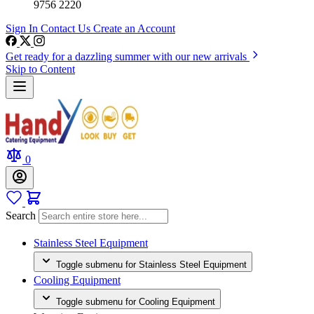
9756 2220
Sign In
Contact Us
Create an Account
Get ready for a dazzling summer with our new arrivals
Skip to Content
0
Search
Stainless Steel Equipment
Toggle submenu for Stainless Steel Equipment
Cooling Equipment
Toggle submenu for Cooling Equipment