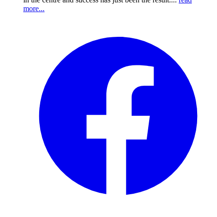
more...