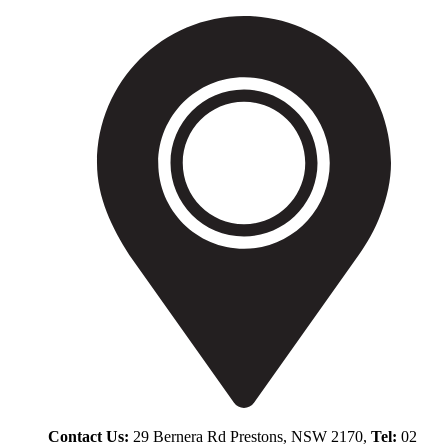
Contact Us:
29 Bernera Rd Prestons, NSW 2170,
Tel:
02