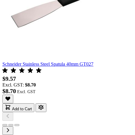
Schneider Stainless Steel Spatula 40mm GT027
$9.57
Excl. GST:
$8.70
$8.70
Add to Cart