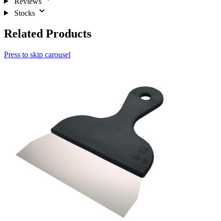
Reviews
Stocks
Related Products
Press to skip carousel