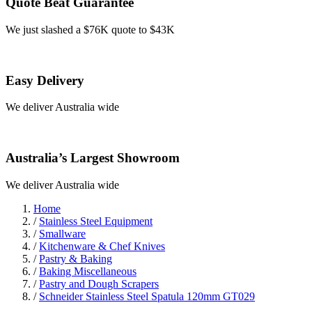
Quote Beat Guarantee
We just slashed a $76K quote to $43K
Easy Delivery
We deliver Australia wide
Australia’s Largest Showroom
We deliver Australia wide
Home
/
Stainless Steel Equipment
/
Smallware
/
Kitchenware & Chef Knives
/
Pastry & Baking
/
Baking Miscellaneous
/
Pastry and Dough Scrapers
/
Schneider Stainless Steel Spatula 120mm GT029